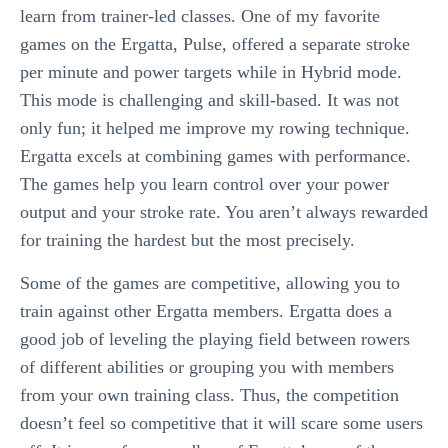
learn from trainer-led classes. One of my favorite
games on the Ergatta, Pulse, offered a separate stroke
per minute and power targets while in Hybrid mode.
This mode is challenging and skill-based. It was not
only fun; it helped me improve my rowing technique.
Ergatta excels at combining games with performance.
The games help you learn control over your power
output and your stroke rate. You aren’t always rewarded
for training the hardest but the most precisely.
Some of the games are competitive, allowing you to
train against other Ergatta members. Ergatta does a
good job of leveling the playing field between rowers
of different abilities or grouping you with members
from your own training class. Thus, the competition
doesn’t feel so competitive that it will scare some users