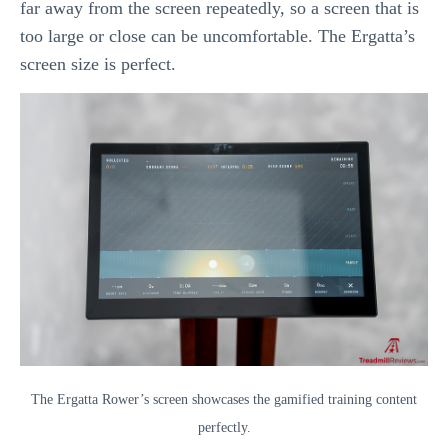
far away from the screen repeatedly, so a screen that is
too large or close can be uncomfortable. The Ergatta’s
screen size is perfect.
The Ergatta Rower’s screen showcases the gamified training content
perfectly.