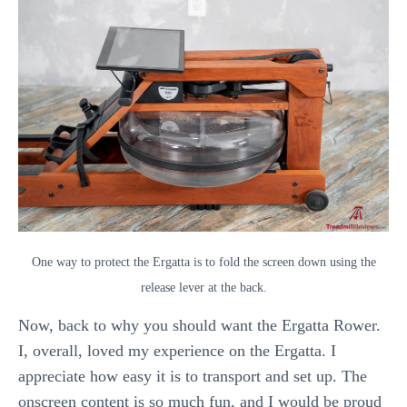
One way to protect the Ergatta is to fold the screen down using the
release lever at the back.
Now, back to why you should want the Ergatta Rower.
I, overall, loved my experience on the Ergatta. I
appreciate how easy it is to transport and set up. The
onscreen content is so much fun, and I would be proud