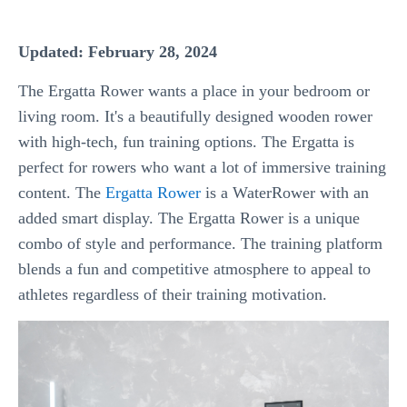
Updated: February 28, 2024
The Ergatta Rower wants a place in your bedroom or
living room. It's a beautifully designed wooden rower
with high-tech, fun training options. The Ergatta is
perfect for rowers who want a lot of immersive training
content. The
Ergatta Rower
is a WaterRower with an
added smart display. The Ergatta Rower is a unique
combo of style and performance. The training platform
blends a fun and competitive atmosphere to appeal to
athletes regardless of their training motivation.