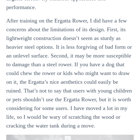
performance.
After training on the Ergatta Rower, I did have a few
concerns about the limitations of its design. First, its
lightweight construction doesn’t seem as sturdy as
heavier steel options. It is less forgiving of bad form or
an unlevel surface. Second, it may be more susceptible
to damage than a steel rower. If you have a dog that
could chew the rower or kids who might want to draw
on it, the Ergatta’s nice aesthetics could easily be
ruined. That’s not to say that users with young children
or pets shouldn’t use the Ergatta Rower, but it is worth
considering for some users. I have moved a lot in my
life, so I would be wary of scratching the wood or
cracking the water tank during a move.