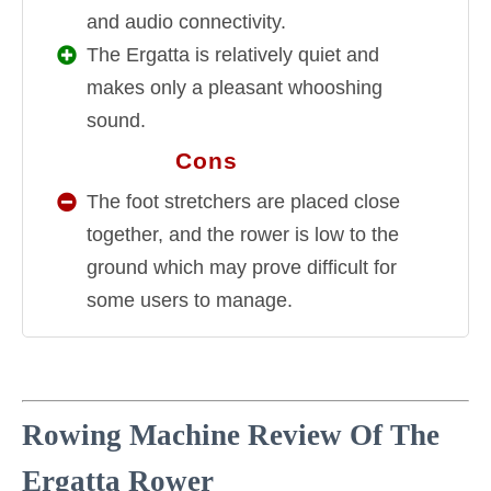
and audio connectivity.
The Ergatta is relatively quiet and
makes only a pleasant whooshing
sound.
Cons
CONS
The foot stretchers are placed close
together, and the rower is low to the
ground which may prove difficult for
some users to manage.
Rowing Machine Review Of The
Ergatta Rower