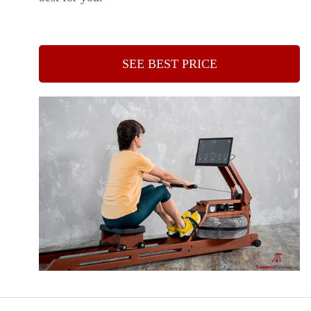
SEE BEST PRICE