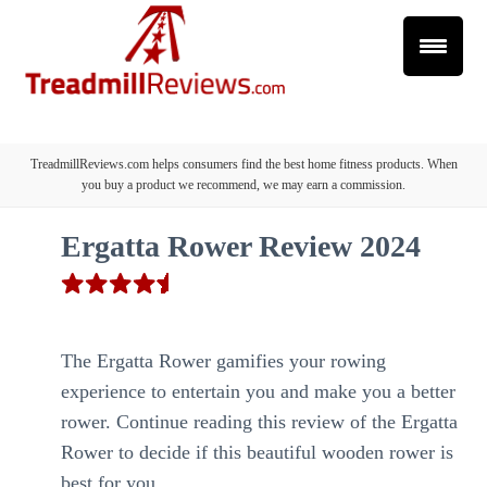
TreadmillReviews.com helps consumers find the best home fitness products. When
you buy a product we recommend, we may earn a commission.
Ergatta Rower Review 2024
The Ergatta Rower gamifies your rowing
experience to entertain you and make you a better
rower. Continue reading this review of the Ergatta
Rower to decide if this beautiful wooden rower is
best for you.