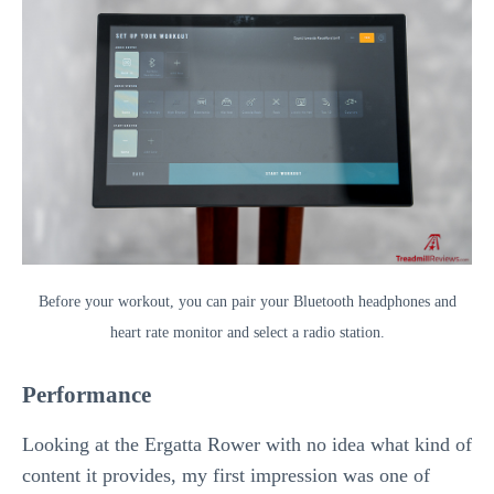
Before your workout, you can pair your Bluetooth headphones and
heart rate monitor and select a radio station.
Performance
Looking at the Ergatta Rower with no idea what kind of
content it provides, my first impression was one of