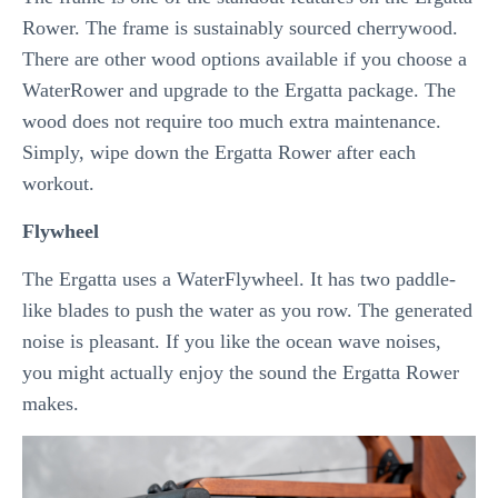
Rower. The frame is sustainably sourced cherrywood.
There are other wood options available if you choose a
WaterRower and upgrade to the Ergatta package. The
wood does not require too much extra maintenance.
Simply, wipe down the Ergatta Rower after each
workout.
Flywheel
The Ergatta uses a WaterFlywheel. It has two paddle-
like blades to push the water as you row. The generated
noise is pleasant. If you like the ocean wave noises,
you might actually enjoy the sound the Ergatta Rower
makes.