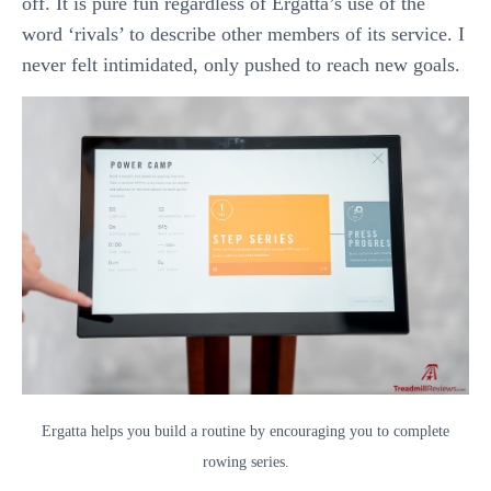
off. It is pure fun regardless of Ergatta’s use of the
word ‘rivals’ to describe other members of its service. I
never felt intimidated, only pushed to reach new goals.
Ergatta helps you build a routine by encouraging you to complete
rowing series.