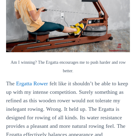
Am I winning? The Ergatta encourages me to push harder and row
better.
The
Ergatta Rower
felt like it shouldn’t be able to keep
up with my intense competition. Surely something as
refined as this wooden rower would not tolerate my
inelegant rowing. Wrong. It held up. The Ergatta is
designed for rowing of all kinds. Its water resistance
provides a pleasant and more natural rowing feel. The
Ergatta effectively balances appearance and