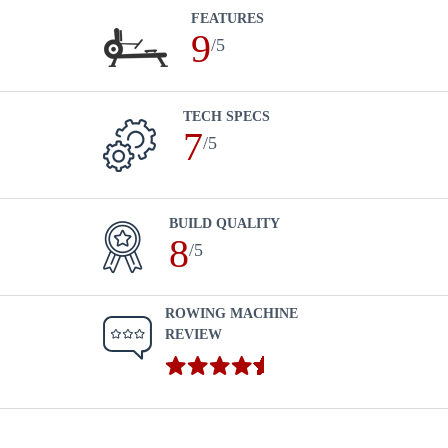
FEATURES
9
/5
TECH SPECS
7
/5
BUILD QUALITY
8
/5
ROWING MACHINE
REVIEW