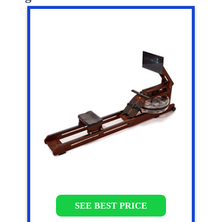
SEE BEST PRICE