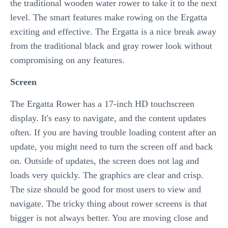
the traditional wooden water rower to take it to the next
level. The smart features make rowing on the Ergatta
exciting and effective. The Ergatta is a nice break away
from the traditional black and gray rower look without
compromising on any features.
Screen
The Ergatta Rower has a 17-inch HD touchscreen
display. It's easy to navigate, and the content updates
often. If you are having trouble loading content after an
update, you might need to turn the screen off and back
on. Outside of updates, the screen does not lag and
loads very quickly. The graphics are clear and crisp.
The size should be good for most users to view and
navigate. The tricky thing about rower screens is that
bigger is not always better. You are moving close and