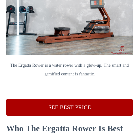
The Ergatta Rower is a water rower with a glow-up. The smart and
gamified content is fantastic.
SEE BEST PRICE
Who The Ergatta Rower Is Best