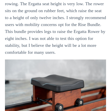
rowing. The Ergatta seat height is very low. The rower
sits on the ground on rubber feet, which raise the seat
to a height of only twelve inches. I strongly recommend
users with mobility concerns opt for the Rise Bundle.
This bundle provides legs to raise the Ergatta Rower by
eight inches. I was not able to test this option for
stability, but I believe the height will be a lot more
comfortable for many users.