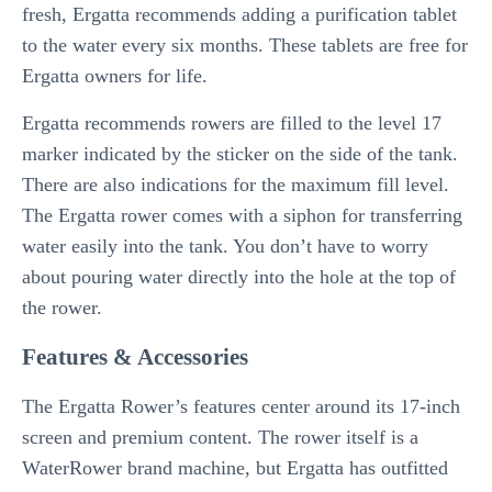
fresh, Ergatta recommends adding a purification tablet
to the water every six months. These tablets are free for
Ergatta owners for life.
Ergatta recommends rowers are filled to the level 17
marker indicated by the sticker on the side of the tank.
There are also indications for the maximum fill level.
The Ergatta rower comes with a siphon for transferring
water easily into the tank. You don’t have to worry
about pouring water directly into the hole at the top of
the rower.
Features & Accessories
The Ergatta Rower’s features center around its 17-inch
screen and premium content. The rower itself is a
WaterRower brand machine, but Ergatta has outfitted