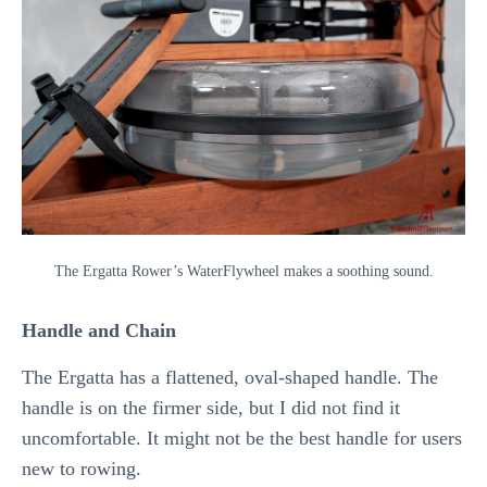
The Ergatta Rower’s WaterFlywheel makes a soothing sound.
Handle and Chain
The Ergatta has a flattened, oval-shaped handle. The
handle is on the firmer side, but I did not find it
uncomfortable. It might not be the best handle for users
new to rowing.