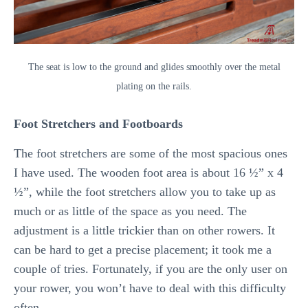
The seat is low to the ground and glides smoothly over the metal
plating on the rails.
Foot Stretchers and Footboards
The foot stretchers are some of the most spacious ones
I have used. The wooden foot area is about 16 ½” x 4
½”, while the foot stretchers allow you to take up as
much or as little of the space as you need. The
adjustment is a little trickier than on other rowers. It
can be hard to get a precise placement; it took me a
couple of tries. Fortunately, if you are the only user on
your rower, you won’t have to deal with this difficulty
often.