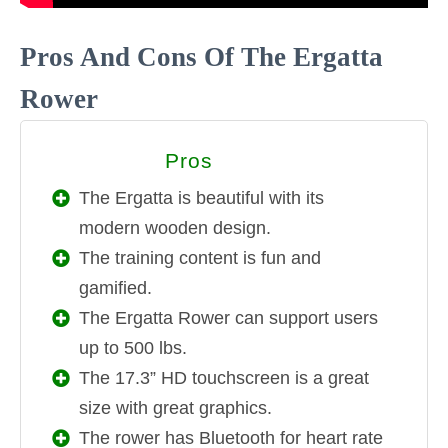
Pros And Cons Of The Ergatta
Rower
Pros
PROS
The Ergatta is beautiful with its
modern wooden design.
The training content is fun and
gamified.
The Ergatta Rower can support users
up to 500 lbs.
The 17.3” HD touchscreen is a great
size with great graphics.
The rower has Bluetooth for heart rate