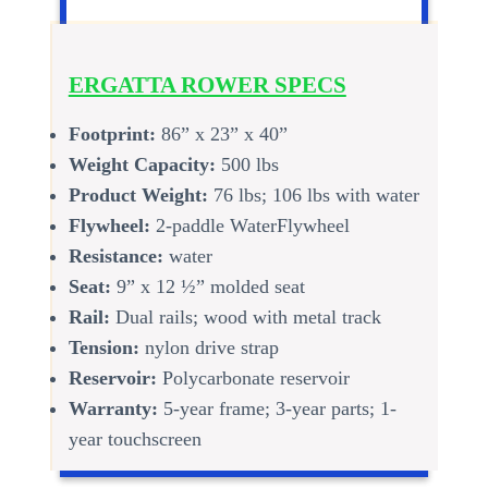
ERGATTA ROWER SPECS
Footprint:
86” x 23” x 40”
Weight Capacity:
500 lbs
Product Weight:
76 lbs; 106 lbs with water
Flywheel:
2-paddle WaterFlywheel
Resistance:
water
Seat:
9” x 12 ½” molded seat
Rail:
Dual rails; wood with metal track
Tension:
nylon drive strap
Reservoir:
Polycarbonate reservoir
Warranty:
5-year frame; 3-year parts; 1-
year touchscreen