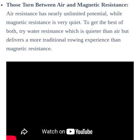
Those Torn Between Air and Magnetic Resistance:
Air resistance has nearly unlimited potential, while
magnetic resistance is very quiet. To get the best of
both, try water resistance which is quieter than air but
delivers a more traditional rowing experience than
magnetic resistance.