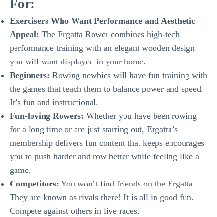
For:
Exercisers Who Want Performance and Aesthetic
Appeal:
The Ergatta Rower combines high-tech
performance training with an elegant wooden design
you will want displayed in your home.
Beginners:
Rowing newbies will have fun training with
the games that teach them to balance power and speed.
It’s fun and instructional.
Fun-loving Rowers:
Whether you have been rowing
for a long time or are just starting out, Ergatta’s
membership delivers fun content that keeps encourages
you to push harder and row better while feeling like a
game.
Competitors:
You won’t find friends on the Ergatta.
They are known as rivals there! It is all in good fun.
Compete against others in live races.