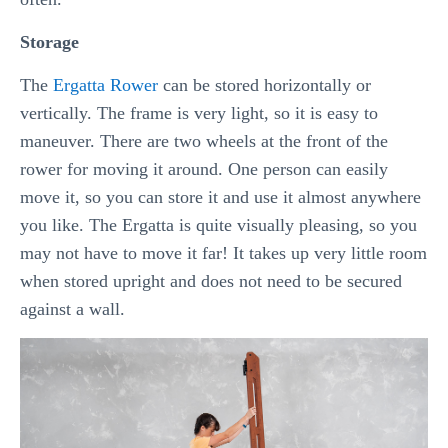
Storage
The
Ergatta Rower
can be stored horizontally or
vertically. The frame is very light, so it is easy to
maneuver. There are two wheels at the front of the
rower for moving it around. One person can easily
move it, so you can store it and use it almost anywhere
you like. The Ergatta is quite visually pleasing, so you
may not have to move it far! It takes up very little room
when stored upright and does not need to be secured
against a wall.