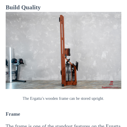
Build Quality
The Ergatta’s wooden frame can be stored upright.
Frame
The frame is one of the standout features on the Ergatta