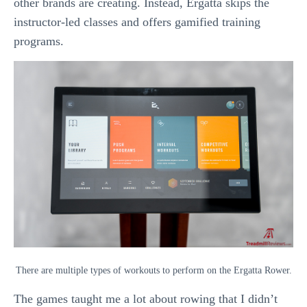
other brands are creating. Instead, Ergatta skips the
instructor-led classes and offers gamified training
programs.
There are multiple types of workouts to perform on the Ergatta Rower.
The games taught me a lot about rowing that I didn’t