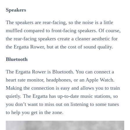
Speakers
The speakers are rear-facing, so the noise is a little
muffled compared to front-facing speakers. Of course,
the rear-facing speakers create a cleaner aesthetic for
the Ergatta Rower, but at the cost of sound quality.
Bluetooth
The Ergatta Rower is Bluetooth. You can connect a
heart rate monitor, headphones, or an Apple Watch.
Making the connection is easy and allows you to train
quietly. The Ergatta has up-to-date music stations, so
you don’t want to miss out on listening to some tunes
to help you get in the zone.