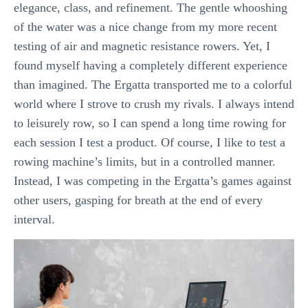
elegance, class, and refinement. The gentle whooshing
of the water was a nice change from my more recent
testing of air and magnetic resistance rowers. Yet, I
found myself having a completely different experience
than imagined. The Ergatta transported me to a colorful
world where I strove to crush my rivals. I always intend
to leisurely row, so I can spend a long time rowing for
each session I test a product. Of course, I like to test a
rowing machine’s limits, but in a controlled manner.
Instead, I was competing in the Ergatta’s games against
other users, gasping for breath at the end of every
interval.