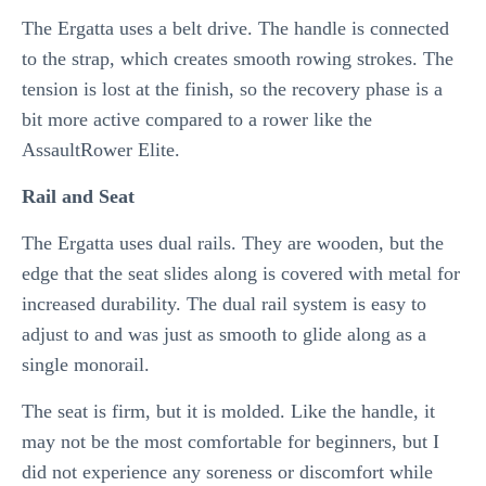
The Ergatta uses a belt drive. The handle is connected
to the strap, which creates smooth rowing strokes. The
tension is lost at the finish, so the recovery phase is a
bit more active compared to a rower like the
AssaultRower Elite.
Rail and Seat
The Ergatta uses dual rails. They are wooden, but the
edge that the seat slides along is covered with metal for
increased durability. The dual rail system is easy to
adjust to and was just as smooth to glide along as a
single monorail.
The seat is firm, but it is molded. Like the handle, it
may not be the most comfortable for beginners, but I
did not experience any soreness or discomfort while