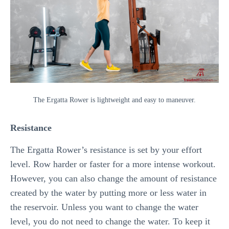
The Ergatta Rower is lightweight and easy to maneuver.
Resistance
The Ergatta Rower’s resistance is set by your effort
level. Row harder or faster for a more intense workout.
However, you can also change the amount of resistance
created by the water by putting more or less water in
the reservoir. Unless you want to change the water
level, you do not need to change the water. To keep it