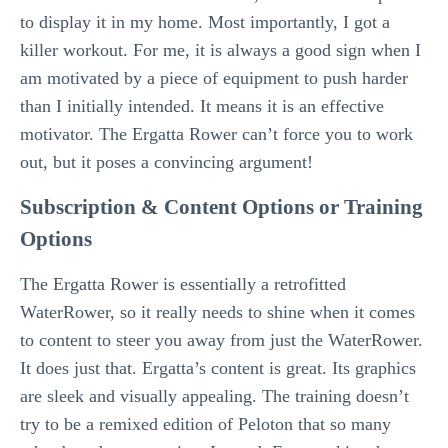
to display it in my home. Most importantly, I got a
killer workout. For me, it is always a good sign when I
am motivated by a piece of equipment to push harder
than I initially intended. It means it is an effective
motivator. The Ergatta Rower can’t force you to work
out, but it poses a convincing argument!
Subscription & Content Options or Training
Options
The Ergatta Rower is essentially a retrofitted
WaterRower, so it really needs to shine when it comes
to content to steer you away from just the WaterRower.
It does just that. Ergatta’s content is great. Its graphics
are sleek and visually appealing. The training doesn’t
try to be a remixed edition of Peloton that so many