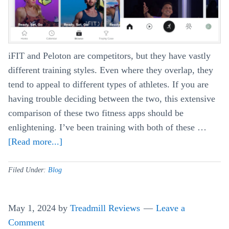
iFIT and Peloton are competitors, but they have vastly
different training styles. Even where they overlap, they
tend to appeal to different types of athletes. If you are
having trouble deciding between the two, this extensive
comparison of these two fitness apps should be
enlightening. I’ve been training with both of these …
[Read more...]
about
iFIT
vs
Filed Under:
Blog
Peloton
–
May 1, 2024
by
Treadmill Reviews
Leave a
Comparing
Comment
the