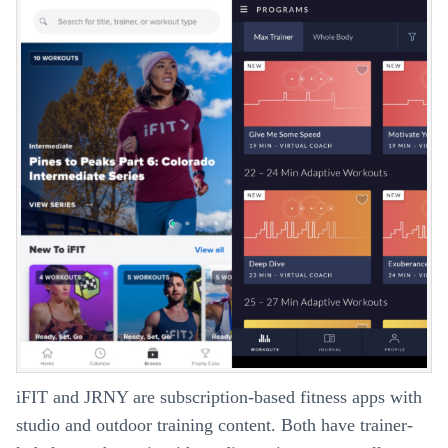
iFIT and JRNY are subscription-based fitness apps with
studio and outdoor training content. Both have trainer-