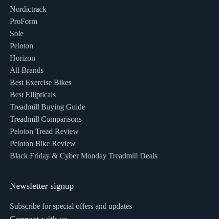
Nordictrack
ProForm
Sole
Peloton
Horizon
All Brands
Best Exercise Bikes
Best Ellipticals
Treadmill Buying Guide
Treadmill Comparisons
Peloton Tread Review
Peloton Bike Review
Black Friday & Cyber Monday Treadmill Deals
Newsletter signup
Subscribe for special offers and updates