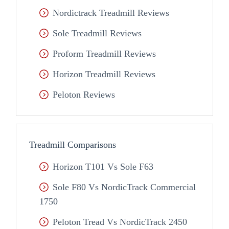
Nordictrack Treadmill Reviews
Sole Treadmill Reviews
Proform Treadmill Reviews
Horizon Treadmill Reviews
Peloton Reviews
Treadmill Comparisons
Horizon T101 Vs Sole F63
Sole F80 Vs NordicTrack Commercial
1750
Peloton Tread Vs NordicTrack 2450