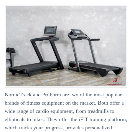
2
Fitness
Apps
NordicTrack and ProForm are two of the most popular
brands of fitness equipment on the market. Both offer a
wide range of cardio equipment, from treadmills to
ellipticals to bikes. They offer the iFIT training platform,
which tracks your progress, provides personalized