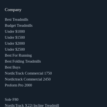
Company
Best Treadmills
Budget Treadmills
Under $1000
Under $1500
Under $2000
Under $2500
Best For Running
Best Folding Treadmills
Best Buys
NordicTrack Commercial 1750
Nordictrack Commercial 2450
Proform Pro 2000
Sole F80
NordicTrack X22i Incline Treadmill