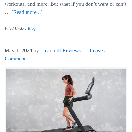
workouts, and more. But what if you don’t want or can’t
…
[Read more...]
about
Can
You
Filed Under:
Blog
Use
NordicTrack
May 1, 2024
by
Treadmill Reviews
Leave a
&
Comment
ProForm
Equipment
Without
iFit?