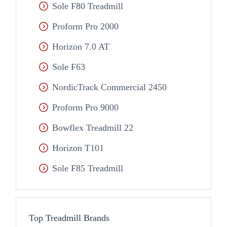
Sole F80 Treadmill
Proform Pro 2000
Horizon 7.0 AT
Sole F63
NordicTrack Commercial 2450
Proform Pro 9000
Bowflex Treadmill 22
Horizon T101
Sole F85 Treadmill
Top Treadmill Brands