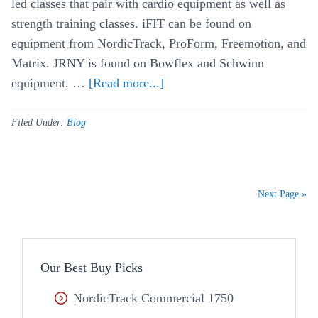
led classes that pair with cardio equipment as well as
strength training classes. iFIT can be found on
equipment from NordicTrack, ProForm, Freemotion, and
Matrix. JRNY is found on Bowflex and Schwinn
equipment. …
[Read more...]
about
iFit
vs
Filed Under:
Blog
JRNY
–
Fitness
Next Page »
App
Comparison
Our Best Buy Picks
NordicTrack Commercial 1750