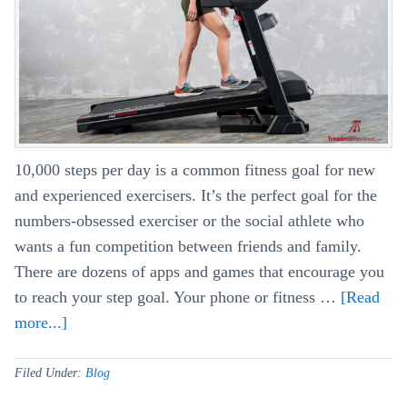
Half
Marathon
10,000 steps per day is a common fitness goal for new
and experienced exercisers. It’s the perfect goal for the
numbers-obsessed exerciser or the social athlete who
wants a fun competition between friends and family.
There are dozens of apps and games that encourage you
to reach your step goal. Your phone or fitness …
[Read
more...]
about
Making
10k
Filed Under:
Blog
Steps