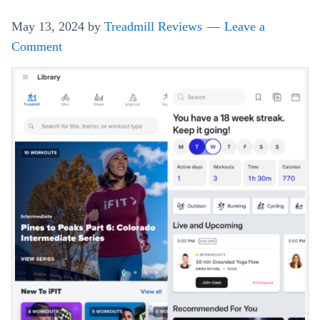
A
May 13, 2024
by
Treadmill Reviews
Leave a
Day
Comment
Happen
On
Your
Treadmill