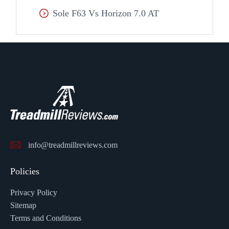
Sole F63 Vs Horizon 7.0 AT
info@treadmillreviews.com
Policies
Privacy Policy
Sitemap
Terms and Conditions