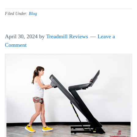
So
Tr
Filed Under:
Blog
Ma
An
April 30, 2024
by
Treadmill Reviews
Leave a
Lu
Comment
Tip