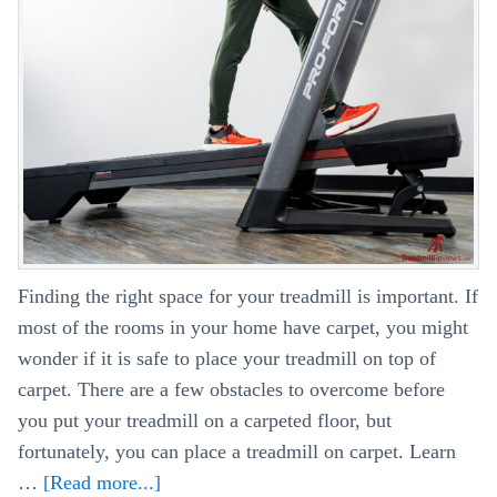
Finding the right space for your treadmill is important. If
most of the rooms in your home have carpet, you might
wonder if it is safe to place your treadmill on top of
carpet. There are a few obstacles to overcome before
you put your treadmill on a carpeted floor, but
fortunately, you can place a treadmill on carpet. Learn
…
[Read more...]
about