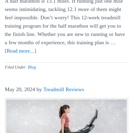
A half marathon is 13.1 miles. If running just one mile
seems intimidating, tackling 12.1 more of them might
feel impossible. Don’t worry! This 12-week treadmill
training program for the half marathon will get you to
the finish line. Whether you are new to running or have
a few months of experience, this training plan is …
[Read more...]
about
The
Beginner’s
Filed Under:
Blog
12
Week
May 20, 2024
by
Treadmill Reviews
Treadmill
Training
Schedule
For
A