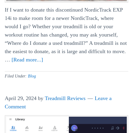
If I want to donate this discontinued NordicTrack EXP
14i to make room for a newer NordicTrack, where
would I go? Whether your treadmill is old or your
workout routine has changed, you may ask yourself,
“Where do I donate a used treadmill?” A treadmill is not
the easiest to donate, as it is large and difficult to move.
…
[Read more...]
about
How
Do
Filed Under:
Blog
You
Donate
April 29, 2024
by
Treadmill Reviews
Leave a
A
Comment
Used
Treadmill?