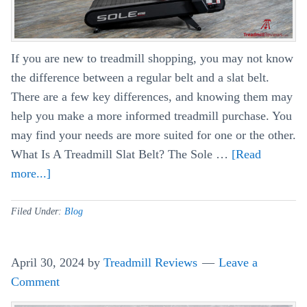
If you are new to treadmill shopping, you may not know
the difference between a regular belt and a slat belt.
There are a few key differences, and knowing them may
help you make a more informed treadmill purchase. You
may find your needs are more suited for one or the other.
What Is A Treadmill Slat Belt? The Sole …
[Read
more...]
about
Slat
Belt
Filed Under:
Blog
Treadmill
vs
April 30, 2024
by
Treadmill Reviews
Leave a
Regular
Comment
Belt