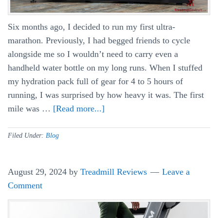
Six months ago, I decided to run my first ultra-
marathon. Previously, I had begged friends to cycle
alongside me so I wouldn’t need to carry even a
handheld water bottle on my long runs. When I stuffed
my hydration pack full of gear for 4 to 5 hours of
running, I was surprised by how heavy it was. The first
mile was …
[Read more...]
about
Can
You
Filed Under:
Blog
Use
Your
August 29, 2024
by
Treadmill Reviews
Leave a
Treadmill
Comment
For
Rucking?