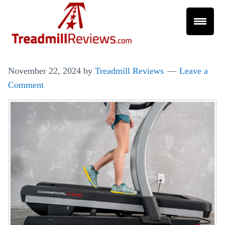
November 22, 2024
by
Treadmill Reviews
Leave a
Comment