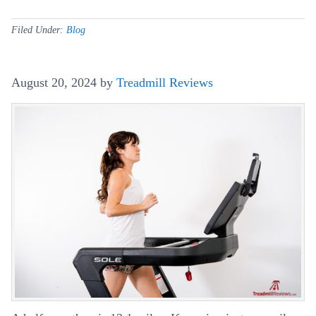
Can
A
Filed Under:
Blog
Treadmill
Be
August 20, 2024
by
Treadmill Reviews
Used
On
Carpet?