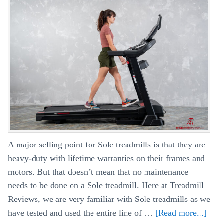
–
What’s
The
Difference?
A major selling point for Sole treadmills is that they are
heavy-duty with lifetime warranties on their frames and
motors. But that doesn’t mean that no maintenance
needs to be done on a Sole treadmill. Here at Treadmill
Reviews, we are very familiar with Sole treadmills as we
have tested and used the entire line of …
[Read more...]
ab