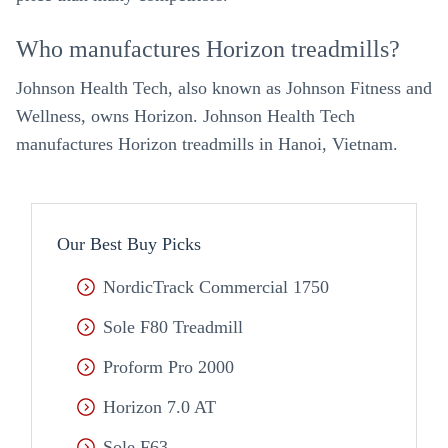
Who manufactures Horizon treadmills?
Johnson Health Tech, also known as Johnson Fitness and
Wellness, owns Horizon. Johnson Health Tech
manufactures Horizon treadmills in Hanoi, Vietnam.
Our Best Buy Picks
NordicTrack Commercial 1750
Sole F80 Treadmill
Proform Pro 2000
Horizon 7.0 AT
Sole F63