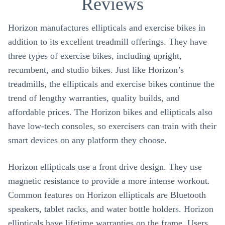
Reviews
Horizon manufactures ellipticals and exercise bikes in
addition to its excellent treadmill offerings. They have
three types of exercise bikes, including upright,
recumbent, and studio bikes. Just like Horizon’s
treadmills, the ellipticals and exercise bikes continue the
trend of lengthy warranties, quality builds, and
affordable prices. The Horizon bikes and ellipticals also
have low-tech consoles, so exercisers can train with their
smart devices on any platform they choose.
Horizon ellipticals use a front drive design. They use
magnetic resistance to provide a more intense workout.
Common features on Horizon ellipticals are Bluetooth
speakers, tablet racks, and water bottle holders. Horizon
ellipticals have lifetime warranties on the frame. Users