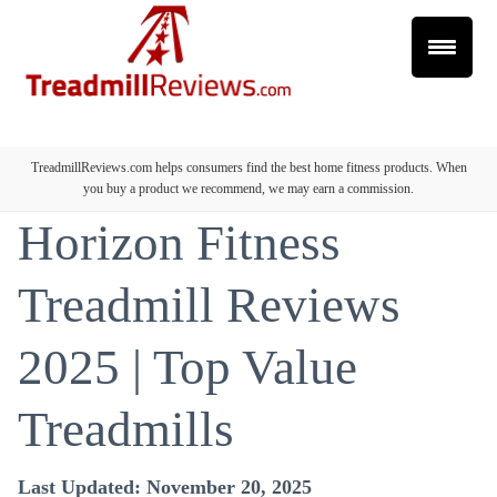
TreadmillReviews.com helps consumers find the best home fitness products. When
you buy a product we recommend, we may earn a commission.
Horizon Fitness
Treadmill Reviews
2025 | Top Value
Treadmills
Last Updated: November 20, 2025