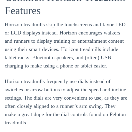
Features
Horizon treadmills skip the touchscreens and favor LED
or LCD displays instead. Horizon encourages walkers
and runners to display training or entertainment content
using their smart devices. Horizon treadmills include
tablet racks, Bluetooth speakers, and (often) USB
charging to make using a phone or tablet easier.
Horizon treadmills frequently use dials instead of
switches or arrow buttons to adjust the speed and incline
settings. The dials are very convenient to use, as they are
often closely aligned to a runner’s arm swing. They
make a great dupe for the dial controls found on Peloton
treadmills.