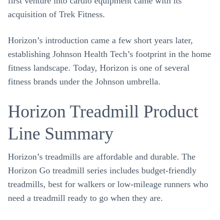
first venture into cardio equipment came with its
acquisition of Trek Fitness.
Horizon’s introduction came a few short years later,
establishing Johnson Health Tech’s footprint in the home
fitness landscape. Today, Horizon is one of several
fitness brands under the Johnson umbrella.
Horizon Treadmill Product
Line Summary
Horizon’s treadmills are affordable and durable. The
Horizon Go treadmill series includes budget-friendly
treadmills, best for walkers or low-mileage runners who
need a treadmill ready to go when they are.