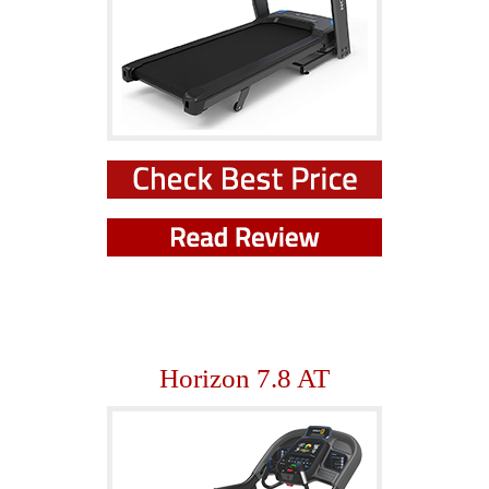
Horizon 7.8 AT