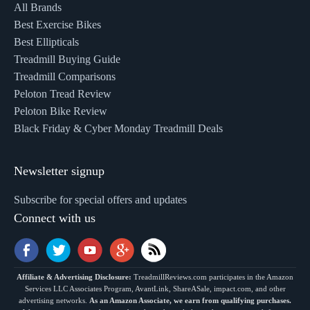
All Brands
Best Exercise Bikes
Best Ellipticals
Treadmill Buying Guide
Treadmill Comparisons
Peloton Tread Review
Peloton Bike Review
Black Friday & Cyber Monday Treadmill Deals
Newsletter signup
Subscribe for special offers and updates
Connect with us
Affiliate & Advertising Disclosure:
TreadmillReviews.com participates in the Amazon
Services LLC Associates Program, AvantLink, ShareASale, impact.com, and other
advertising networks.
As an Amazon Associate, we earn from qualifying purchases.