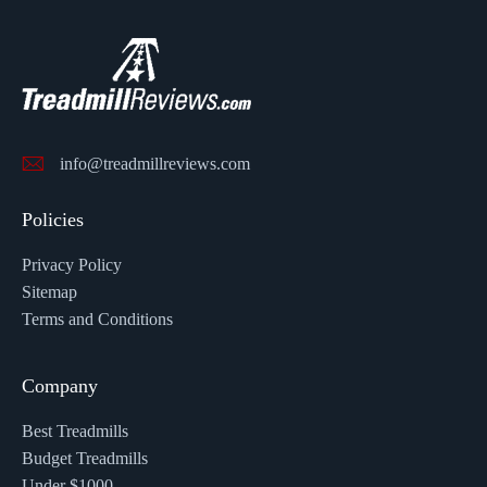
info@treadmillreviews.com
Policies
Privacy Policy
Sitemap
Terms and Conditions
Company
Best Treadmills
Budget Treadmills
Under $1000