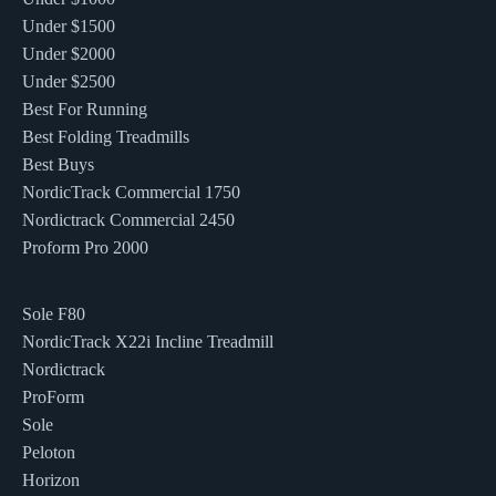
Under $1500
Under $2000
Under $2500
Best For Running
Best Folding Treadmills
Best Buys
NordicTrack Commercial 1750
Nordictrack Commercial 2450
Proform Pro 2000
Sole F80
NordicTrack X22i Incline Treadmill
Nordictrack
ProForm
Sole
Peloton
Horizon