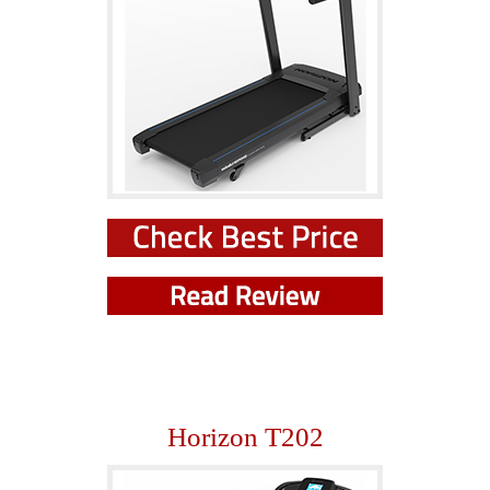
Horizon T202