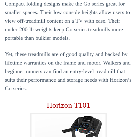
Compact folding designs make the Go series great for
smaller spaces. Their low console heights allow users to
view off-treadmill content on a TV with ease. Their
under-200-lb weights keep Go series treadmills more
portable than bulkier models.
Yet, these treadmills are of good quality and backed by
lifetime warranties on the frame and motor. Walkers and
beginner runners can find an entry-level treadmill that
suits their performance and storage needs with Horizon’s
Go series.
Horizon T101