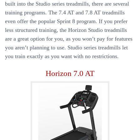
built into the Studio series treadmills, there are several
training programs. The 7.4 AT and 7.8 AT treadmills
even offer the popular Sprint 8 program. If you prefer
less structured training, the Horizon Studio treadmills
are a great option for you, as you won’t pay for features
you aren’t planning to use. Studio series treadmills let
you train exactly as you want with no restrictions.
Horizon 7.0 AT