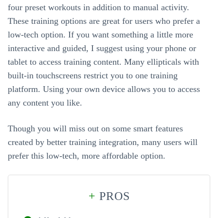
four preset workouts in addition to manual activity.
These training options are great for users who prefer a
low-tech option. If you want something a little more
interactive and guided, I suggest using your phone or
tablet to access training content. Many ellipticals with
built-in touchscreens restrict you to one training
platform. Using your own device allows you to access
any content you like.
Though you will miss out on some smart features
created by better training integration, many users will
prefer this low-tech, more affordable option.
+
PROS