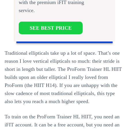
with the premium iFIT training
service.
SEE BEST PRICE
Traditional ellipticals take up a lot of space. That’s one
reason I love vertical ellipticals so much: their stride is
short in length but taller. The ProForm Trainer HL HIIT
builds upon an older elliptical I really loved from
ProForm (the HIIT H14). If you are unhappy with the
slow cadence of most traditional ellipticals, this type
also lets you reach a much higher speed.
To train on the ProForm Trainer HL HIIT, you need an
iFIT account. It can be a free account, but you need an