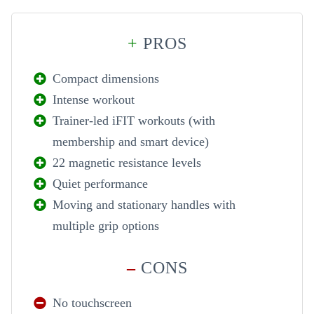
+
PROS
Compact dimensions
Intense workout
Trainer-led iFIT workouts (with
membership and smart device)
22 magnetic resistance levels
Quiet performance
Moving and stationary handles with
multiple grip options
–
CONS
No touchscreen