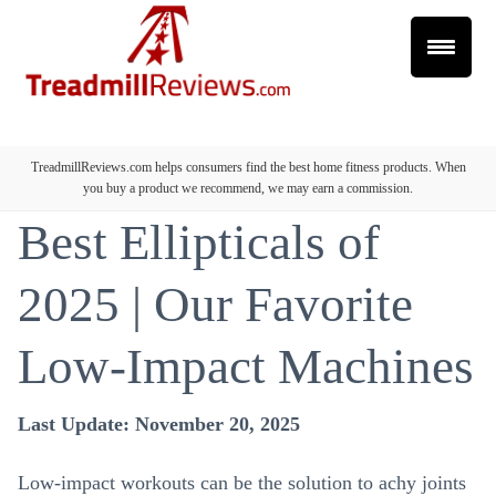
TreadmillReviews.com helps consumers find the best home fitness products. When
you buy a product we recommend, we may earn a commission.
Best Ellipticals of
2025 | Our Favorite
Low-Impact Machines
Last Update: November 20, 2025
Low-impact workouts can be the solution to achy joints