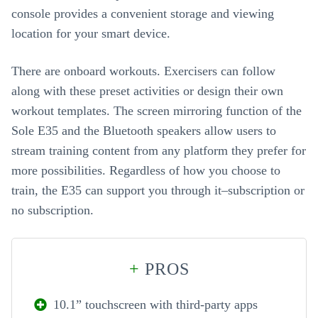
console provides a convenient storage and viewing
location for your smart device.
There are onboard workouts. Exercisers can follow
along with these preset activities or design their own
workout templates. The screen mirroring function of the
Sole E35 and the Bluetooth speakers allow users to
stream training content from any platform they prefer for
more possibilities. Regardless of how you choose to
train, the E35 can support you through it–subscription or
no subscription.
+
PROS
10.1” touchscreen with third-party apps