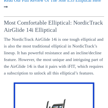
Read Our Full Review Of The Sole E35 Elliptical Here
Most Comfortable Elliptical: NordicTrack
AirGlide 14i Elliptical
The NordicTrack AirGlide 14i is one tough elliptical and
is also the most traditional elliptical in NordicTrack’s
lineup. It has powerful resistance and an incline/decline
feature. However, the most unique and intriguing part of
the AirGlide 14i is that it pairs with iFIT, which requires
a subscription to unlock all this elliptical’s features.