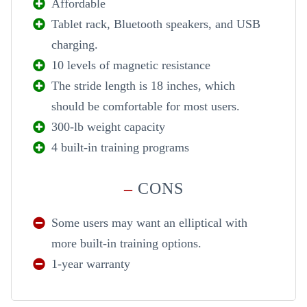
Affordable
Tablet rack, Bluetooth speakers, and USB
charging.
10 levels of magnetic resistance
The stride length is 18 inches, which
should be comfortable for most users.
300-lb weight capacity
4 built-in training programs
–
CONS
Some users may want an elliptical with
more built-in training options.
1-year warranty