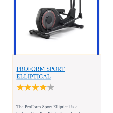
PROFORM SPORT
ELLIPTICAL
The ProForm Sport Elliptical is a