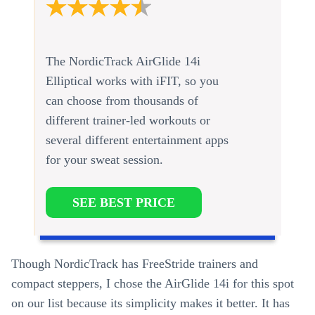
The NordicTrack AirGlide 14i
Elliptical works with iFIT, so you
can choose from thousands of
different trainer-led workouts or
several different entertainment apps
for your sweat session.
SEE BEST PRICE
Though NordicTrack has FreeStride trainers and
compact steppers, I chose the AirGlide 14i for this spot
on our list because its simplicity makes it better. It has