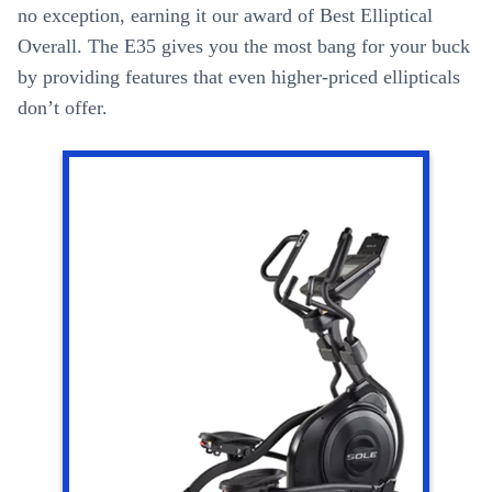
no exception, earning it our award of Best Elliptical
Overall. The E35 gives you the most bang for your buck
by providing features that even higher-priced ellipticals
don’t offer.