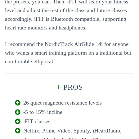
the presets, you can. Then, iFIT will learn your fitness
level and adjust the rest of the class and future classes
accordingly. iFIT is Bluetooth compatible, supporting
heart rate monitors and headphones.
I recommend the NordicTrack AirGlide 14i for anyone
who wants a smart training platform on a traditional but
comfortable elliptical.
+
PROS
26 quiet magnetic resistance levels
-5 to 15% incline
iFIT classes
Netflix, Prime Video, Spotify, iHeartRadio,