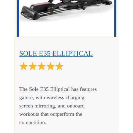
SOLE E35 ELLIPTICAL
The Sole E35 Elliptical has features
galore, with wireless charging,
screen mirroring, and onboard
workouts that outperform the
competition.