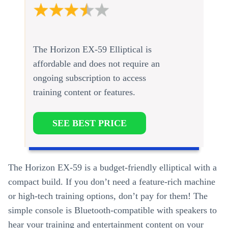
The Horizon EX-59 Elliptical is
affordable and does not require an
ongoing subscription to access
training content or features.
SEE BEST PRICE
The Horizon EX-59 is a budget-friendly elliptical with a
compact build. If you don’t need a feature-rich machine
or high-tech training options, don’t pay for them! The
simple console is Bluetooth-compatible with speakers to
hear your training and entertainment content on your