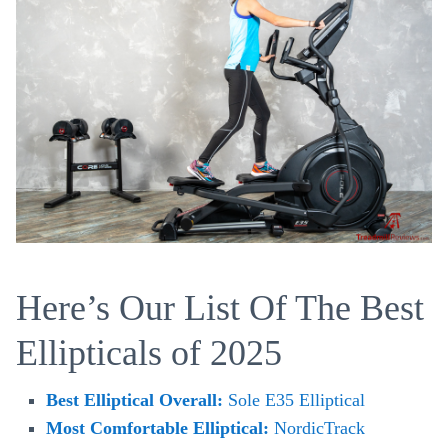
Here’s Our List Of The Best
Ellipticals of 2025
Best Elliptical Overall:
Sole E35 Elliptical
Most Comfortable Elliptical:
NordicTrack