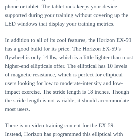
phone or tablet. The tablet rack keeps your device
supported during your training without covering up the
LED windows that display your training metrics.
In addition to all of its cool features, the Horizon EX-59
has a good build for its price. The Horizon EX-59’s
flywheel is only 14 lbs, which is a little lighter than most
higher-end ellipticals offer. The elliptical has 10 levels
of magnetic resistance, which is perfect for elliptical
users looking for low to moderate-intensity and low-
impact exercise. The stride length is 18 inches. Though
the stride length is not variable, it should accommodate
most users.
There is no video training content for the EX-59.
Instead, Horizon has programmed this elliptical with