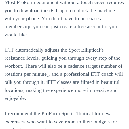
Most ProForm equipment without a touchscreen requires
you to download the iFIT app to unlock the machine
with your phone. You don’t have to purchase a
membership; you can just create a free account if you
would like.
iFIT automatically adjusts the Sport Elliptical’s
resistance levels, guiding you through every step of the
workout. There will also be a cadence target (number of
rotations per minute), and a professional iFIT coach will
talk you through it. iFIT classes are filmed in beautiful
locations, making the experience more immersive and
enjoyable.
I recommend the ProForm Sport Elliptical for new
exercisers who want to save room in their budgets for