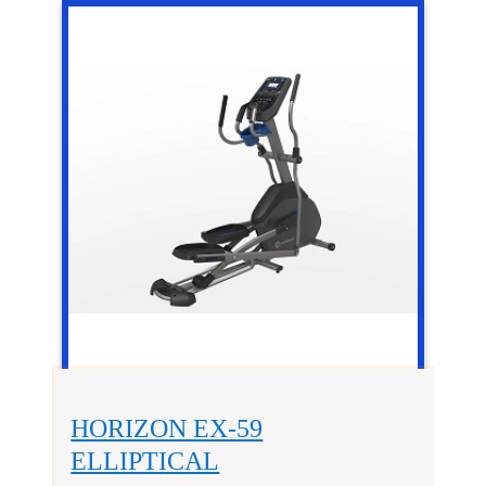
HORIZON EX-59
ELLIPTICAL