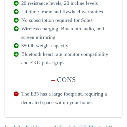
20 resistance levels; 20 incline levels
Lifetime frame and flywheel warranties
No subscription required for Sole+
Wireless charging, Bluetooth audio, and
screen mirroring
350-lb weight capacity
Bluetooth heart rate monitor compatibility
and EKG pulse grips
–
CONS
The E35 has a large footprint, requiring a
dedicated space within your home.