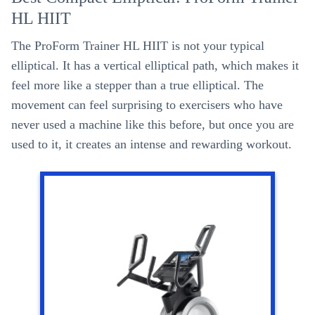
HL HIIT
The ProForm Trainer HL HIIT is not your typical
elliptical. It has a vertical elliptical path, which makes it
feel more like a stepper than a true elliptical. The
movement can feel surprising to exercisers who have
never used a machine like this before, but once you are
used to it, it creates an intense and rewarding workout.