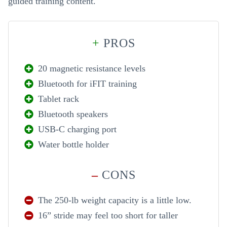
guided training content.
+
PROS
20 magnetic resistance levels
Bluetooth for iFIT training
Tablet rack
Bluetooth speakers
USB-C charging port
Water bottle holder
–
CONS
The 250-lb weight capacity is a little low.
16” stride may feel too short for taller