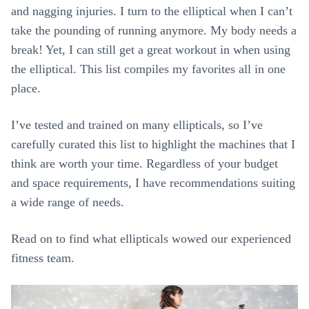
and nagging injuries. I turn to the elliptical when I can’t
take the pounding of running anymore. My body needs a
break! Yet, I can still get a great workout in when using
the elliptical. This list compiles my favorites all in one
place.
I’ve tested and trained on many ellipticals, so I’ve
carefully curated this list to highlight the machines that I
think are worth your time. Regardless of your budget
and space requirements, I have recommendations suiting
a wide range of needs.
Read on to find what ellipticals wowed our experienced
fitness team.