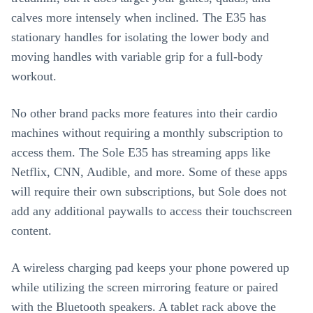
calves more intensely when inclined. The E35 has
stationary handles for isolating the lower body and
moving handles with variable grip for a full-body
workout.
No other brand packs more features into their cardio
machines without requiring a monthly subscription to
access them. The Sole E35 has streaming apps like
Netflix, CNN, Audible, and more. Some of these apps
will require their own subscriptions, but Sole does not
add any additional paywalls to access their touchscreen
content.
A wireless charging pad keeps your phone powered up
while utilizing the screen mirroring feature or paired
with the Bluetooth speakers. A tablet rack above the