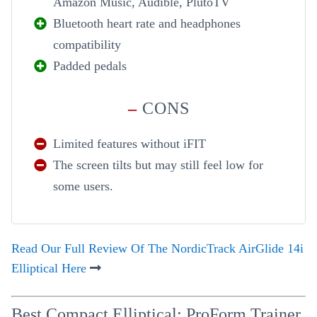
Amazon Music, Audible, PlutoTV
Bluetooth heart rate and headphones
compatibility
Padded pedals
–
CONS
Limited features without iFIT
The screen tilts but may still feel low for
some users.
Read Our Full Review Of The NordicTrack AirGlide 14i
Elliptical Here
Best Compact Elliptical: ProForm Trainer