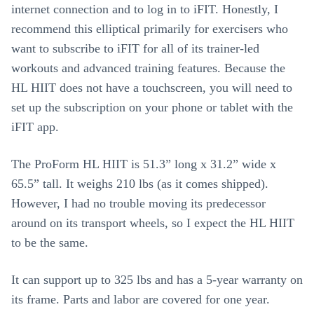
internet connection and to log in to iFIT. Honestly, I
recommend this elliptical primarily for exercisers who
want to subscribe to iFIT for all of its trainer-led
workouts and advanced training features. Because the
HL HIIT does not have a touchscreen, you will need to
set up the subscription on your phone or tablet with the
iFIT app.
The ProForm HL HIIT is 51.3” long x 31.2” wide x
65.5” tall. It weighs 210 lbs (as it comes shipped).
However, I had no trouble moving its predecessor
around on its transport wheels, so I expect the HL HIIT
to be the same.
It can support up to 325 lbs and has a 5-year warranty on
its frame. Parts and labor are covered for one year.