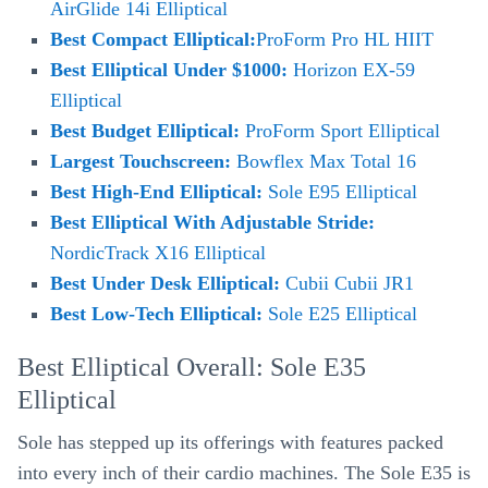
AirGlide 14i Elliptical
Best Compact Elliptical:
ProForm Pro HL HIIT
Best Elliptical Under $1000:
Horizon EX-59
Elliptical
Best Budget Elliptical:
ProForm Sport Elliptical
Largest Touchscreen:
Bowflex Max Total 16
Best High-End Elliptical:
Sole E95 Elliptical
Best Elliptical With Adjustable Stride:
NordicTrack X16 Elliptical
Best Under Desk Elliptical:
Cubii Cubii JR1
Best Low-Tech Elliptical:
Sole E25 Elliptical
Best Elliptical Overall: Sole E35
Elliptical
Sole has stepped up its offerings with features packed
into every inch of their cardio machines. The Sole E35 is