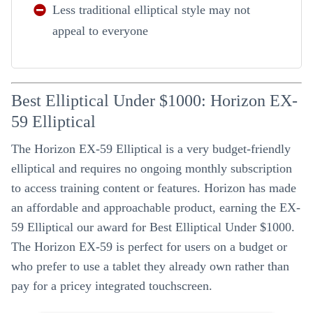
Less traditional elliptical style may not
appeal to everyone
Best Elliptical Under $1000: Horizon EX-
59 Elliptical
The Horizon EX-59 Elliptical is a very budget-friendly
elliptical and requires no ongoing monthly subscription
to access training content or features. Horizon has made
an affordable and approachable product, earning the EX-
59 Elliptical our award for Best Elliptical Under $1000.
The Horizon EX-59 is perfect for users on a budget or
who prefer to use a tablet they already own rather than
pay for a pricey integrated touchscreen.