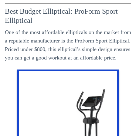
Best Budget Elliptical: ProForm Sport
Elliptical
One of the most affordable ellipticals on the market from
a reputable manufacturer is the ProForm Sport Elliptical.
Priced under $800, this elliptical’s simple design ensures
you can get a good workout at an affordable price.