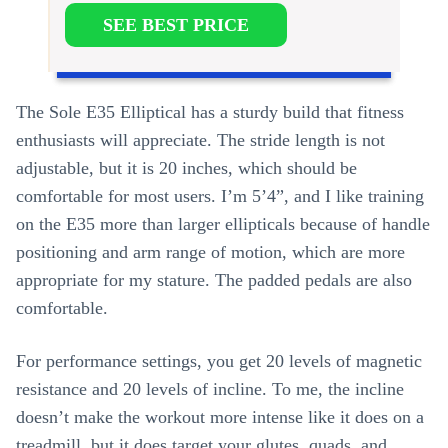
SEE BEST PRICE
The Sole E35 Elliptical has a sturdy build that fitness
enthusiasts will appreciate. The stride length is not
adjustable, but it is 20 inches, which should be
comfortable for most users. I’m 5’4”, and I like training
on the E35 more than larger ellipticals because of handle
positioning and arm range of motion, which are more
appropriate for my stature. The padded pedals are also
comfortable.
For performance settings, you get 20 levels of magnetic
resistance and 20 levels of incline. To me, the incline
doesn’t make the workout more intense like it does on a
treadmill, but it does target your glutes, quads, and