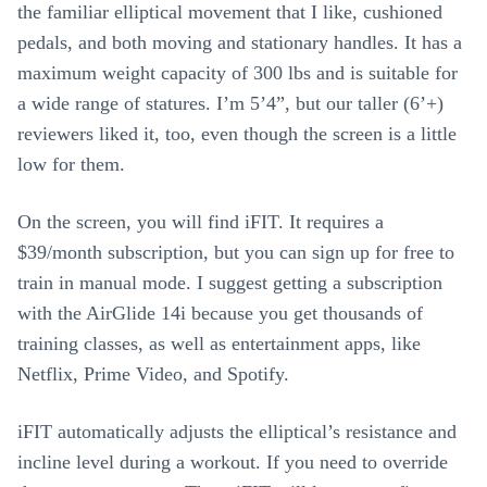
the familiar elliptical movement that I like, cushioned
pedals, and both moving and stationary handles. It has a
maximum weight capacity of 300 lbs and is suitable for
a wide range of statures. I’m 5’4”, but our taller (6’+)
reviewers liked it, too, even though the screen is a little
low for them.
On the screen, you will find iFIT. It requires a
$39/month subscription, but you can sign up for free to
train in manual mode. I suggest getting a subscription
with the AirGlide 14i because you get thousands of
training classes, as well as entertainment apps, like
Netflix, Prime Video, and Spotify.
iFIT automatically adjusts the elliptical’s resistance and
incline level during a workout. If you need to override