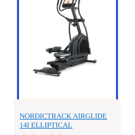
NORDICTRACK AIRGLIDE
14I ELLIPTICAL