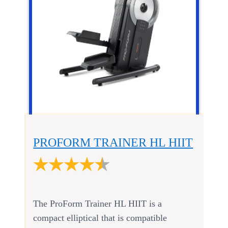
PROFORM TRAINER HL HIIT
The ProForm Trainer HL HIIT is a
compact elliptical that is compatible