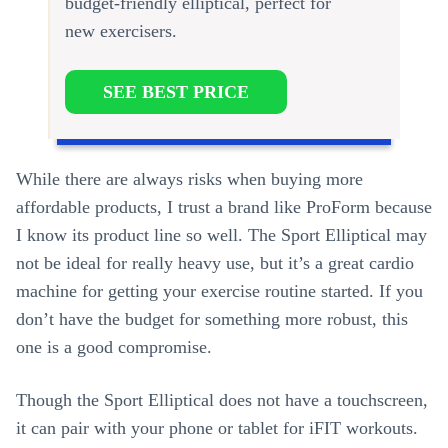
budget-friendly elliptical, perfect for
new exercisers.
SEE BEST PRICE
While there are always risks when buying more
affordable products, I trust a brand like ProForm because
I know its product line so well. The Sport Elliptical may
not be ideal for really heavy use, but it’s a great cardio
machine for getting your exercise routine started. If you
don’t have the budget for something more robust, this
one is a good compromise.
Though the Sport Elliptical does not have a touchscreen,
it can pair with your phone or tablet for iFIT workouts.