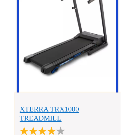
XTERRA TRX1000
TREADMILL