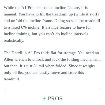
While the A1 Pro also has an incline feature, it is
manual. You have to lift the treadmill up (while it’s off)
and unfold the incline frame. Doing so sets the treadmill
to a fixed 6% incline. It’s a nice feature to have for
incline training, but you can’t do incline intervals
realistically.
The DeerRun A1 Pro folds flat for storage. You need an
Allen wrench to unlock and lock the folding mechanism,
but then, it’s just 8” tall when folded. Since it weighs
only 86 lbs, you can easily move and store this
treadmill.
+
PROS