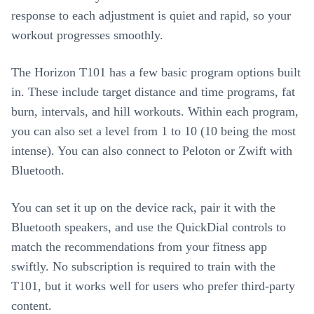
response to each adjustment is quiet and rapid, so your
workout progresses smoothly.
The Horizon T101 has a few basic program options built
in. These include target distance and time programs, fat
burn, intervals, and hill workouts. Within each program,
you can also set a level from 1 to 10 (10 being the most
intense). You can also connect to Peloton or Zwift with
Bluetooth.
You can set it up on the device rack, pair it with the
Bluetooth speakers, and use the QuickDial controls to
match the recommendations from your fitness app
swiftly. No subscription is required to train with the
T101, but it works well for users who prefer third-party
content.