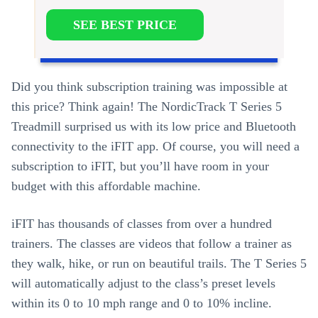
SEE BEST PRICE
Did you think subscription training was impossible at
this price? Think again! The NordicTrack T Series 5
Treadmill surprised us with its low price and Bluetooth
connectivity to the iFIT app. Of course, you will need a
subscription to iFIT, but you’ll have room in your
budget with this affordable machine.
iFIT has thousands of classes from over a hundred
trainers. The classes are videos that follow a trainer as
they walk, hike, or run on beautiful trails. The T Series 5
will automatically adjust to the class’s preset levels
within its 0 to 10 mph range and 0 to 10% incline.