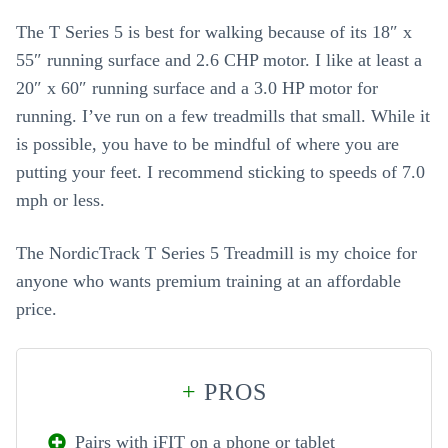
The T Series 5 is best for walking because of its 18″ x
55″ running surface and 2.6 CHP motor. I like at least a
20″ x 60″ running surface and a 3.0 HP motor for
running. I’ve run on a few treadmills that small. While it
is possible, you have to be mindful of where you are
putting your feet. I recommend sticking to speeds of 7.0
mph or less.
The NordicTrack T Series 5 Treadmill is my choice for
anyone who wants premium training at an affordable
price.
+
PROS
Pairs with iFIT on a phone or tablet