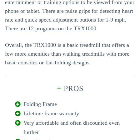
entertainment or training options to be viewed from your
phone or tablet. There are pulse grips for detecting heart
rate and quick speed adjustment buttons for 1-9 mph.
There are 12 programs on the TRX1000.
Overall, the TRX1000 is a basic treadmill that offers a
few more amenities than walking treadmills with more
basic consoles or flat-folding designs.
+
PROS
Folding Frame
Lifetime frame warranty
Very affordable and often discounted even
further