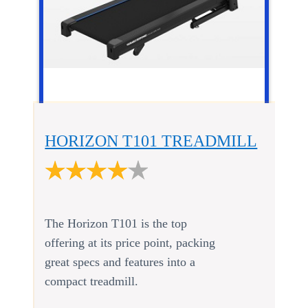
HORIZON T101 TREADMILL
The Horizon T101 is the top
offering at its price point, packing
great specs and features into a
compact treadmill.