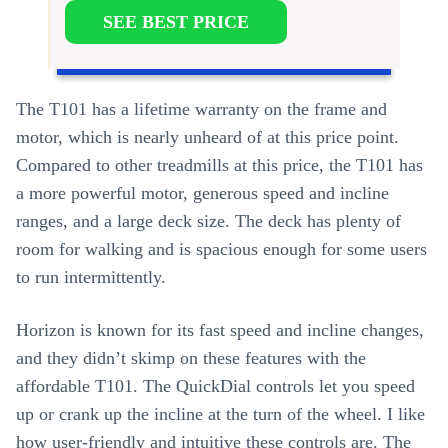
SEE BEST PRICE
The T101 has a lifetime warranty on the frame and
motor, which is nearly unheard of at this price point.
Compared to other treadmills at this price, the T101 has
a more powerful motor, generous speed and incline
ranges, and a large deck size. The deck has plenty of
room for walking and is spacious enough for some users
to run intermittently.
Horizon is known for its fast speed and incline changes,
and they didn’t skimp on these features with the
affordable T101. The QuickDial controls let you speed
up or crank up the incline at the turn of the wheel. I like
how user-friendly and intuitive these controls are. The