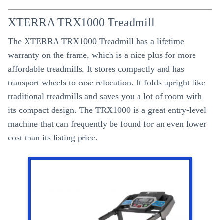
XTERRA TRX1000 Treadmill
The XTERRA TRX1000 Treadmill has a lifetime
warranty on the frame, which is a nice plus for more
affordable treadmills. It stores compactly and has
transport wheels to ease relocation. It folds upright like
traditional treadmills and saves you a lot of room with
its compact design. The TRX1000 is a great entry-level
machine that can frequently be found for an even lower
cost than its listing price.