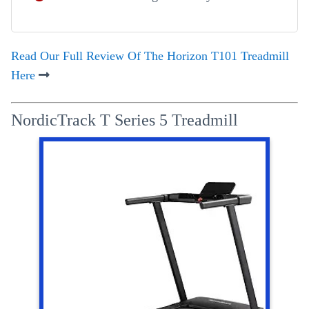
Read Our Full Review Of The Horizon T101 Treadmill
Here
NordicTrack T Series 5 Treadmill