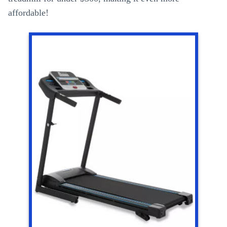
affordable!