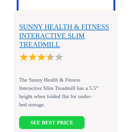
SUNNY HEALTH & FITNESS
INTERACTIVE SLIM
TREADMILL
The Sunny Health & Fitness
Interactive Slim Treadmill has a 5.5”
height when folded flat for under-
bed storage.
SEE BEST PRICE