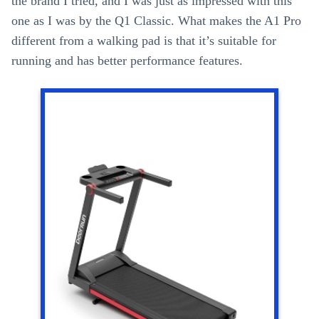
the brand I tried, and I was just as impressed with this
one as I was by the Q1 Classic. What makes the A1 Pro
different from a walking pad is that it’s suitable for
running and has better performance features.