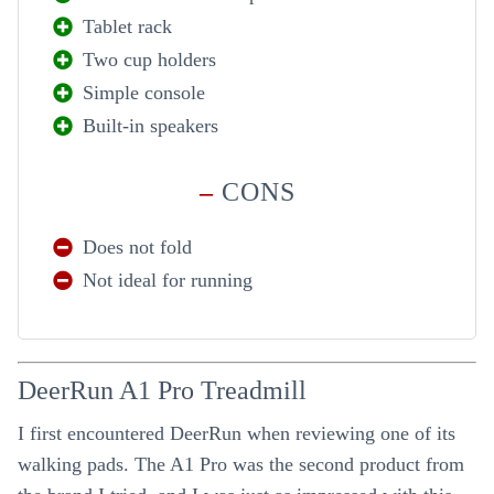
Tablet rack
Two cup holders
Simple console
Built-in speakers
–
CONS
Does not fold
Not ideal for running
DeerRun A1 Pro Treadmill
I first encountered DeerRun when reviewing one of its
walking pads. The A1 Pro was the second product from