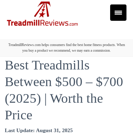
TreadmillReviews.com helps consumers find the best home fitness products. When
you buy a product we recommend, we may earn a commission.
Best Treadmills
Between $500 – $700
(2025) | Worth the
Price
Last Update: August 31, 2025