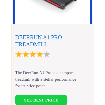
DEERRUN A1 PRO
TREADMILL
The DeerRun A1 Pro is a compact
treadmill with a stellar performance
for its price point.
SEE BEST PRICE