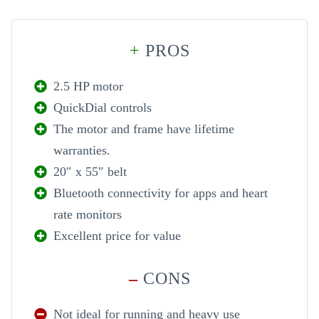
+
PROS
2.5 HP motor
QuickDial controls
The motor and frame have lifetime
warranties.
20″ x 55″ belt
Bluetooth connectivity for apps and heart
rate monitors
Excellent price for value
–
CONS
Not ideal for running and heavy use