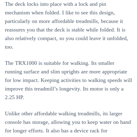
The deck locks into place with a lock and pin
mechanism when folded. I like to see this design,
particularly on more affordable treadmills, because it
reassures you that the deck is stable while folded. It is
also relatively compact, so you could leave it unfolded,
too.
The TRX1000 is suitable for walking. Its smaller
running surface and slim uprights are more appropriate
for low impact. Keeping activities to walking speeds will
improve this treadmill’s longevity. Its motor is only a
2.25 HP.
Unlike other affordable walking treadmills, its larger
console has storage, allowing you to keep water on hand
for longer efforts. It also has a device rack for