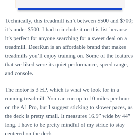
Technically, this treadmill isn’t between $500 and $700;
it’s under $500. I had to include it on this list because
it’s perfect for anyone searching for a sweet deal on a
treadmill. DeerRun is an affordable brand that makes
treadmills you’ll enjoy training on. Some of the features
that we liked were its quiet performance, speed range,
and console.
The motor is 3 HP, which is what we look for in a
running treadmill. You can run up to 10 miles per hour
on the A1 Pro, but I suggest sticking to slower paces, as
the deck is pretty small. It measures 16.5” wide by 44”
long. I have to be pretty mindful of my stride to stay
centered on the deck.