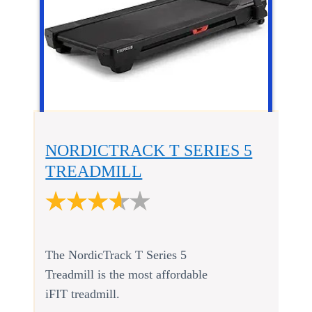
NORDICTRACK T SERIES 5
TREADMILL
The NordicTrack T Series 5
Treadmill is the most affordable
iFIT treadmill.