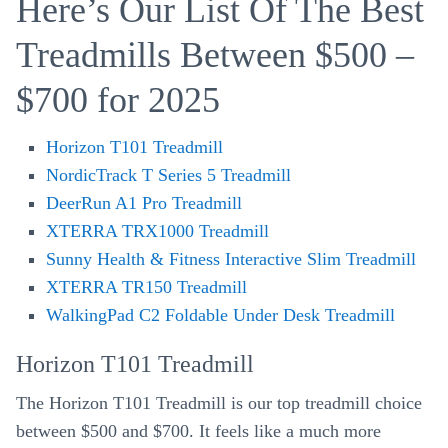
Here’s Our List Of The Best
Treadmills Between $500 –
$700 for 2025
Horizon T101 Treadmill
NordicTrack T Series 5 Treadmill
DeerRun A1 Pro Treadmill
XTERRA TRX1000 Treadmill
Sunny Health & Fitness Interactive Slim Treadmill
XTERRA TR150 Treadmill
WalkingPad C2 Foldable Under Desk Treadmill
Horizon T101 Treadmill
The Horizon T101 Treadmill is our top treadmill choice
between $500 and $700. It feels like a much more