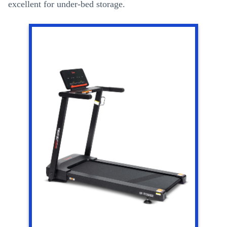
excellent for under-bed storage.