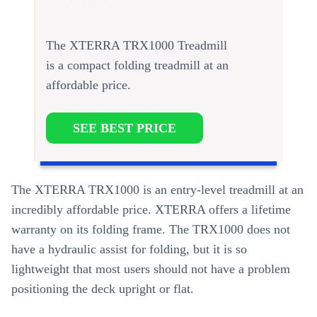
The XTERRA TRX1000 Treadmill
is a compact folding treadmill at an
affordable price.
SEE BEST PRICE
The XTERRA TRX1000 is an entry-level treadmill at an
incredibly affordable price. XTERRA offers a lifetime
warranty on its folding frame. The TRX1000 does not
have a hydraulic assist for folding, but it is so
lightweight that most users should not have a problem
positioning the deck upright or flat.