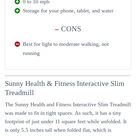
0 to 10 mph
Storage for your phone, tablet, and water
–
CONS
Best for light to moderate walking, not
running
Sunny Health & Fitness Interactive Slim
Treadmill
The Sunny Health and Fitness Interactive Slim Treadmill
was made to fit in tight spaces. As such, it has a tiny
footprint of just under 11 square feet while unfolded. It
is only 5.5 inches tall when folded flat, which is