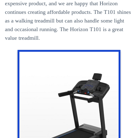
expensive product, and we are happy that Horizon
continues creating affordable products. The T101 shines
as a walking treadmill but can also handle some light
and occasional running. The Horizon T101 is a great
value treadmill.