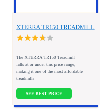
XTERRA TR150 TREADMILL
The XTERRA TR150 Treadmill
falls at or under this price range,
making it one of the most affordable
treadmills!
SEE BEST PRICE