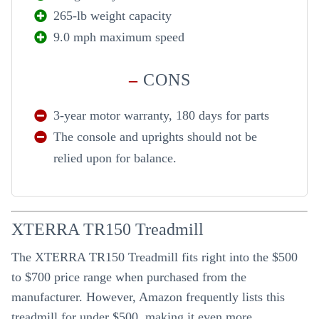
265-lb weight capacity
9.0 mph maximum speed
–
CONS
3-year motor warranty, 180 days for parts
The console and uprights should not be
relied upon for balance.
XTERRA TR150 Treadmill
The XTERRA TR150 Treadmill fits right into the $500
to $700 price range when purchased from the
manufacturer. However, Amazon frequently lists this
treadmill for under $500, making it even more