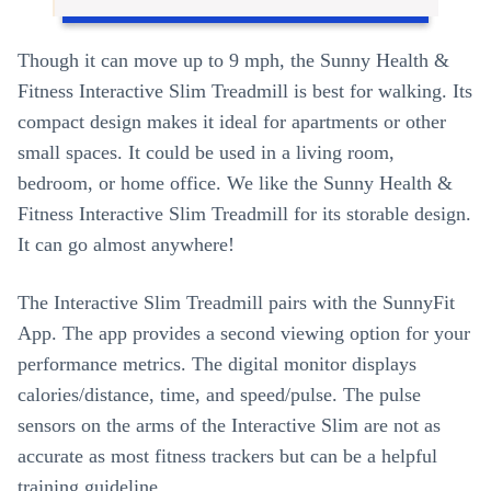
Though it can move up to 9 mph, the Sunny Health &
Fitness Interactive Slim Treadmill is best for walking. Its
compact design makes it ideal for apartments or other
small spaces. It could be used in a living room,
bedroom, or home office. We like the Sunny Health &
Fitness Interactive Slim Treadmill for its storable design.
It can go almost anywhere!
The Interactive Slim Treadmill pairs with the SunnyFit
App. The app provides a second viewing option for your
performance metrics. The digital monitor displays
calories/distance, time, and speed/pulse. The pulse
sensors on the arms of the Interactive Slim are not as
accurate as most fitness trackers but can be a helpful
training guideline.