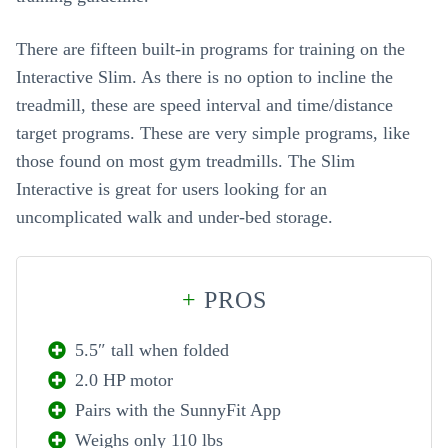
There are fifteen built-in programs for training on the
Interactive Slim. As there is no option to incline the
treadmill, these are speed interval and time/distance
target programs. These are very simple programs, like
those found on most gym treadmills. The Slim
Interactive is great for users looking for an
uncomplicated walk and under-bed storage.
+
PROS
5.5″ tall when folded
2.0 HP motor
Pairs with the SunnyFit App
Weighs only 110 lbs