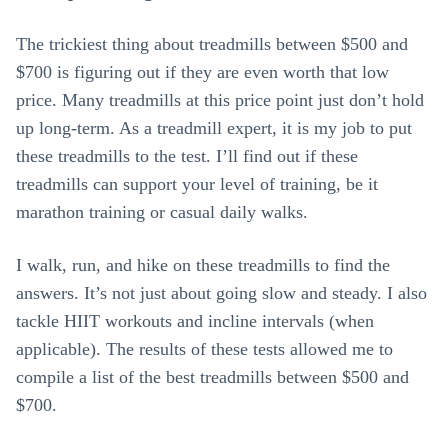
The trickiest thing about treadmills between $500 and
$700 is figuring out if they are even worth that low
price. Many treadmills at this price point just don’t hold
up long-term. As a treadmill expert, it is my job to put
these treadmills to the test. I’ll find out if these
treadmills can support your level of training, be it
marathon training or casual daily walks.
I walk, run, and hike on these treadmills to find the
answers. It’s not just about going slow and steady. I also
tackle HIIT workouts and incline intervals (when
applicable). The results of these tests allowed me to
compile a list of the best treadmills between $500 and
$700.