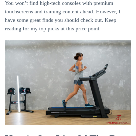
You won’t find high-tech consoles with premium
touchscreens and training content ahead. However, I
have some great finds you should check out. Keep
reading for my top picks at this price point.