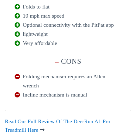
Folds to flat
10 mph max speed
Optional connectivity with the PitPat app
lightweight
Very affordable
–
CONS
Folding mechanism requires an Allen
wrench
Incline mechanism is manual
Read Our Full Review Of The DeerRun A1 Pro
Treadmill Here