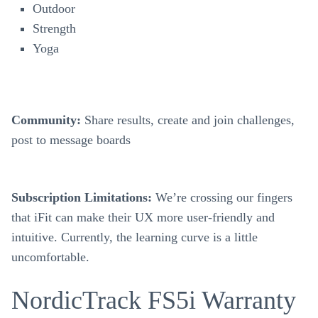
Outdoor
Strength
Yoga
Community:
Share results, create and join challenges,
post to message boards
Subscription
Limitations:
We’re crossing our fingers
that iFit can make their UX more user-friendly and
intuitive. Currently, the learning curve is a little
uncomfortable.
NordicTrack FS5i Warranty