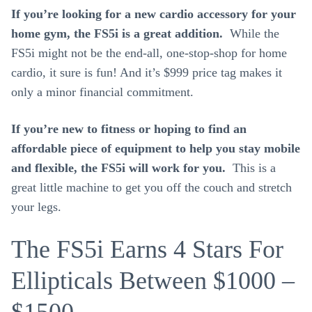
If you’re looking for a new cardio accessory for your
home gym, the FS5i is a great addition.
While the
FS5i might not be the end-all, one-stop-shop for home
cardio, it sure is fun! And it’s $999 price tag makes it
only a minor financial commitment.
If you’re new to fitness or hoping to find an
affordable piece of equipment to help you stay mobile
and flexible, the FS5i will work for you.
This is a
great little machine to get you off the couch and stretch
your legs.
The FS5i Earns 4 Stars For
Ellipticals Between $1000 –