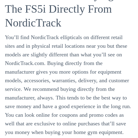
The FS5i Directly From
NordicTrack
You’ll find NordicTrack ellipticals on different retail
sites and in physical retail locations near you but these
models are slightly different than what you’ll see on
NordicTrack.com. Buying directly from the
manufacturer gives you more options for equipment
models, accessories, warranties, delivery, and customer
service. We recommend buying directly from the
manufacturer, always. This tends to be the best way to
save money and have a good experience in the long run.
You can look online for coupons and promo codes as
well that are exclusive to online purchases that’ll save
you money when buying your home gym equipment.