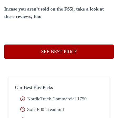
Incase you aren’t sold on the FS5i, take a look at
these reviews, too:
SEE BEST PRICE
Our Best Buy Picks
NordicTrack Commercial 1750
Sole F80 Treadmill