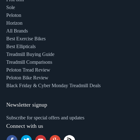
Sole
Peloton
Horizon
All Brands
Best Exercise Bikes
Best Ellipticals
Treadmill Buying Guide
Treadmill Comparisons
Peloton Tread Review
Peloton Bike Review
Black Friday & Cyber Monday Treadmill Deals
Newsletter signup
Subscribe for special offers and updates
Connect with us