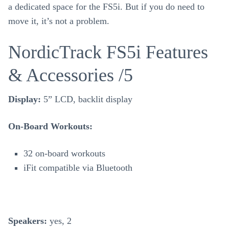
a dedicated space for the FS5i. But if you do need to
move it, it’s not a problem.
NordicTrack FS5i Features
& Accessories /5
Display:
5” LCD, backlit display
On-Board Workouts:
32 on-board workouts
iFit compatible via Bluetooth
Speakers:
yes, 2