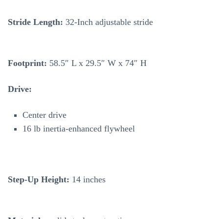
Stride Length:
32-Inch adjustable stride
Footprint:
58.5″ L x 29.5″ W x 74″ H
Drive:
Center drive
16 lb inertia-enhanced flywheel
Step-Up Height:
14 inches