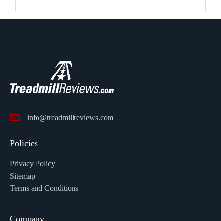
info@treadmillreviews.com
Policies
Privacy Policy
Sitemap
Terms and Conditions
Company