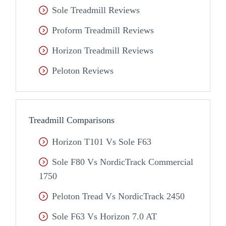
Sole Treadmill Reviews
Proform Treadmill Reviews
Horizon Treadmill Reviews
Peloton Reviews
Treadmill Comparisons
Horizon T101 Vs Sole F63
Sole F80 Vs NordicTrack Commercial
1750
Peloton Tread Vs NordicTrack 2450
Sole F63 Vs Horizon 7.0 AT