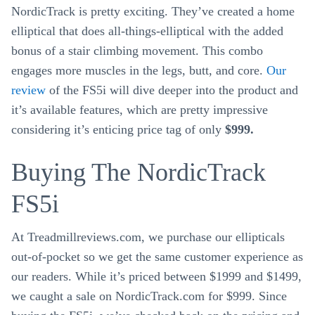
NordicTrack is pretty exciting. They’ve created a home
elliptical that does all-things-elliptical with the added
bonus of a stair climbing movement. This combo
engages more muscles in the legs, butt, and core.
Our
review
of the FS5i will dive deeper into the product and
it’s available features, which are pretty impressive
considering it’s enticing price tag of only
$999.
Buying The NordicTrack
FS5i
At Treadmillreviews.com, we purchase our ellipticals
out-of-pocket so we get the same customer experience as
our readers. While it’s priced between $1999 and $1499,
we caught a sale on NordicTrack.com for $999. Since