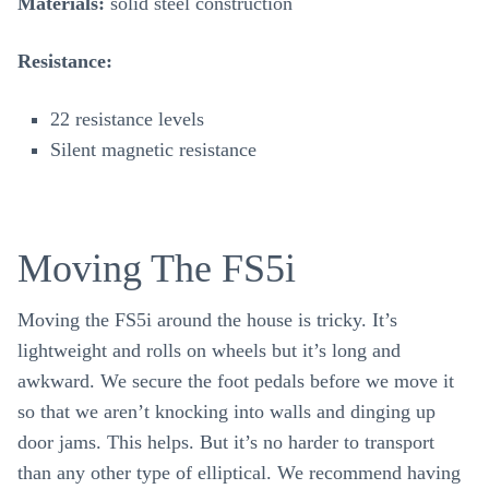
Materials:
solid steel construction
Resistance:
22 resistance levels
Silent magnetic resistance
Moving The FS5i
Moving the FS5i around the house is tricky. It’s
lightweight and rolls on wheels but it’s long and
awkward. We secure the foot pedals before we move it
so that we aren’t knocking into walls and dinging up
door jams. This helps. But it’s no harder to transport
than any other type of elliptical. We recommend having