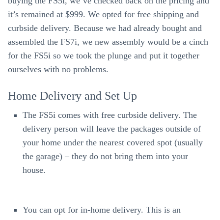
buying the FS5i, we’ve checked back on the pricing and
it’s remained at $999. We opted for free shipping and
curbside delivery. Because we had already bought and
assembled the FS7i, we new assembly would be a cinch
for the FS5i so we took the plunge and put it together
ourselves with no problems.
Home Delivery and Set Up
The FS5i comes with free curbside delivery. The
delivery person will leave the packages outside of
your home under the nearest covered spot (usually
the garage) – they do not bring them into your
house.
You can opt for in-home delivery. This is an