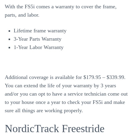
With the FS5i comes a warranty to cover the frame,
parts, and labor.
Lifetime frame warranty
3-Year Parts Warranty
1-Year Labor Warranty
Additional coverage is available for $179.95 – $339.99.
You can extend the life of your warranty by 3 years
and/or you can opt to have a service technician come out
to your house once a year to check your FS5i and make
sure all things are working properly.
NordicTrack Freestride