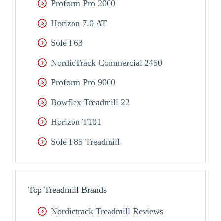
Proform Pro 2000
Horizon 7.0 AT
Sole F63
NordicTrack Commercial 2450
Proform Pro 9000
Bowflex Treadmill 22
Horizon T101
Sole F85 Treadmill
Top Treadmill Brands
Nordictrack Treadmill Reviews