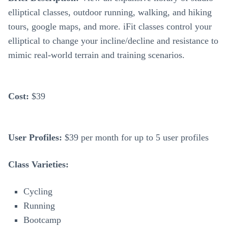
elliptical classes, outdoor running, walking, and hiking
tours, google maps, and more. iFit classes control your
elliptical to change your incline/decline and resistance to
mimic real-world terrain and training scenarios.
Cost:
$39
User Profiles:
$39 per month for up to 5 user profiles
Class Varieties:
Cycling
Running
Bootcamp