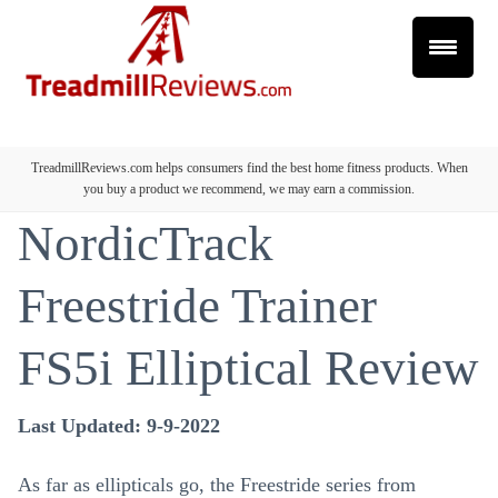
TreadmillReviews.com helps consumers find the best home fitness products. When
you buy a product we recommend, we may earn a commission.
NordicTrack
Freestride Trainer
FS5i Elliptical Review
Last Updated: 9-9-2022
As far as ellipticals go, the Freestride series from