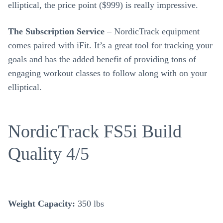
elliptical, the price point ($999) is really impressive.
The Subscription Service
– NordicTrack equipment
comes paired with iFit. It’s a great tool for tracking your
goals and has the added benefit of providing tons of
engaging workout classes to follow along with on your
elliptical.
NordicTrack FS5i Build
Quality 4/5
Weight Capacity:
350 lbs