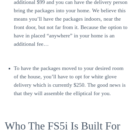
additional $99 and you can have the delivery person
bring the packages into your home. We believe this
means you’ll have the packages indoors, near the
front door, but not far from it. Because the option to
have in placed “anywhere” in your home is an
additional fee…
To have the packages moved to your desired room
of the house, you’ll have to opt for white glove
delivery which is currently $250. The good news is
that they will assemble the elliptical for you.
Who The FS5i Is Built For