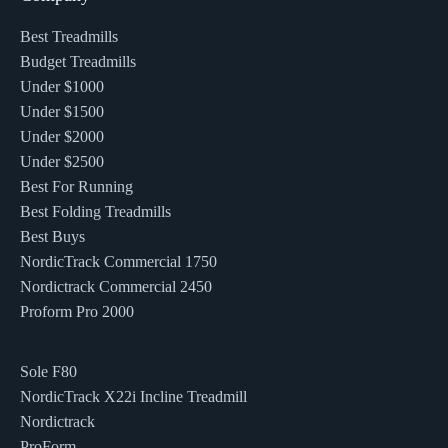
Best Treadmills
Budget Treadmills
Under $1000
Under $1500
Under $2000
Under $2500
Best For Running
Best Folding Treadmills
Best Buys
NordicTrack Commercial 1750
Nordictrack Commercial 2450
Proform Pro 2000
Sole F80
NordicTrack X22i Incline Treadmill
Nordictrack
ProForm