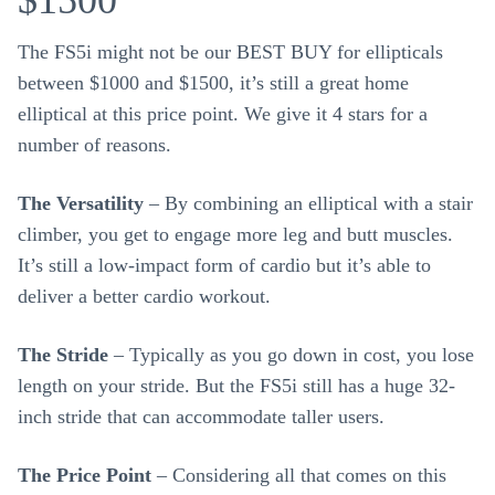
$1500
The FS5i might not be our BEST BUY for ellipticals
between $1000 and $1500, it’s still a great home
elliptical at this price point. We give it 4 stars for a
number of reasons.
The Versatility
– By combining an elliptical with a stair
climber, you get to engage more leg and butt muscles.
It’s still a low-impact form of cardio but it’s able to
deliver a better cardio workout.
The Stride
– Typically as you go down in cost, you lose
length on your stride. But the FS5i still has a huge 32-
inch stride that can accommodate taller users.
The Price Point
– Considering all that comes on this