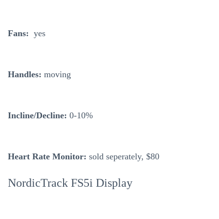
Fans:
yes
Handles:
moving
Incline/Decline:
0-10%
Heart Rate Monitor:
sold seperately, $80
NordicTrack FS5i Display