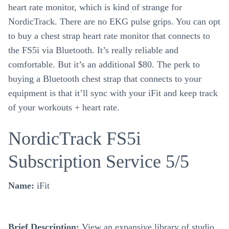
heart rate monitor, which is kind of strange for
NordicTrack. There are no EKG pulse grips. You can opt
to buy a chest strap heart rate monitor that connects to
the FS5i via Bluetooth. It’s really reliable and
comfortable. But it’s an additional $80. The perk to
buying a Bluetooth chest strap that connects to your
equipment is that it’ll sync with your iFit and keep track
of your workouts + heart rate.
NordicTrack FS5i
Subscription Service 5/5
Name:
iFit
Brief Description:
View an expansive library of studio