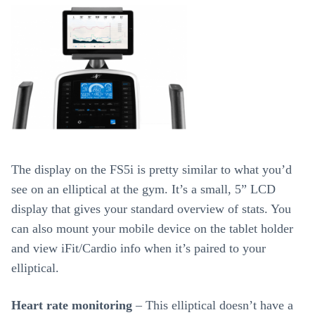
The display on the FS5i is pretty similar to what you’d
see on an elliptical at the gym. It’s a small, 5” LCD
display that gives your standard overview of stats. You
can also mount your mobile device on the tablet holder
and view iFit/Cardio info when it’s paired to your
elliptical.
Heart rate monitoring
– This elliptical doesn’t have a