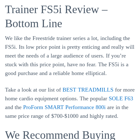
Trainer FS5i Review –
Bottom Line
We like the Freestride trainer series a lot, including the
FS5i. Its low price point is pretty enticing and really will
meet the needs of a large audience of users. If you’re
stuck with this price point, have no fear. The FS5i is a
good purchase and a reliable home elliptical.
Take a look at our list of
BEST TREADMILLS
for more
home cardio equipment options. The popular
SOLE F63
and the
ProForm SMART Performance 800i
are in the
same price range of $700-$1000 and highly rated.
We Recommend Buying