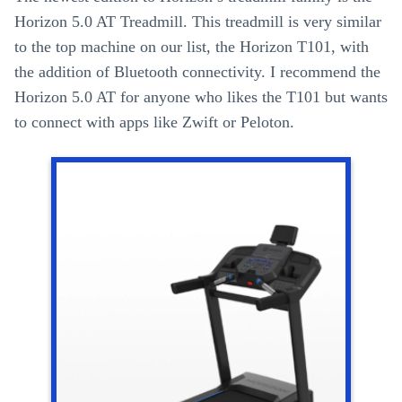
Horizon 5.0 AT Treadmill. This treadmill is very similar
to the top machine on our list, the Horizon T101, with
the addition of Bluetooth connectivity. I recommend the
Horizon 5.0 AT for anyone who likes the T101 but wants
to connect with apps like Zwift or Peloton.