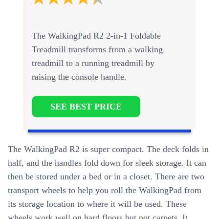
The WalkingPad R2 2-in-1 Foldable
Treadmill transforms from a walking
treadmill to a running treadmill by
raising the console handle.
SEE BEST PRICE
The WalkingPad R2 is super compact. The deck folds in
half, and the handles fold down for sleek storage. It can
then be stored under a bed or in a closet. There are two
transport wheels to help you roll the WalkingPad from
its storage location to where it will be used. These
wheels work well on hard floors but not carpets. It