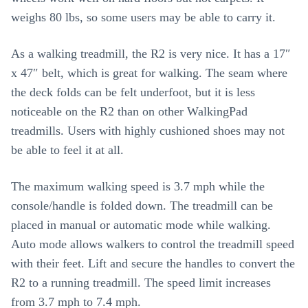
weighs 80 lbs, so some users may be able to carry it.
As a walking treadmill, the R2 is very nice. It has a 17″
x 47″ belt, which is great for walking. The seam where
the deck folds can be felt underfoot, but it is less
noticeable on the R2 than on other WalkingPad
treadmills. Users with highly cushioned shoes may not
be able to feel it at all.
The maximum walking speed is 3.7 mph while the
console/handle is folded down. The treadmill can be
placed in manual or automatic mode while walking.
Auto mode allows walkers to control the treadmill speed
with their feet. Lift and secure the handles to convert the
R2 to a running treadmill. The speed limit increases
from 3.7 mph to 7.4 mph.