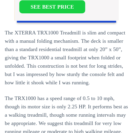
SEE BEST PRICE
The XTERRA TRX1000 Treadmill is slim and compact
with a manual folding mechanism. The deck is smaller
than a standard residential treadmill at only 20” x 50”,
giving the TRX1000 a small footprint when folded or
unfolded. This construction is not best for long strides,
but I was impressed by how sturdy the console felt and
how little it shook while I was running.
The TRX1000 has a speed range of 0.5 to 10 mph,
though its motor size is only 2.25 HP. It performs best as
a walking treadmill, though some running intervals may
be appropriate. We suggest this treadmill for very low
running mileage or moderate to high walking mileage.