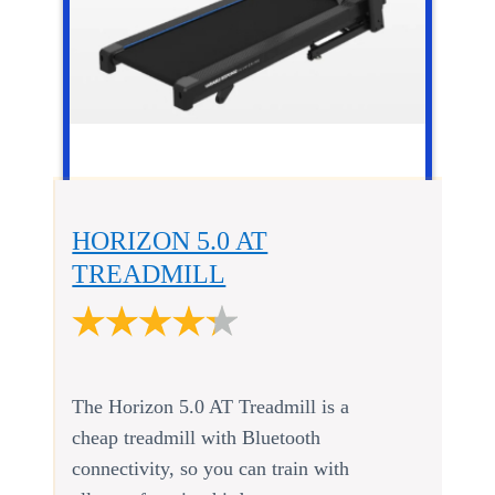
HORIZON 5.0 AT
TREADMILL
The Horizon 5.0 AT Treadmill is a
cheap treadmill with Bluetooth
connectivity, so you can train with