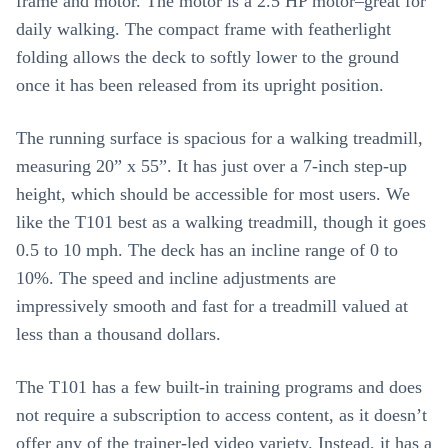
frame and motor. The motor is a 2.5 HP motor–great for
daily walking. The compact frame with featherlight
folding allows the deck to softly lower to the ground
once it has been released from its upright position.
The running surface is spacious for a walking treadmill,
measuring 20” x 55”. It has just over a 7-inch step-up
height, which should be accessible for most users. We
like the T101 best as a walking treadmill, though it goes
0.5 to 10 mph. The deck has an incline range of 0 to
10%. The speed and incline adjustments are
impressively smooth and fast for a treadmill valued at
less than a thousand dollars.
The T101 has a few built-in training programs and does
not require a subscription to access content, as it doesn’t
offer any of the trainer-led video variety. Instead, it has a