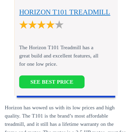
HORIZON T101 TREADMILL
The Horizon T101 Treadmill has a
great build and excellent features, all
for one low price.
SEE BEST PRICE
Horizon has wowed us with its low prices and high
quality. The T101 is the brand’s most affordable
treadmill, and it still has a lifetime warranty on the