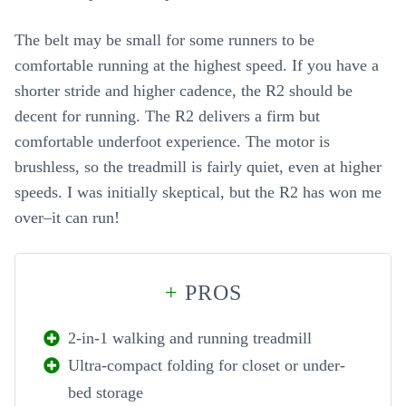
The belt may be small for some runners to be
comfortable running at the highest speed. If you have a
shorter stride and higher cadence, the R2 should be
decent for running. The R2 delivers a firm but
comfortable underfoot experience. The motor is
brushless, so the treadmill is fairly quiet, even at higher
speeds. I was initially skeptical, but the R2 has won me
over–it can run!
+
PROS
2-in-1 walking and running treadmill
Ultra-compact folding for closet or under-
bed storage