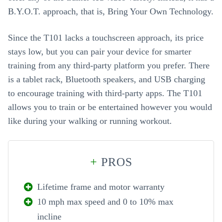
B.Y.O.T. approach, that is, Bring Your Own Technology.
Since the T101 lacks a touchscreen approach, its price
stays low, but you can pair your device for smarter
training from any third-party platform you prefer. There
is a tablet rack, Bluetooth speakers, and USB charging
to encourage training with third-party apps. The T101
allows you to train or be entertained however you would
like during your walking or running workout.
+
PROS
Lifetime frame and motor warranty
10 mph max speed and 0 to 10% max
incline