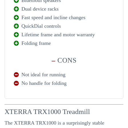
Bluetooth speakers
Dual device racks
Fast speed and incline changes
QuickDial controls
Lifetime frame and motor warranty
Folding frame
–
CONS
Not ideal for running
No handle for folding
XTERRA TRX1000 Treadmill
The XTERRA TRX1000 is a surprisingly stable