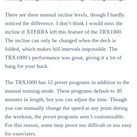
There are three manual incline levels, though I hardly
noticed the difference. I don’t think I would miss the
incline if XTERRA left this feature of the TRX1000.
The incline can only be changed when the deck is
folded, which makes hill intervals impossible. The
TRX1000’s performance was great, giving it a lot of
bang for your buck.
The TRX1000 has 12 preset programs in addition to the
manual training mode. These programs default to 30
minutes in length, but you can adjust the time. Though
you can manually change the speed at any point during
the workout, the preset programs aren’t customizable.
For this reason, some may prove too difficult or too easy
for exercisers.