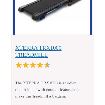
XTERRA TRX1000
TREADMILL
The XTERRA TRX1000 is sturdier
than it looks with enough features to
make this treadmill a bargain.