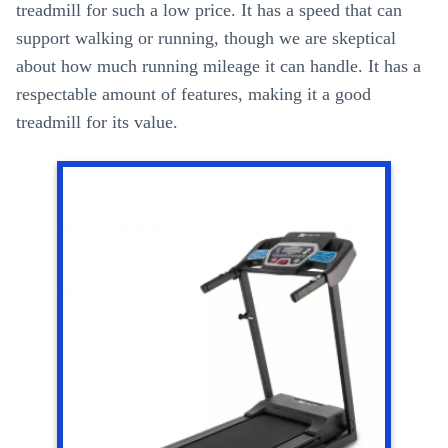
treadmill for such a low price. It has a speed that can
support walking or running, though we are skeptical
about how much running mileage it can handle. It has a
respectable amount of features, making it a good
treadmill for its value.