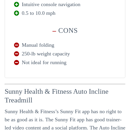
Intuitive console navigation
0.5 to 10.0 mph
–
CONS
Manual folding
250-lb weight capacity
Not ideal for running
Sunny Health & Fitness Auto Incline
Treadmill
Sunny Health & Fitness’s Sunny Fit app has no right to
be as good as it is. The Sunny Fit app has good trainer-
led video content and a social platform. The Auto Incline