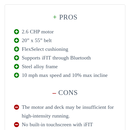
+
PROS
2.6 CHP motor
20” x 55” belt
FlexSelect cushioning
Supports iFIT through Bluetooth
Steel alloy frame
10 mph max speed and 10% max incline
–
CONS
The motor and deck may be insufficient for
high-intensity running.
No built-in touchscreen with iFIT