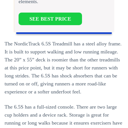
elements.
SEE BEST PRICE
The NordicTrack 6.5S Treadmill has a steel alloy frame.
It is built to support walking and low running mileage.
The 20” x 55” deck is roomier than the other treadmills
at this price point, but it may be short for runners with
long strides. The 6.5S has shock absorbers that can be
turned on or off, giving runners a more road-like
experience or a softer underfoot feel.
The 6.5S has a full-sized console. There are two large
cup holders and a device rack. Storage is great for
running or long walks because it ensures exercisers have