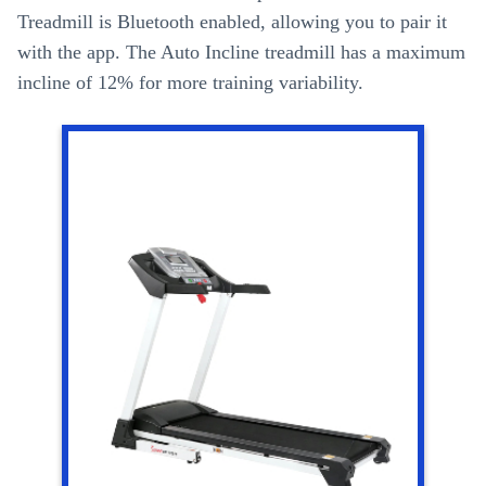
Treadmill is Bluetooth enabled, allowing you to pair it
with the app. The Auto Incline treadmill has a maximum
incline of 12% for more training variability.