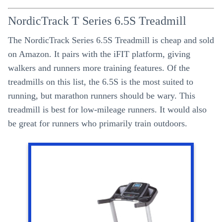
NordicTrack T Series 6.5S Treadmill
The NordicTrack Series 6.5S Treadmill is cheap and sold
on Amazon. It pairs with the iFIT platform, giving
walkers and runners more training features. Of the
treadmills on this list, the 6.5S is the most suited to
running, but marathon runners should be wary. This
treadmill is best for low-mileage runners. It would also
be great for runners who primarily train outdoors.