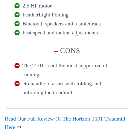
2.5 HP motor
FeatherLight Folding
Bluetooth speakers and a tablet rack
Fast speed and incline adjustments
–
CONS
The T101 is not the most supportive of
running.
No handle to assist with folding and
unfolding the treadmill
Read Our Full Review Of The Horizon T101 Treadmill
Here