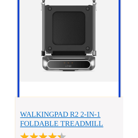
WALKINGPAD R2 2-IN-1
FOLDABLE TREADMILL