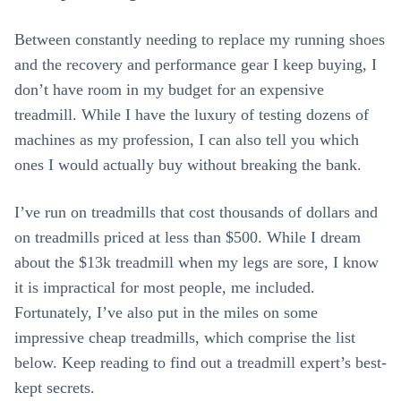
Between constantly needing to replace my running shoes
and the recovery and performance gear I keep buying, I
don’t have room in my budget for an expensive
treadmill. While I have the luxury of testing dozens of
machines as my profession, I can also tell you which
ones I would actually buy without breaking the bank.
I’ve run on treadmills that cost thousands of dollars and
on treadmills priced at less than $500. While I dream
about the $13k treadmill when my legs are sore, I know
it is impractical for most people, me included.
Fortunately, I’ve also put in the miles on some
impressive cheap treadmills, which comprise the list
below. Keep reading to find out a treadmill expert’s best-
kept secrets.