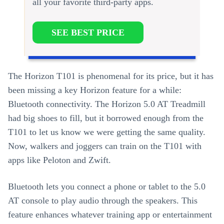
all your favorite third-party apps.
SEE BEST PRICE
The Horizon T101 is phenomenal for its price, but it has
been missing a key Horizon feature for a while:
Bluetooth connectivity. The Horizon 5.0 AT Treadmill
had big shoes to fill, but it borrowed enough from the
T101 to let us know we were getting the same quality.
Now, walkers and joggers can train on the T101 with
apps like Peloton and Zwift.
Bluetooth lets you connect a phone or tablet to the 5.0
AT console to play audio through the speakers. This
feature enhances whatever training app or entertainment