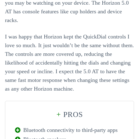
you may be watching on your device. The Horizon 5.0
AT has console features like cup holders and device
racks.
I was happy that Horizon kept the QuickDial controls I
love so much. It just wouldn’t be the same without them.
The controls are more covered up, reducing the
likelihood of accidentally hitting the dials and changing
your speed or incline. I expect the 5.0 AT to have the
same fast motor response when changing these settings
as any other Horizon machine.
+
PROS
Bluetooth connectivity to third-party apps