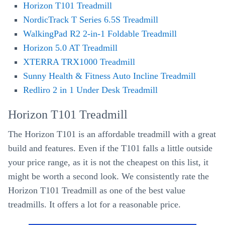
Horizon T101 Treadmill
NordicTrack T Series 6.5S Treadmill
WalkingPad R2 2-in-1 Foldable Treadmill
Horizon 5.0 AT Treadmill
XTERRA TRX1000 Treadmill
Sunny Health & Fitness Auto Incline Treadmill
Redliro 2 in 1 Under Desk Treadmill
Horizon T101 Treadmill
The Horizon T101 is an affordable treadmill with a great
build and features. Even if the T101 falls a little outside
your price range, as it is not the cheapest on this list, it
might be worth a second look. We consistently rate the
Horizon T101 Treadmill as one of the best value
treadmills. It offers a lot for a reasonable price.