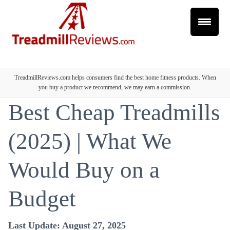
TreadmillReviews.com helps consumers find the best home fitness products. When
you buy a product we recommend, we may earn a commission.
Best Cheap Treadmills
(2025) | What We
Would Buy on a
Budget
Last Update: August 27, 2025