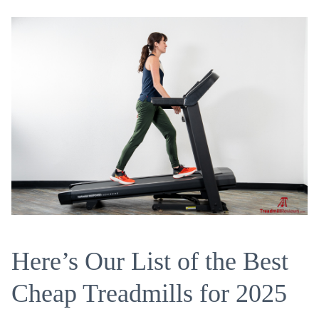
Here’s Our List of the Best
Cheap Treadmills for 2025