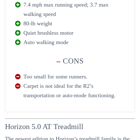
7.4 mph max running speed; 3.7 max
walking speed
80-lb weight
Quiet brushless motor
Auto walking mode
–
CONS
Too small for some runners.
Carpet is not ideal for the R2’s
transportation or auto-mode functioning.
Horizon 5.0 AT Treadmill
The newest edition to Horizon’s treadmill family is the