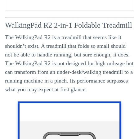
WalkingPad R2 2-in-1 Foldable Treadmill
The WalkingPad R2 is a treadmill that seems like it
shouldn’t exist. A treadmill that folds so small should
not be able to handle running, but sure enough, it does.
The WalkingPad R2 is not designed for high mileage but
can transform from an under-desk/walking treadmill to a
running machine in a pinch. Its performance surpasses
what you may expect at first glance.