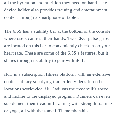
all the hydration and nutrition they need on hand. The
device holder also provides training and entertainment
content through a smartphone or tablet.
The 6.5S has a stability bar at the bottom of the console
where users can rest their hands. Two EKG pulse grips
are located on this bar to conveniently check in on your
heart rate. These are some of the 6.5S’s features, but it
shines through its ability to pair with iFIT.
iFIT is a subscription fitness platform with an extensive
content library supplying trainer-led videos filmed in
locations worldwide. iFIT adjusts the treadmill’s speed
and incline to the displayed program. Runners can even
supplement their treadmill training with strength training
or yoga, all with the same iFIT membership.