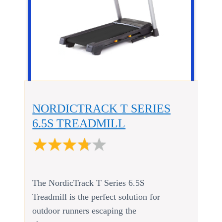
NORDICTRACK T SERIES
6.5S TREADMILL
The NordicTrack T Series 6.5S
Treadmill is the perfect solution for
outdoor runners escaping the