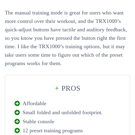
The manual training mode is great for users who want
more control over their workout, and the TRX1000’s
quick-adjust buttons have tactile and auditory feedback,
so you know you have pressed the button right the first
time. I like the TRX1000’s training options, but it may
take users some time to figure out which of the preset
programs works for them.
+
PROS
Affordable
Small folded and unfolded footprint.
Stable console
12 preset training programs