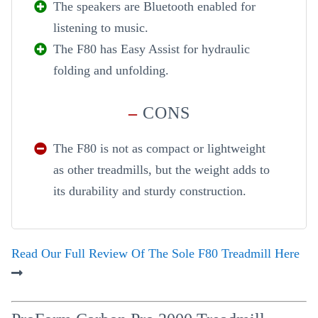
The speakers are Bluetooth enabled for
listening to music.
The F80 has Easy Assist for hydraulic
folding and unfolding.
–
CONS
The F80 is not as compact or lightweight
as other treadmills, but the weight adds to
its durability and sturdy construction.
Read Our Full Review Of The Sole F80 Treadmill Here