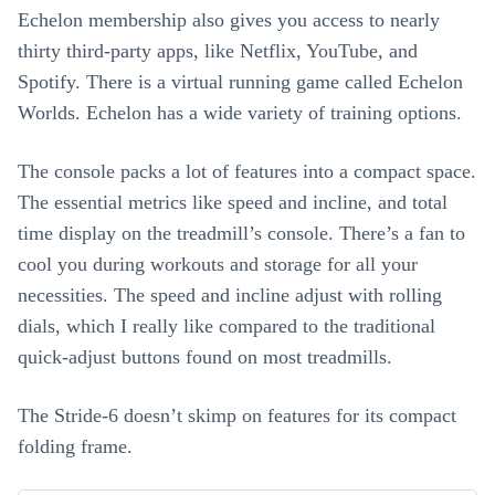
Echelon membership also gives you access to nearly
thirty third-party apps, like Netflix, YouTube, and
Spotify. There is a virtual running game called Echelon
Worlds. Echelon has a wide variety of training options.
The console packs a lot of features into a compact space.
The essential metrics like speed and incline, and total
time display on the treadmill’s console. There’s a fan to
cool you during workouts and storage for all your
necessities. The speed and incline adjust with rolling
dials, which I really like compared to the traditional
quick-adjust buttons found on most treadmills.
The Stride-6 doesn’t skimp on features for its compact
folding frame.