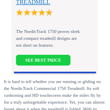
TREADMILL
The NordicTrack 1750 proves sleek
and compact treadmill designs are
not short on features.
SEE BEST PRICE
It is hard to tell whether you are running or gliding on
the NordicTrack Commercial 1750 Treadmill. Its soft
cushioning and HD touchscreen make the miles fly by
for a truly unforgettable experience. Yet, you can almost
forget about it when the treadmill is folded. With its