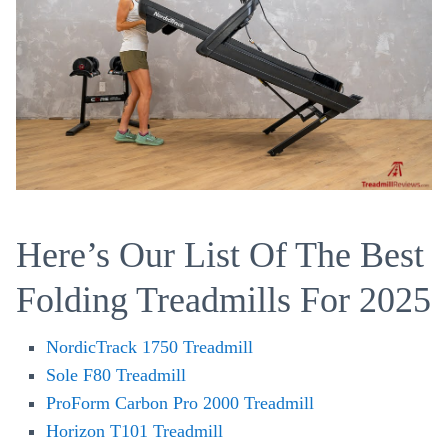
Here’s Our List Of The Best
Folding Treadmills For 2025
NordicTrack 1750 Treadmill
Sole F80 Treadmill
ProForm Carbon Pro 2000 Treadmill
Horizon T101 Treadmill