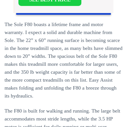
The Sole F80 boasts a lifetime frame and motor
warranty. I expect a solid and durable machine from
Sole. The 22” x 60” running surface is becoming scarce
in the home treadmill space, as many belts have slimmed
down to 20” widths. The spacious belt of the Sole F80
makes this treadmill more comfortable for larger users,
and the 350 lb weight capacity is far better than some of
the more compact treadmills on this list. Easy Assist
makes folding and unfolding the F80 a breeze through
its hydraulics.
The F80 is built for walking and running. The large belt
accommodates most stride lengths, while the 3.5 HP
motor is sufficient for daily running or multi-user