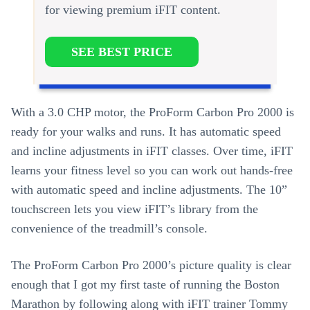
for viewing premium iFIT content.
SEE BEST PRICE
With a 3.0 CHP motor, the ProForm Carbon Pro 2000 is
ready for your walks and runs. It has automatic speed
and incline adjustments in iFIT classes. Over time, iFIT
learns your fitness level so you can work out hands-free
with automatic speed and incline adjustments. The 10”
touchscreen lets you view iFIT’s library from the
convenience of the treadmill’s console.
The ProForm Carbon Pro 2000’s picture quality is clear
enough that I got my first taste of running the Boston
Marathon by following along with iFIT trainer Tommy