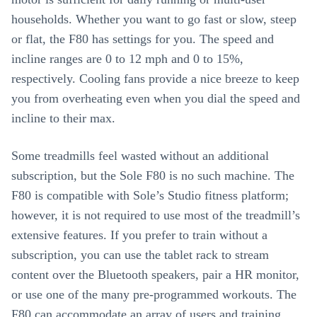
households. Whether you want to go fast or slow, steep
or flat, the F80 has settings for you. The speed and
incline ranges are 0 to 12 mph and 0 to 15%,
respectively. Cooling fans provide a nice breeze to keep
you from overheating even when you dial the speed and
incline to their max.
Some treadmills feel wasted without an additional
subscription, but the Sole F80 is no such machine. The
F80 is compatible with Sole’s Studio fitness platform;
however, it is not required to use most of the treadmill’s
extensive features. If you prefer to train without a
subscription, you can use the tablet rack to stream
content over the Bluetooth speakers, pair a HR monitor,
or use one of the many pre-programmed workouts. The
F80 can accommodate an array of users and training