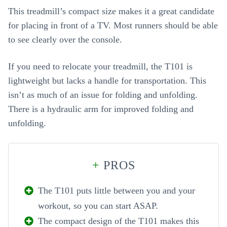
This treadmill’s compact size makes it a great candidate
for placing in front of a TV. Most runners should be able
to see clearly over the console.
If you need to relocate your treadmill, the T101 is
lightweight but lacks a handle for transportation. This
isn’t as much of an issue for folding and unfolding.
There is a hydraulic arm for improved folding and
unfolding.
+
PROS
The T101 puts little between you and your
workout, so you can start ASAP.
The compact design of the T101 makes this