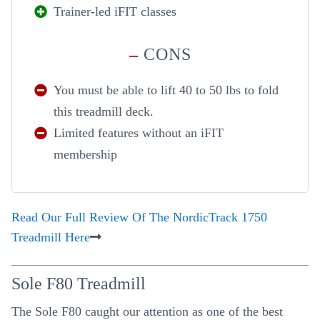
Trainer-led iFIT classes
–
CONS
You must be able to lift 40 to 50 lbs to fold
this treadmill deck.
Limited features without an iFIT
membership
Read Our Full Review Of The NordicTrack 1750
Treadmill Here
Sole F80 Treadmill
The Sole F80 caught our attention as one of the best