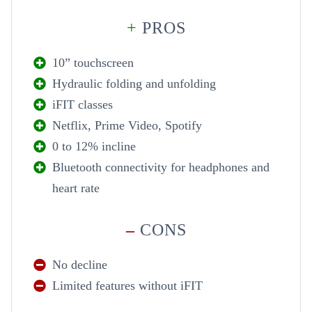
+
PROS
10” touchscreen
Hydraulic folding and unfolding
iFIT classes
Netflix, Prime Video, Spotify
0 to 12% incline
Bluetooth connectivity for headphones and
heart rate
–
CONS
No decline
Limited features without iFIT