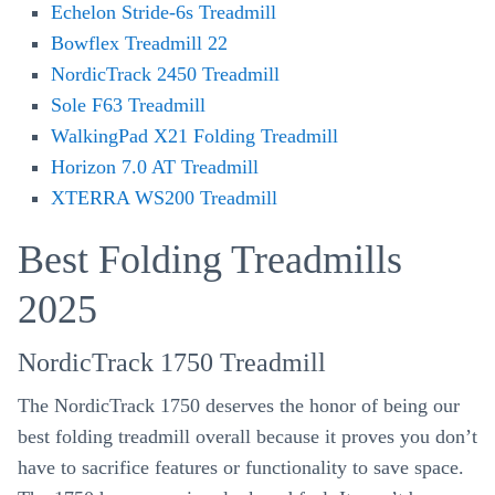
Echelon Stride-6s Treadmill
Bowflex Treadmill 22
NordicTrack 2450 Treadmill
Sole F63 Treadmill
WalkingPad X21 Folding Treadmill
Horizon 7.0 AT Treadmill
XTERRA WS200 Treadmill
Best Folding Treadmills
2025
NordicTrack 1750 Treadmill
The NordicTrack 1750 deserves the honor of being our
best folding treadmill overall because it proves you don’t
have to sacrifice features or functionality to save space.