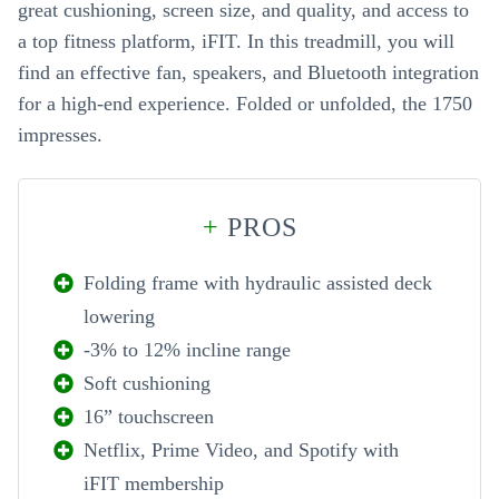
great cushioning, screen size, and quality, and access to
a top fitness platform, iFIT. In this treadmill, you will
find an effective fan, speakers, and Bluetooth integration
for a high-end experience. Folded or unfolded, the 1750
impresses.
+
PROS
Folding frame with hydraulic assisted deck
lowering
-3% to 12% incline range
Soft cushioning
16” touchscreen
Netflix, Prime Video, and Spotify with
iFIT membership