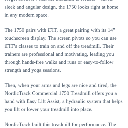
sleek and angular design, the 1750 looks right at home
in any modern space.
The 1750 pairs with iFIT, a great pairing with its 14”
touchscreen display. The screen pivots so you can use
iFIT’s classes to train on and off the treadmill. Their
trainers are professional and motivating, leading you
through hands-free walks and runs or easy-to-follow
strength and yoga sessions.
Then, when your arms and legs are nice and tired, the
NordicTrack Commercial 1750 Treadmill offers you a
hand with Easy Lift Assist, a hydraulic system that helps
you lift or lower your treadmill into place.
NordicTrack built this treadmill for performance. The