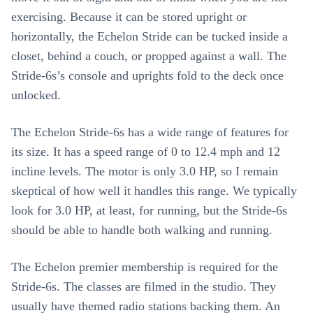
exercising. Because it can be stored upright or
horizontally, the Echelon Stride can be tucked inside a
closet, behind a couch, or propped against a wall. The
Stride-6s’s console and uprights fold to the deck once
unlocked.
The Echelon Stride-6s has a wide range of features for
its size. It has a speed range of 0 to 12.4 mph and 12
incline levels. The motor is only 3.0 HP, so I remain
skeptical of how well it handles this range. We typically
look for 3.0 HP, at least, for running, but the Stride-6s
should be able to handle both walking and running.
The Echelon premier membership is required for the
Stride-6s. The classes are filmed in the studio. They
usually have themed radio stations backing them. An