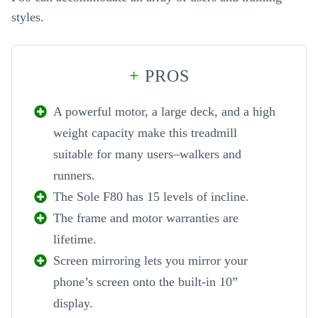
styles.
+
PROS
A powerful motor, a large deck, and a high
weight capacity make this treadmill
suitable for many users–walkers and
runners.
The Sole F80 has 15 levels of incline.
The frame and motor warranties are
lifetime.
Screen mirroring lets you mirror your
phone’s screen onto the built-in 10”
display.