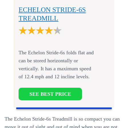
ECHELON STRIDE-6S
TREADMILL
The Echelon Stride-6s folds flat and
can be stored horizontally or
vertically. It has a maximum speed
of 12.4 mph and 12 incline levels.
SEE BEST PRICE
The Echelon Stride-6s Treadmill is so compact you can
move it out of sight and out of mind when you are not