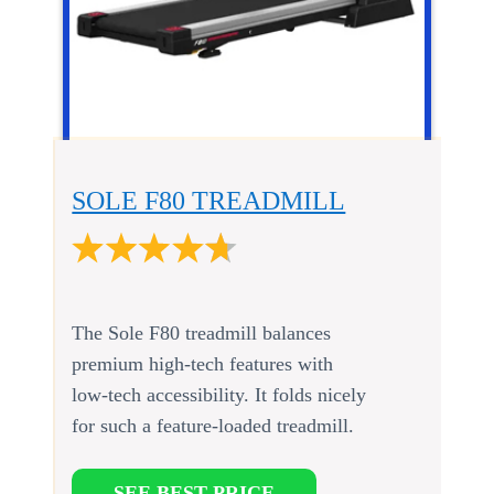
SOLE F80 TREADMILL
The Sole F80 treadmill balances
premium high-tech features with
low-tech accessibility. It folds nicely
for such a feature-loaded treadmill.
SEE BEST PRICE