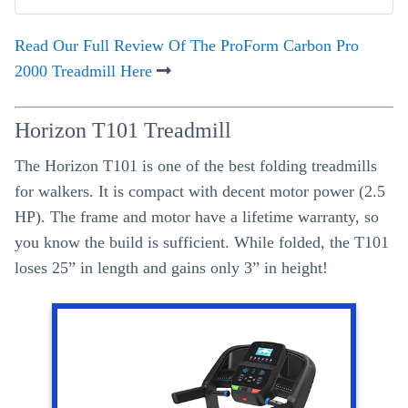
Read Our Full Review Of The ProForm Carbon Pro
2000 Treadmill Here
Horizon T101 Treadmill
The Horizon T101 is one of the best folding treadmills
for walkers. It is compact with decent motor power (2.5
HP). The frame and motor have a lifetime warranty, so
you know the build is sufficient. While folded, the T101
loses 25” in length and gains only 3” in height!