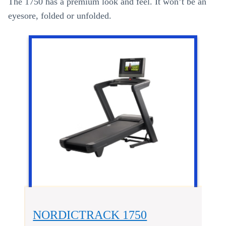
The 1750 has a premium look and feel. It won’t be an
eyesore, folded or unfolded.
NORDICTRACK 1750