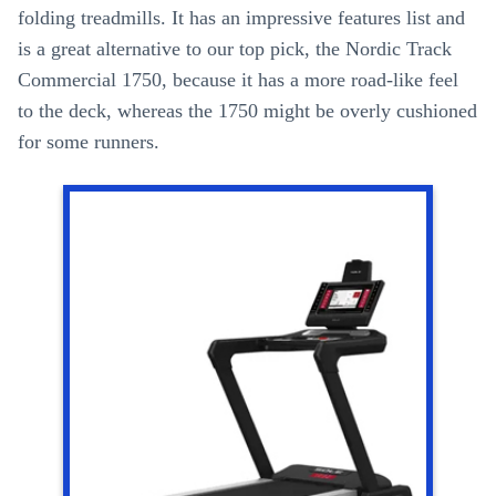
folding treadmills. It has an impressive features list and
is a great alternative to our top pick, the Nordic Track
Commercial 1750, because it has a more road-like feel
to the deck, whereas the 1750 might be overly cushioned
for some runners.