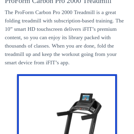
ProForm Carbon Pro 2000 Treadmill
The ProForm Carbon Pro 2000 Treadmill is a great
folding treadmill with subscription-based training. The
10” smart HD touchscreen delivers iFIT’s premium
content, so you can enjoy its library packed with
thousands of classes. When you are done, fold the
treadmill up and keep the workout going from your
smart device from iFIT’s app.