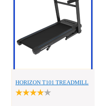
HORIZON T101 TREADMILL