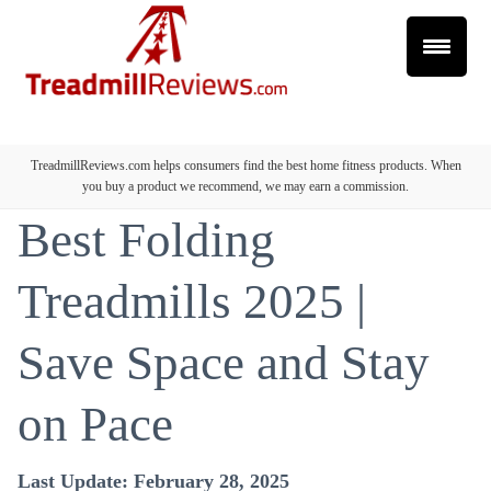
TreadmillReviews.com helps consumers find the best home fitness products. When
you buy a product we recommend, we may earn a commission.
Best Folding
Treadmills 2025 |
Save Space and Stay
on Pace
Last Update: February 28, 2025