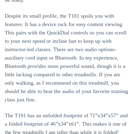
Despite its small profile, the T101 spoils you with
features. It has a device rack for easy content viewing.
This pairs with the QuickDial controls so you can scroll
to your next speed or incline fast to keep up with
instructor-led classes. There are two audio options–
auxiliary cord input or Bluetooth. In my experience,
Bluetooth provides more powerful sound, though it is a
little lacking compared to other treadmills. If you are
only walking, as I recommend on this treadmill, you
should be able to hear the audio of your favorite training
class just fine.
The T101 has an unfolded footprint of 71”x34”x57” and
a folded footprint of 46”x34”x61”. This makes it one of
the few treadmills I am taller than while it is folded!