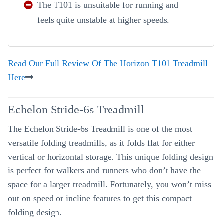
The T101 is unsuitable for running and
feels quite unstable at higher speeds.
Read Our Full Review Of The Horizon T101 Treadmill
Here
Echelon Stride-6s Treadmill
The Echelon Stride-6s Treadmill is one of the most
versatile folding treadmills, as it folds flat for either
vertical or horizontal storage. This unique folding design
is perfect for walkers and runners who don’t have the
space for a larger treadmill. Fortunately, you won’t miss
out on speed or incline features to get this compact
folding design.