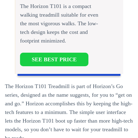
The Horizon T101 is a compact
walking treadmill suitable for even
the most vigorous walks. The low-
tech design keeps the cost and
footprint minimized.
SEE BEST PRICE
The Horizon T101 Treadmill is part of Horizon’s Go
series, designed as the name suggests, for you to “get on
and go.” Horizon accomplishes this by keeping the high-
tech features to a minimum. The simple user interface
lets the Horizon T101 boot up faster than more high-tech
models, so you don’t have to wait for your treadmill to
be ready.