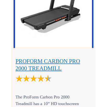
PROFORM CARBON PRO
2000 TREADMILL
The ProForm Carbon Pro 2000
Treadmill has a 10” HD touchscreen