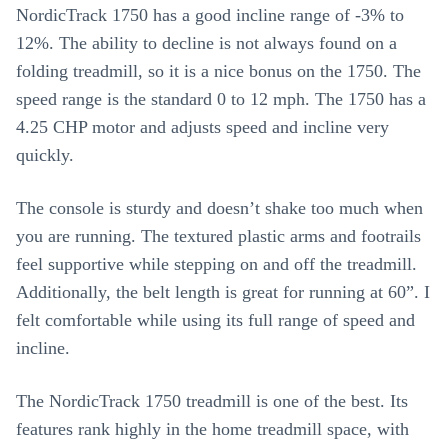
NordicTrack 1750 has a good incline range of -3% to
12%. The ability to decline is not always found on a
folding treadmill, so it is a nice bonus on the 1750. The
speed range is the standard 0 to 12 mph. The 1750 has a
4.25 CHP motor and adjusts speed and incline very
quickly.
The console is sturdy and doesn’t shake too much when
you are running. The textured plastic arms and footrails
feel supportive while stepping on and off the treadmill.
Additionally, the belt length is great for running at 60”. I
felt comfortable while using its full range of speed and
incline.
The NordicTrack 1750 treadmill is one of the best. Its
features rank highly in the home treadmill space, with