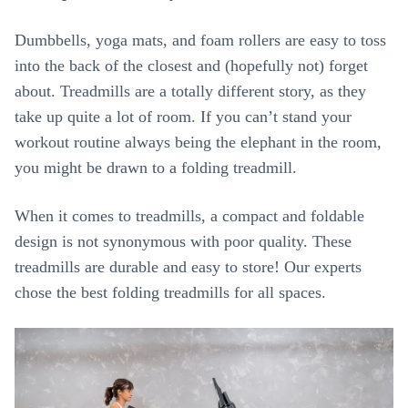
Dumbbells, yoga mats, and foam rollers are easy to toss
into the back of the closest and (hopefully not) forget
about. Treadmills are a totally different story, as they
take up quite a lot of room. If you can’t stand your
workout routine always being the elephant in the room,
you might be drawn to a folding treadmill.
When it comes to treadmills, a compact and foldable
design is not synonymous with poor quality. These
treadmills are durable and easy to store! Our experts
chose the best folding treadmills for all spaces.