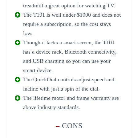
treadmill a great option for watching TV.
The T101 is well under $1000 and does not
require a subscription, so the cost stays
low.
Though it lacks a smart screen, the T101
has a device rack, Bluetooth connectivity,
and USB charging so you can use your
smart device.
The QuickDial controls adjust speed and
incline with just a spin of the dial.
The lifetime motor and frame warranty are
above industry standards.
–
CONS