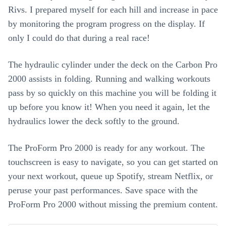
Rivs. I prepared myself for each hill and increase in pace
by monitoring the program progress on the display. If
only I could do that during a real race!
The hydraulic cylinder under the deck on the Carbon Pro
2000 assists in folding. Running and walking workouts
pass by so quickly on this machine you will be folding it
up before you know it! When you need it again, let the
hydraulics lower the deck softly to the ground.
The ProForm Pro 2000 is ready for any workout. The
touchscreen is easy to navigate, so you can get started on
your next workout, queue up Spotify, stream Netflix, or
peruse your past performances. Save space with the
ProForm Pro 2000 without missing the premium content.