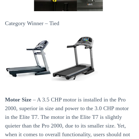
Category Winner – Tied
Motor Size
– A 3.5 CHP motor is installed in the Pro
2000, superior in size and power to the 3.0 CHP motor
in the Elite T7. The motor in the Elite T7 is slightly
quieter than the Pro 2000, due to its smaller size. Yet,
when it comes to overall functionality, users should not