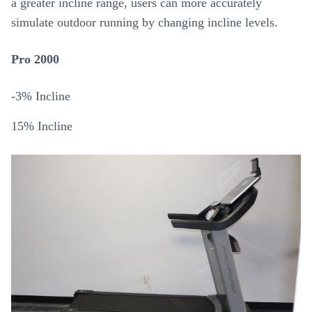
a greater incline range, users can more accurately
simulate outdoor running by changing incline levels.
Pro 2000
-3% Incline
15% Incline