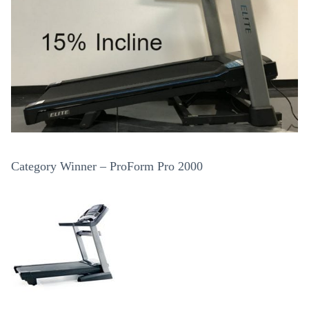
Category Winner – ProForm Pro 2000