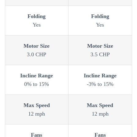
Folding
Folding
Yes
Yes
Motor Size
Motor Size
3.0 CHP
3.5 CHP
Incline Range
Incline Range
0% to 15%
-3% to 15%
Max Speed
Max Speed
12 mph
12 mph
Fans
Fans