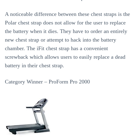
A noticeable difference between these chest straps is the
Polar chest strap does not allow for the user to replace
the battery when it dies. They have to order an entirely
new chest strap or attempt to hack into the battery
chamber. The iFit chest strap has a convenient
screwback which allows users to easily replace a dead
battery in their chest strap.
Category Winner – ProForm Pro 2000