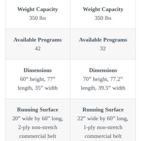
Weight Capacity
Weight Capacity
350 lbs
350 lbs
Available Programs
Available Programs
42
32
Dimensions
Dimensions
60” height, 77”
70” height, 77.2”
length, 35” width
length, 39.5” width
Running Surface
Running Surface
20” wide by 60” long,
22” wide by 60” long,
2-ply non-stretch
1-ply non-stretch
commercial belt
commercial belt