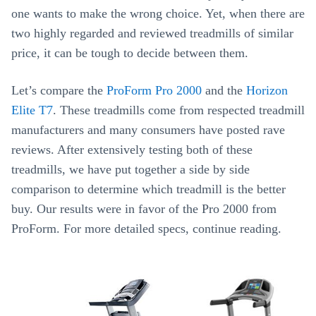
one wants to make the wrong choice. Yet, when there are
two highly regarded and reviewed treadmills of similar
price, it can be tough to decide between them.
Let’s compare the
ProForm Pro 2000
and the
Horizon
Elite T7
. These treadmills come from respected treadmill
manufacturers and many consumers have posted rave
reviews. After extensively testing both of these
treadmills, we have put together a side by side
comparison to determine which treadmill is the better
buy. Our results were in favor of the Pro 2000 from
ProForm. For more detailed specs, continue reading.