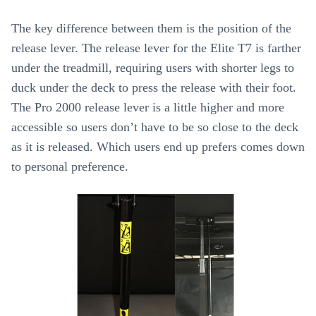
The key difference between them is the position of the
release lever. The release lever for the Elite T7 is farther
under the treadmill, requiring users with shorter legs to
duck under the deck to press the release with their foot.
The Pro 2000 release lever is a little higher and more
accessible so users don’t have to be so close to the deck
as it is released. Which users end up prefers comes down
to personal preference.