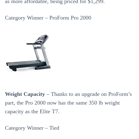
as more affordable, being priced for $1,299.
Category Winner – ProForm Pro 2000
Weight Capacity
– Thanks to an upgrade on ProForm’s
part, the Pro 2000 now has the same 350 lb weight
capacity as the Elite T7.
Category Winner – Tied