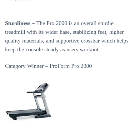
Sturdiness
– The Pro 2000 is an overall sturdier
treadmill with its wider base, stabilizing feet, higher
quality materials, and supportive crossbar which helps
keep the console steady as users workout.
Category Winner – ProForm Pro 2000