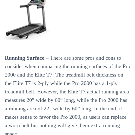
Running Surface
– There are some pros and cons to
consider when comparing the running surfaces of the Pro
2000 and the Elite T7. The treadmill belt thickness on
the Elite T7 is 2-ply while the Pro 2000 has a 1-ply
treadmill belt. However, the Elite T7 actual running area
measures 20” wide by 60” long, while the Pro 2000 has
a running area of 22” wide by 60” long. In the end, it
makes sense to favor the Pro 2000, as users can replace
a worn belt but nothing will give them extra running
space.