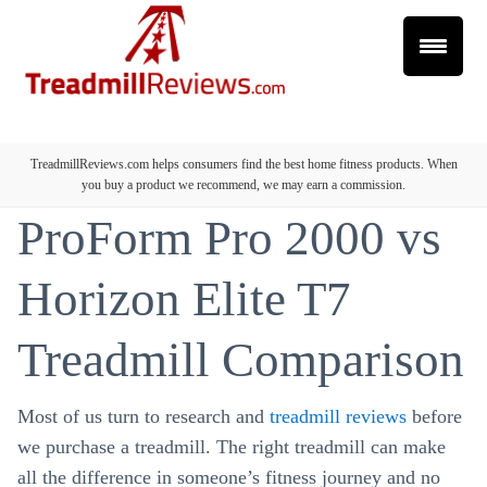
TreadmillReviews.com helps consumers find the best home fitness products. When
you buy a product we recommend, we may earn a commission.
ProForm Pro 2000 vs
Horizon Elite T7
Treadmill Comparison
Most of us turn to research and
treadmill reviews
before
we purchase a treadmill. The right treadmill can make
all the difference in someone’s fitness journey and no