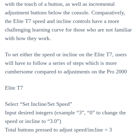
with the touch of a button, as well as incremental
adjustment buttons below the console. Comparatively,
the Elite T7 speed and incline controls have a more
challenging learning curve for those who are not familiar
with how they work.
To set either the speed or incline on the Elite T7, users
will have to follow a series of steps which is more
cumbersome compared to adjustments on the Pro 2000
Elite T7
Select “Set Incline/Set Speed”
Input desired integers (example “3”, “0” to change the
speed or incline to “3.0”)
Total buttons pressed to adjust speed/incline = 3