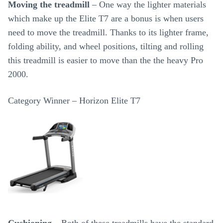
Moving the treadmill
– One way the lighter materials
which make up the Elite T7 are a bonus is when users
need to move the treadmill. Thanks to its lighter frame,
folding ability, and wheel positions, tilting and rolling
this treadmill is easier to move than the the heavy Pro
2000.
Category Winner – Horizon Elite T7