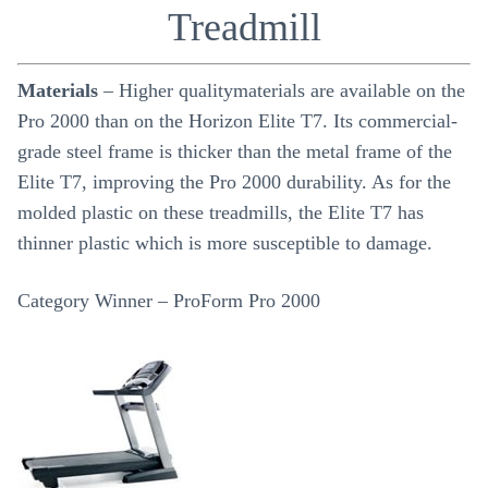
Treadmill
Materials
– Higher qualitymaterials are available on the
Pro 2000 than on the Horizon Elite T7. Its commercial-
grade steel frame is thicker than the metal frame of the
Elite T7, improving the Pro 2000 durability. As for the
molded plastic on these treadmills, the Elite T7 has
thinner plastic which is more susceptible to damage.
Category Winner – ProForm Pro 2000