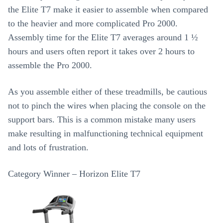
the Elite T7 make it easier to assemble when compared
to the heavier and more complicated Pro 2000.
Assembly time for the Elite T7 averages around 1 ½
hours and users often report it takes over 2 hours to
assemble the Pro 2000.
As you assemble either of these treadmills, be cautious
not to pinch the wires when placing the console on the
support bars. This is a common mistake many users
make resulting in malfunctioning technical equipment
and lots of frustration.
Category Winner – Horizon Elite T7