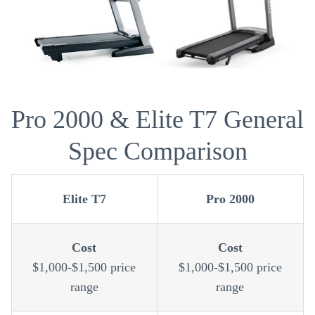
Pro 2000 & Elite T7 General
Spec Comparison
Elite T7
Pro 2000
Cost
Cost
$1,000-$1,500 price
$1,000-$1,500 price
range
range