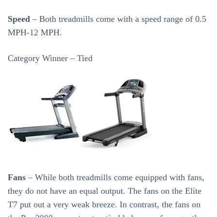
Speed
– Both treadmills come with a speed range of 0.5
MPH-12 MPH.
Category Winner – Tied
Fans
– While both treadmills come equipped with fans,
they do not have an equal output. The fans on the Elite
T7 put out a very weak breeze. In contrast, the fans on