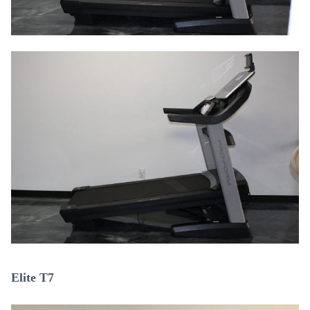
Elite T7