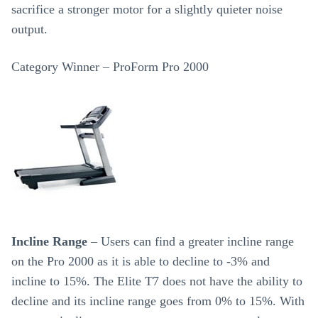
sacrifice a stronger motor for a slightly quieter noise
output.
Category Winner – ProForm Pro 2000
Incline Range
– Users can find a greater incline range
on the Pro 2000 as it is able to decline to -3% and
incline to 15%. The Elite T7 does not have the ability to
decline and its incline range goes from 0% to 15%. With