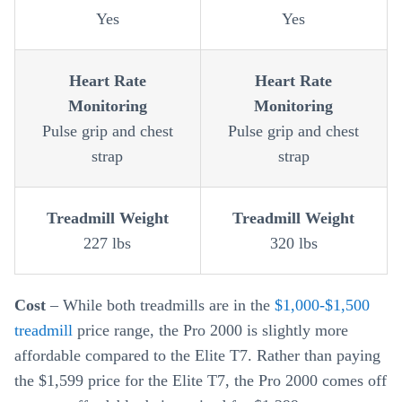
Yes
Yes
Heart Rate
Heart Rate
Monitoring
Monitoring
Pulse grip and chest
Pulse grip and chest
strap
strap
Treadmill Weight
Treadmill Weight
227 lbs
320 lbs
Cost
– While both treadmills are in the
$1,000-$1,500
treadmill
price range, the Pro 2000 is slightly more
affordable compared to the Elite T7. Rather than paying
the $1,599 price for the Elite T7, the Pro 2000 comes off