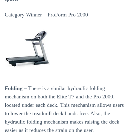
Category Winner – ProForm Pro 2000
Folding
– There is a similar hydraulic folding
mechanism on both the Elite T7 and the Pro 2000,
located under each deck. This mechanism allows users
to lower the treadmill deck hands-free. Also, the
hydraulic folding mechanism makes raising the deck
easier as it reduces the strain on the user.