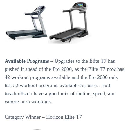
Available Programs
– Upgrades to the Elite T7 has
pushed it ahead of the Pro 2000, as the Elite T7 now has
42 workout programs available and the Pro 2000 only
has 32 workout programs available for users. Both
treadmills do have a good mix of incline, speed, and
calorie burn workouts.
Category Winner – Horizon Elite T7