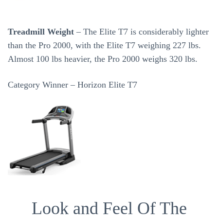
Treadmill Weight
– The Elite T7 is considerably lighter
than the Pro 2000, with the Elite T7 weighing 227 lbs.
Almost 100 lbs heavier, the Pro 2000 weighs 320 lbs.
Category Winner – Horizon Elite T7
Look and Feel Of The