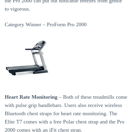
the Pro 2000 can put out noticable breezes from gentle
to vigorous.
Category Winner – ProForm Pro 2000
Heart Rate Monitoring
– Both of these treadmills come
with pulse grip handlebars. Users also receive wireless
Bluetooth chest straps for heart rate monitoring. The
Elite T7 comes with a free Polar chest strap and the Pro
2000 comes with an iFit chest strap.