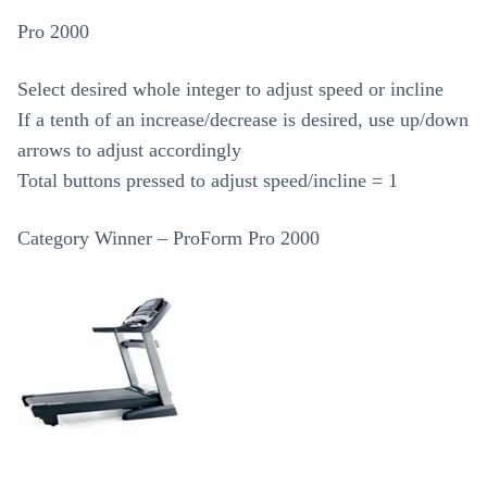
Pro 2000
Select desired whole integer to adjust speed or incline
If a tenth of an increase/decrease is desired, use up/down
arrows to adjust accordingly
Total buttons pressed to adjust speed/incline = 1
Category Winner – ProForm Pro 2000