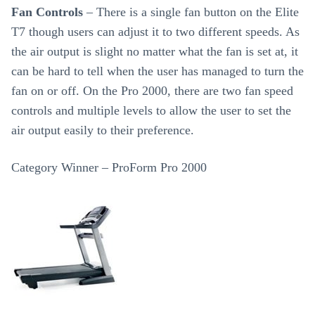
Fan Controls
– There is a single fan button on the Elite
T7 though users can adjust it to two different speeds. As
the air output is slight no matter what the fan is set at, it
can be hard to tell when the user has managed to turn the
fan on or off. On the Pro 2000, there are two fan speed
controls and multiple levels to allow the user to set the
air output easily to their preference.
Category Winner – ProForm Pro 2000