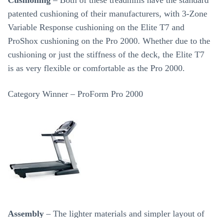
Cushioning
– Both of these treadmills have the standard
patented cushioning of their manufacturers, with 3-Zone
Variable Response cushioning on the Elite T7 and
ProShox cushioning on the Pro 2000. Whether due to the
cushioning or just the stiffness of the deck, the Elite T7
is as very flexible or comfortable as the Pro 2000.
Category Winner – ProForm Pro 2000
Assembly
– The lighter materials and simpler layout of