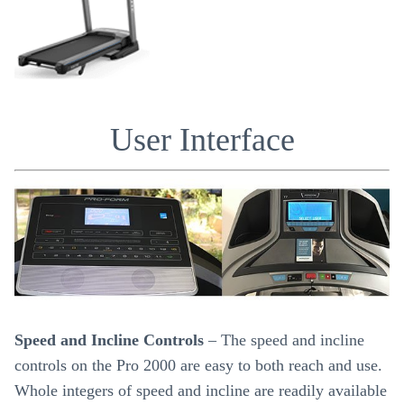
User Interface
Speed and Incline Controls
– The speed and incline
controls on the Pro 2000 are easy to both reach and use.
Whole integers of speed and incline are readily available