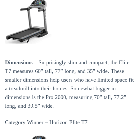
Dimensions
– Surprisingly slim and compact, the Elite
T7 measures 60” tall, 77” long, and 35” wide. These
smaller dimensions help users who have limited space fit
a treadmill into their homes. Somewhat bigger in
dimensions is the Pro 2000, measuring 70” tall, 77.2”
long, and 39.5” wide.
Category Winner – Horizon Elite T7