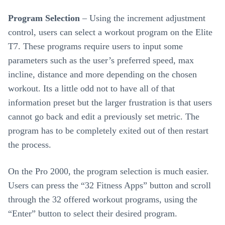
Program Selection
– Using the increment adjustment
control, users can select a workout program on the Elite
T7. These programs require users to input some
parameters such as the user’s preferred speed, max
incline, distance and more depending on the chosen
workout. Its a little odd not to have all of that
information preset but the larger frustration is that users
cannot go back and edit a previously set metric. The
program has to be completely exited out of then restart
the process.
On the Pro 2000, the program selection is much easier.
Users can press the “32 Fitness Apps” button and scroll
through the 32 offered workout programs, using the
“Enter” button to select their desired program.