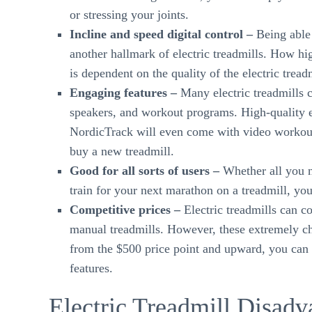
or stressing your joints.
Incline and speed digital control –
Being able 
another hallmark of electric treadmills. How hi
is dependent on the quality of the electric tread
Engaging features –
Many electric treadmills c
speakers, and workout programs. High-quality e
NordicTrack will even come with video workouts
buy a new treadmill.
Good for all sorts of users –
Whether all you n
train for your next marathon on a treadmill, you 
Competitive prices –
Electric treadmills can c
manual treadmills. However, these extremely che
from the $500 price point and upward, you can f
features.
Electric Treadmill Disadv