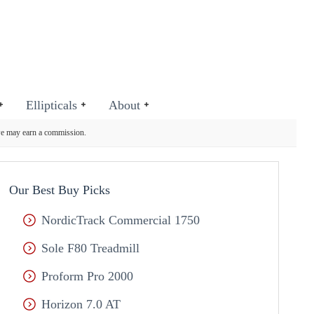
Ellipticals
About
we may earn a commission.
Our Best Buy Picks
NordicTrack Commercial 1750
Sole F80 Treadmill
Proform Pro 2000
Horizon 7.0 AT