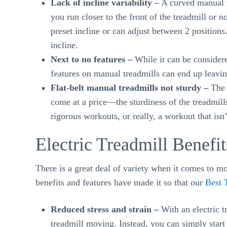
Lack of incline variability –
A curved manual tr
you run closer to the front of the treadmill or no
preset incline or can adjust between 2 position
incline.
Next to no features –
While it can be considered
features on manual treadmills can end up leaving
Flat-belt manual treadmills not sturdy –
The v
come at a price—the sturdiness of the treadmill
rigorous workouts, or really, a workout that isn’
Electric Treadmill Benefit
There is a great deal of variety when it comes to mot
benefits and features have made it so that our
Best 
Reduced stress and strain –
With an electric t
treadmill moving. Instead, you can simply start 