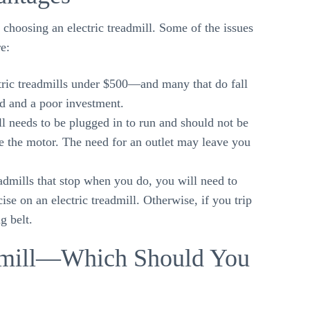
 choosing an electric treadmill. Some of the issues
e:
ric treadmills under $500—and many that do fall
d and a poor investment.
ll needs to be plugged in to run and should not be
e the motor. The need for an outlet may leave you
dmills that stop when you do, you will need to
ise on an electric treadmill. Otherwise, if you trip
g belt.
admill—Which Should You