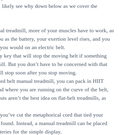
ill likely see why down below as we cover the
 treadmill, more of your muscles have to work, as
 as the battery, your exertion level rises, and you
you would on an electric belt.
ty key that will stop the moving belt if something
ill. But you don’t have to be concerned with that
ll stop soon after you stop moving.
ved belt manual treadmill, you can pack in HIIT
d where you are running on the curve of the belt,
ts aren’t the best idea on flat-belt treadmills, as
you’ve cut the metaphorical cord that tied your
 found. Instead, a manual treadmill can be placed
eries for the simple display.