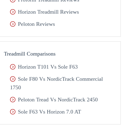
Horizon Treadmill Reviews
Peloton Reviews
Treadmill Comparisons
Horizon T101 Vs Sole F63
Sole F80 Vs NordicTrack Commercial
1750
Peloton Tread Vs NordicTrack 2450
Sole F63 Vs Horizon 7.0 AT