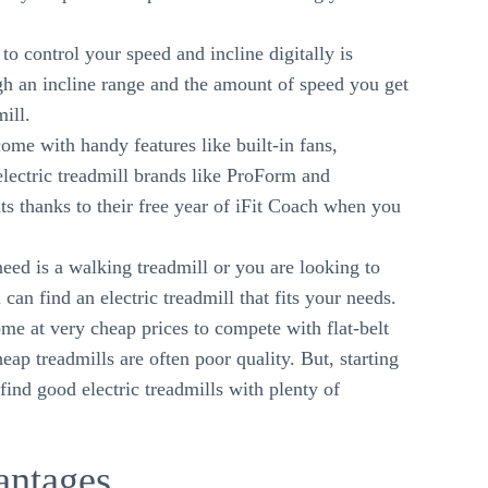
to control your speed and incline digitally is
gh an incline range and the amount of speed you get
mill.
ome with handy features like built-in fans,
lectric treadmill brands like ProForm and
 thanks to their free year of iFit Coach when you
eed is a walking treadmill or you are looking to
can find an electric treadmill that fits your needs.
ome at very cheap prices to compete with flat-belt
ap treadmills are often poor quality. But, starting
ind good electric treadmills with plenty of
antages