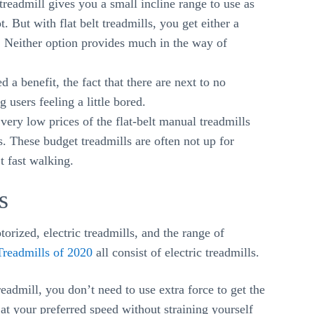
eadmill gives you a small incline range to use as
t. But with flat belt treadmills, you get either a
s. Neither option provides much in the way of
 a benefit, the fact that there are next to no
 users feeling a little bored.
ery low prices of the flat-belt manual treadmills
s. These budget treadmills are often not up for
t fast walking.
s
orized, electric treadmills, and the range of
Treadmills of 2020
all consist of electric treadmills.
readmill, you don’t need to use extra force to get the
at your preferred speed without straining yourself