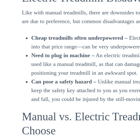
Like with manual treadmills, there are downsides to
are due to preference, but common disadvantages ar
Cheap treadmills often underpowered –
Elect
into that price range—can be very underpowere
Need to plug in machine –
An electric treadmi
used like a manual treadmill, as that can damag
positioning your treadmill in an awkward spot.
Can pose a safety hazard –
Unlike manual trea
keep the safety key attached to you as you exerc
and fall, you could be injured by the still-movin
Manual vs. Electric Tre
Choose