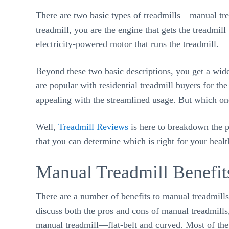
There are two basic types of treadmills—manual tre
treadmill, you are the engine that gets the treadmil
electricity-powered motor that runs the treadmill.
Beyond these two basic descriptions, you get a wide 
are popular with residential treadmill buyers for th
appealing with the streamlined usage. But which one
Well,
Treadmill Reviews
is here to breakdown the p
that you can determine which is right for your healt
Manual Treadmill Benefit
There are a number of benefits to manual treadmill
discuss both the pros and cons of manual treadmills
manual treadmill—flat-belt and curved. Most of the 