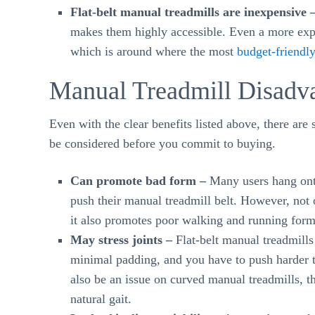
Flat-belt manual treadmills are inexpensive 
makes them highly accessible. Even a more expe
which is around where the most
budget-friendly
Manual Treadmill Disadv
Even with the clear benefits listed above, there are 
be considered before you commit to buying.
Can promote bad form –
Many users hang onto
push their manual treadmill belt. However, not 
it also promotes poor walking and running form
May stress joints –
Flat-belt manual treadmills c
minimal padding, and you have to push harder to
also be an issue on curved manual treadmills, 
natural gait.