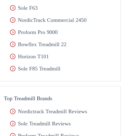
Sole F63
NordicTrack Commercial 2450
Proform Pro 9000
Bowflex Treadmill 22
Horizon T101
Sole F85 Treadmill
Top Treadmill Brands
Nordictrack Treadmill Reviews
Sole Treadmill Reviews
Proform Treadmill Reviews