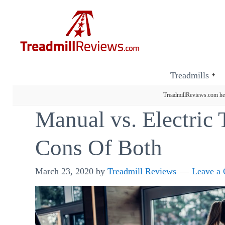
Treadmills
TreadmillReviews.com hel
Manual vs. Electric 
Cons Of Both
March 23, 2020
by
Treadmill Reviews
Leave a