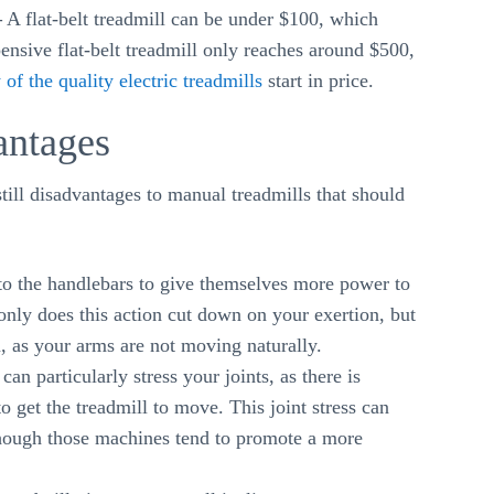
–
A flat-belt treadmill can be under $100, which
nsive flat-belt treadmill only reaches around $500,
 of the quality electric treadmills
start in price.
antages
still disadvantages to manual treadmills that should
 the handlebars to give themselves more power to
only does this action cut down on your exertion, but
, as your arms are not moving naturally.
an particularly stress your joints, as there is
 get the treadmill to move. This joint stress can
though those machines tend to promote a more