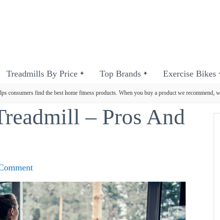
Treadmills By Price
Top Brands
Exercise Bikes
ps consumers find the best home fitness products. When you buy a product we recommend, 
Treadmill – Pros And
 Comment