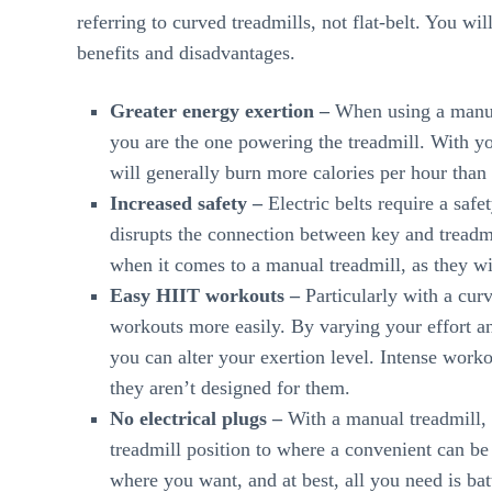
referring to curved treadmills, not flat-belt. You w
benefits and disadvantages.
Greater energy exertion –
When using a manual
you are the one powering the treadmill. With you
will generally burn more calories per hour than 
Increased safety –
Electric belts require a safe
disrupts the connection between key and treadm
when it comes to a manual treadmill, as they wi
Easy HIIT workouts –
Particularly with a cur
workouts more easily. By varying your effort an
you can alter your exertion level. Intense workou
they aren’t designed for them.
No electrical plugs –
With a manual treadmill, 
treadmill position to where a convenient can be
where you want, and at best, all you need is batt