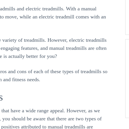
admills and electric treadmills. With a manual
l to move, while an electric treadmill comes with an
variety of treadmills. However, electric treadmills
e engaging features, and manual treadmills are often
 is actually better for you?
ros and cons of each of these types of treadmills so
h and fitness needs.
s
s that have a wide range appeal. However, as we
, you should be aware that there are two types of
positives attributed to manual treadmills are