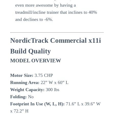
even more awesome by having a
treadmill/incline trainer that inclines to 40%
and declines to -6%.
NordicTrack Commercial x11i
Build Quality
MODEL OVERVIEW
Motor Size:
3.75 CHP
Running Area:
22” W x 60” L
Weight Capacity:
300 lbs
Folding:
No
Footprint In Use (W, L, H):
71.6” L x 39.6” W
x 72.2” H