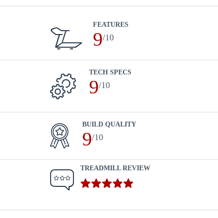
FEATURES
9
/10
TECH SPECS
9
/10
BUILD QUALITY
9
/10
TREADMILL REVIEW