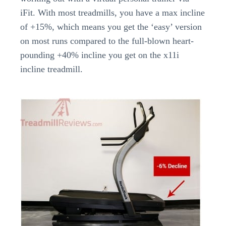
iFit. With most treadmills, you have a max incline
of +15%, which means you get the ‘easy’ version
on most runs compared to the full-blown heart-
pounding +40% incline you get on the x11i
incline treadmill.