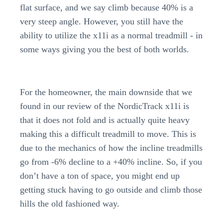
flat surface, and we say climb because 40% is a
very steep angle. However, you still have the
ability to utilize the x11i as a normal treadmill - in
some ways giving you the best of both worlds.
For the homeowner, the main downside that we
found in our review of the NordicTrack x11i is
that it does not fold and is actually quite heavy
making this a difficult treadmill to move. This is
due to the mechanics of how the incline treadmills
go from -6% decline to a +40% incline. So, if you
don’t have a ton of space, you might end up
getting stuck having to go outside and climb those
hills the old fashioned way.