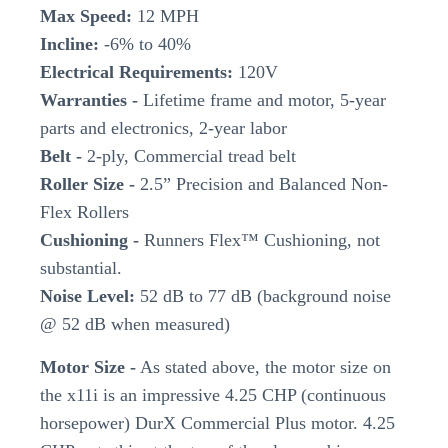
Max Speed:
12 MPH
Incline:
-6% to 40%
Electrical Requirements:
120V
Warranties -
Lifetime frame and motor, 5-year
parts and electronics, 2-year labor
Belt -
2-ply, Commercial tread belt
Roller Size -
2.5” Precision and Balanced Non-
Flex Rollers
Cushioning -
Runners Flex™ Cushioning, not
substantial.
Noise Level:
52 dB to 77 dB (background noise
@ 52 dB when measured)
Motor Size -
As stated above, the motor size on
the x11i is an impressive 4.25 CHP (continuous
horsepower) DurX Commercial Plus motor. 4.25