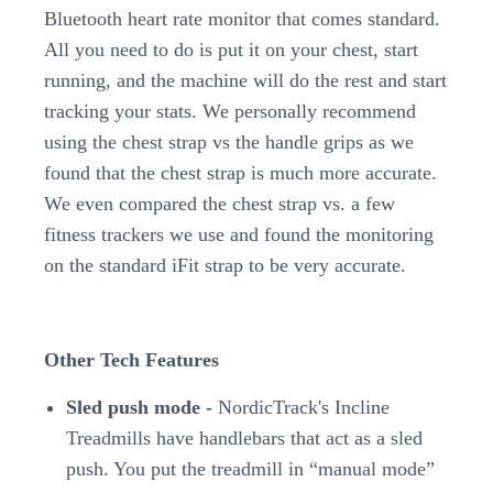
Bluetooth heart rate monitor that comes standard.
All you need to do is put it on your chest, start
running, and the machine will do the rest and start
tracking your stats. We personally recommend
using the chest strap vs the handle grips as we
found that the chest strap is much more accurate.
We even compared the chest strap vs. a few
fitness trackers we use and found the monitoring
on the standard iFit strap to be very accurate.
Other Tech Features
Sled push mode -
NordicTrack's Incline
Treadmills have handlebars that act as a sled
push. You put the treadmill in “manual mode”