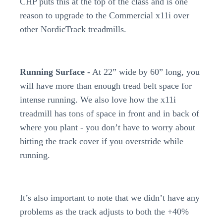
CHP puts this at the top of the class and is one
reason to upgrade to the Commercial x11i over
other NordicTrack treadmills.
Running Surface -
At 22” wide by 60” long, you
will have more than enough tread belt space for
intense running. We also love how the x11i
treadmill has tons of space in front and in back of
where you plant - you don’t have to worry about
hitting the track cover if you overstride while
running.
It’s also important to note that we didn’t have any
problems as the track adjusts to both the +40%