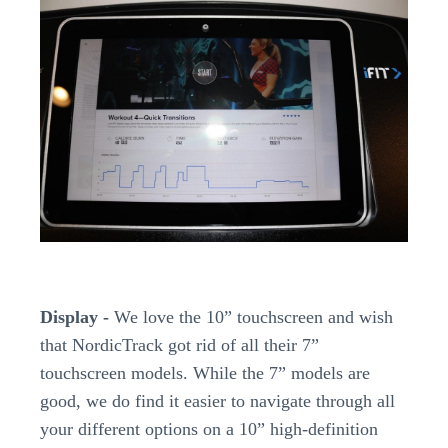
Display -
We love the 10” touchscreen and wish
that NordicTrack got rid of all their 7”
touchscreen models. While the 7” models are
good, we do find it easier to navigate through all
your different options on a 10” high-definition