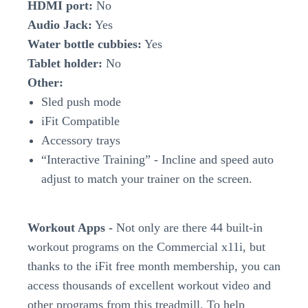
HDMI port:
No
Audio Jack:
Yes
Water bottle cubbies:
Yes
Tablet holder:
No
Other:
Sled push mode
iFit Compatible
Accessory trays
“Interactive Training” - Incline and speed auto
adjust to match your trainer on the screen.
Workout Apps -
Not only are there 44 built-in
workout programs on the Commercial x11i, but
thanks to the iFit free month membership, you can
access thousands of excellent workout video and
other programs from this treadmill. To help