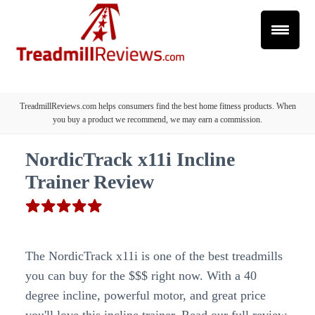
TreadmillReviews.com helps consumers find the best home fitness products. When
you buy a product we recommend, we may earn a commission.
NordicTrack x11i Incline
Trainer Review
The NordicTrack x11i is one of the best treadmills
you can buy for the $$$ right now. With a 40
degree incline, powerful motor, and great price