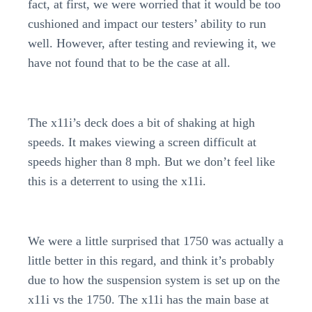
fact, at first, we were worried that it would be too
cushioned and impact our testers’ ability to run
well. However, after testing and reviewing it, we
have not found that to be the case at all.
The x11i’s deck does a bit of shaking at high
speeds. It makes viewing a screen difficult at
speeds higher than 8 mph. But we don’t feel like
this is a deterrent to using the x11i.
We were a little surprised that 1750 was actually a
little better in this regard, and think it’s probably
due to how the suspension system is set up on the
x11i vs the 1750. The x11i has the main base at