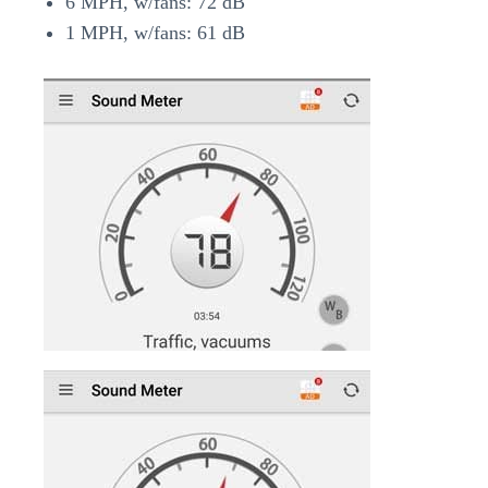
6 MPH, w/fans: 72 dB
1 MPH, w/fans: 61 dB