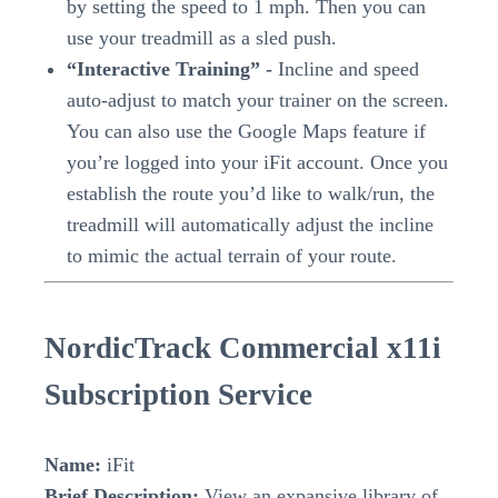
by setting the speed to 1 mph. Then you can
use your treadmill as a sled push.
“Interactive Training” -
Incline and speed
auto-adjust to match your trainer on the screen.
You can also use the Google Maps feature if
you’re logged into your iFit account. Once you
establish the route you’d like to walk/run, the
treadmill will automatically adjust the incline
to mimic the actual terrain of your route.
NordicTrack Commercial x11i
Subscription Service
Name:
iFit
Brief Description:
View an expansive library of