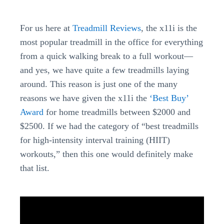
For us here at
Treadmill Reviews
, the x11i is the
most popular treadmill in the office for everything
from a quick walking break to a full workout—
and yes, we have quite a few treadmills laying
around. This reason is just one of the many
reasons we have given the x11i the
‘Best Buy’
Award
for home treadmills between $2000 and
$2500. If we had the category of “best treadmills
for high-intensity interval training (HIIT)
workouts,” then this one would definitely make
that list.