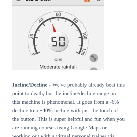
Incline/Decline -
We've probably already beat this
point to death, but the incline/decline range on
this machine is phenomenal. It goes from a -6%
decline to a +40% incline with just the touch of
the button. This is super helpful and fun when you
are running courses using Google Maps or
working out with a virtual personal trainer via