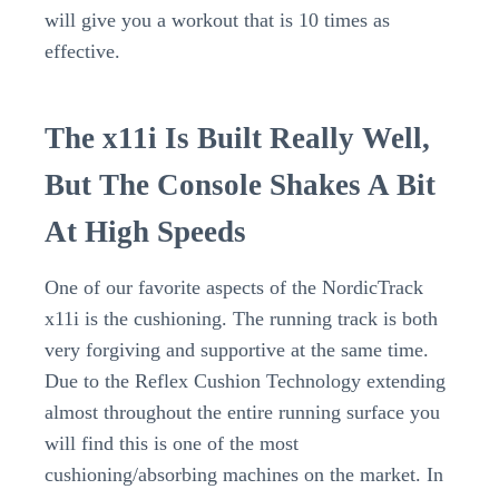
will give you a workout that is 10 times as
effective.
The x11i Is Built Really Well,
But The Console Shakes A Bit
At High Speeds
One of our favorite aspects of the NordicTrack
x11i is the cushioning. The running track is both
very forgiving and supportive at the same time.
Due to the Reflex Cushion Technology extending
almost throughout the entire running surface you
will find this is one of the most
cushioning/absorbing machines on the market. In