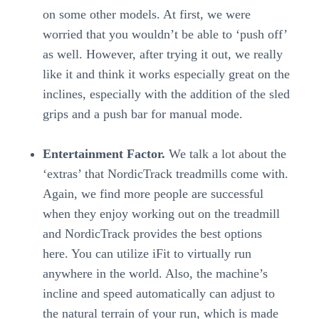
on some other models. At first, we were
worried that you wouldn’t be able to ‘push off’
as well. However, after trying it out, we really
like it and think it works especially great on the
inclines, especially with the addition of the sled
grips and a push bar for manual mode.
Entertainment Factor.
We talk a lot about the
‘extras’ that NordicTrack treadmills come with.
Again, we find more people are successful
when they enjoy working out on the treadmill
and NordicTrack provides the best options
here. You can utilize iFit to virtually run
anywhere in the world. Also, the machine’s
incline and speed automatically can adjust to
the natural terrain of your run, which is made