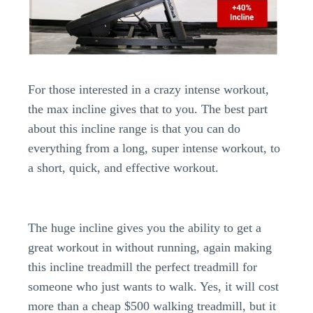
For those interested in a crazy intense workout,
the max incline gives that to you. The best part
about this incline range is that you can do
everything from a long, super intense workout, to
a short, quick, and effective workout.
The huge incline gives you the ability to get a
great workout in without running, again making
this incline treadmill the perfect treadmill for
someone who just wants to walk. Yes, it will cost
more than a cheap $500 walking treadmill, but it