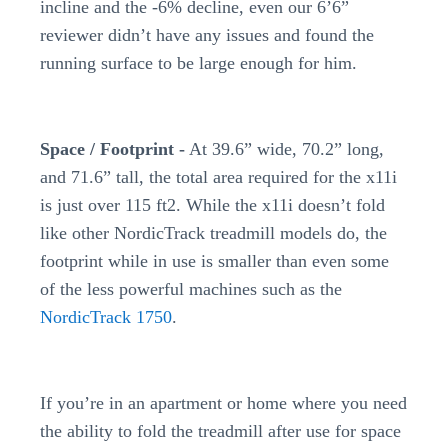
incline and the -6% decline, even our 6’6”
reviewer didn’t have any issues and found the
running surface to be large enough for him.
Space / Footprint -
At 39.6” wide, 70.2” long,
and 71.6” tall, the total area required for the x11i
is just over 115 ft2. While the x11i doesn’t fold
like other NordicTrack treadmill models do, the
footprint while in use is smaller than even some
of the less powerful machines such as the
NordicTrack 1750
.
If you’re in an apartment or home where you need
the ability to fold the treadmill after use for space