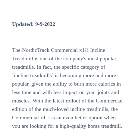
Updated: 9-9-2022
The NordicTrack Commercial x11i Incline
Treadmill is one of the company's most popular
treadmills. In fact, the specific category of
‘incline treadmills’ is becoming more and more
popular, given the ability to burn more calories in
less time and with less impact on your joints and
muscles. With the latest rollout of the Commercial
edition of the much-loved incline treadmills, the
Commercial x11i is an even better option when
you are looking for a high-quality home treadmill.