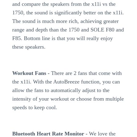
and compare the speakers from the x11i vs the
1750, the sound is significantly better on the x11i.
The sound is much more rich, achieving greater
range and depth than the 1750 and SOLE F80 and
F85. Bottom line is that you will really enjoy
these speakers.
Workout Fans -
There are 2 fans that come with
the x11i. With the AutoBreeze function, you can
allow the fans to automatically adjust to the
intensity of your workout or choose from multiple
speeds to keep cool.
Bluetooth Heart Rate Monitor -
We love the