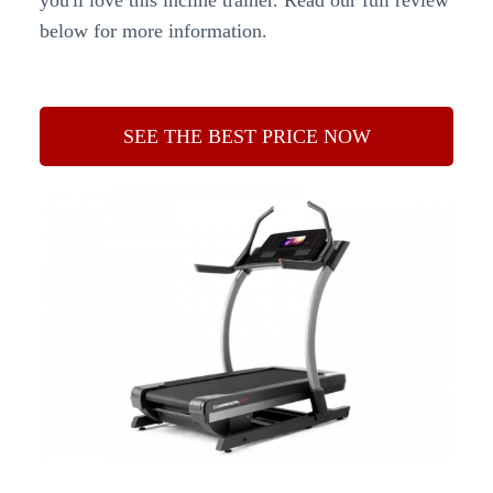
you'll love this incline trainer. Read our full review
below for more information.
SEE THE BEST PRICE NOW