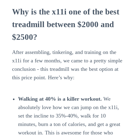
Why is the x11i one of the best
treadmill between $2000 and
$2500?
After assembling, tinkering, and training on the
x11i for a few months, we came to a pretty simple
conclusion - this treadmill was the best option at
this price point. Here’s why:
Walking at 40% is a killer workout.
We
absolutely love how we can jump on the x11i,
set the incline to 35%-40%, walk for 10
minutes, burn a ton of calories, and get a great
workout in. This is awesome for those who