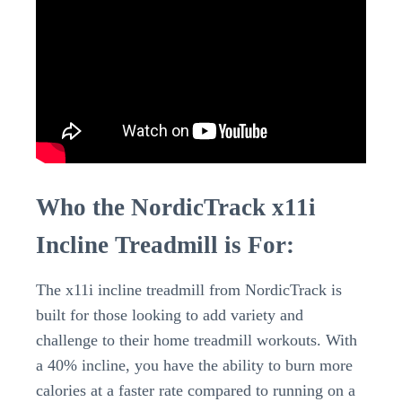
Who the NordicTrack x11i
Incline Treadmill is For:
The x11i incline treadmill from NordicTrack is
built for those looking to add variety and
challenge to their home treadmill workouts. With
a 40% incline, you have the ability to burn more
calories at a faster rate compared to running on a