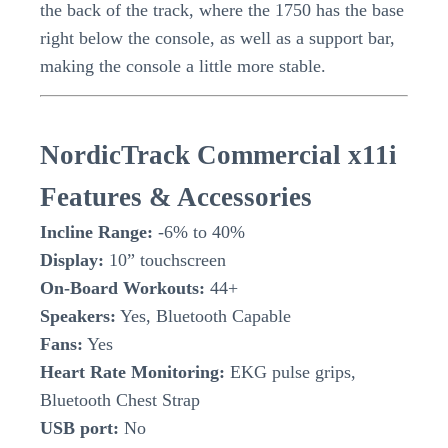
the back of the track, where the 1750 has the base
right below the console, as well as a support bar,
making the console a little more stable.
NordicTrack Commercial x11i
Features & Accessories
Incline Range:
-6% to 40%
Display:
10” touchscreen
On-Board Workouts:
44+
Speakers:
Yes, Bluetooth Capable
Fans:
Yes
Heart Rate Monitoring:
EKG pulse grips,
Bluetooth Chest Strap
USB port:
No