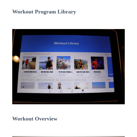
Workout Program Library
Workout Overview