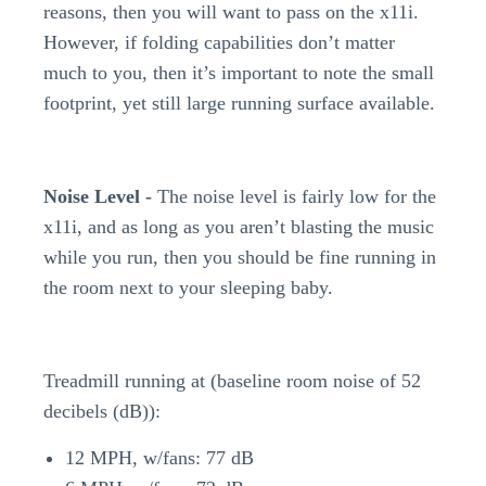
reasons, then you will want to pass on the x11i.
However, if folding capabilities don’t matter
much to you, then it’s important to note the small
footprint, yet still large running surface available.
Noise Level -
The noise level is fairly low for the
x11i, and as long as you aren’t blasting the music
while you run, then you should be fine running in
the room next to your sleeping baby.
Treadmill running at (baseline room noise of 52
decibels (dB)):
12 MPH, w/fans: 77 dB