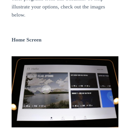
illustrate your options, check out the images
below.
Home Screen