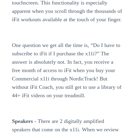
touchscreen. This functionality is especially
apparent when you scroll through the thousands of
iFit workouts available at the touch of your finger.
One question we get all the time is, “Do I have to
subscribe to iFit if I purchase the x11i?” The
answer is absolutely not. In fact, you receive a
free month of access to iFit when you buy your
Commercial x11i through NordicTrack! But
without iFit Coach, you still get to use a library of
44+ iFit videos on your treadmill.
Speakers -
There are 2 digitally amplified
speakers that come on the x11i. When we review