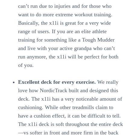
can’t run due to injuries and for those who
want to do more extreme workout training.
Basically, the x11i is great for a very wide
range of users. If you are an elite athlete
training for something like a Tough Mudder
and live with your active grandpa who can’t
run anymore, the x11i will be perfect for both
of you.
Excellent deck for every exercise.
We really
love how NordicTrack built and designed this
deck. The x11i has a very noticeable amount of
cushioning. While other treadmills claim to
have a cushion effect, it can be difficult to tell.
The x11i deck is soft throughout the entire deck
—vs softer in front and more firm in the back