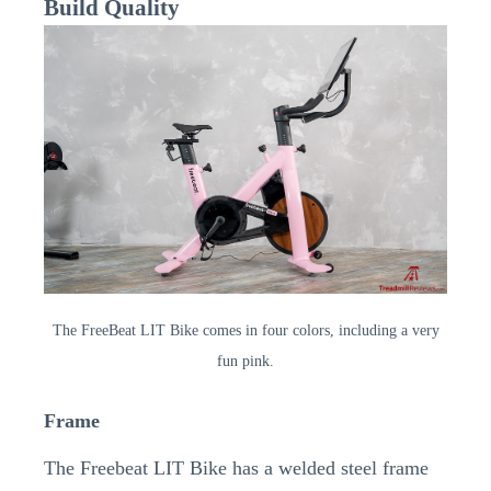
Build Quality
The FreeBeat LIT Bike comes in four colors, including a very
fun pink.
Frame
The Freebeat LIT Bike has a welded steel frame