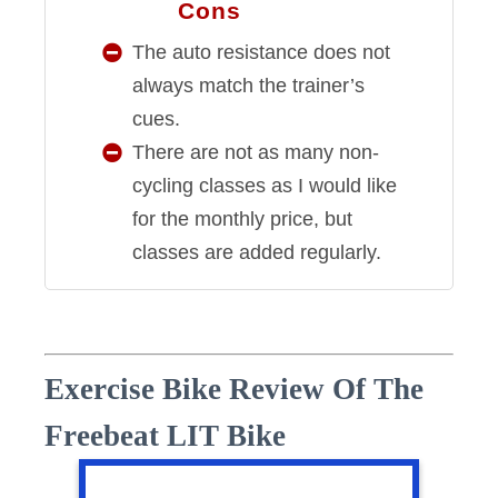
Cons
CONS
The auto resistance does not
always match the trainer’s
cues.
There are not as many non-
cycling classes as I would like
for the monthly price, but
classes are added regularly.
Exercise Bike Review Of The
Freebeat LIT Bike