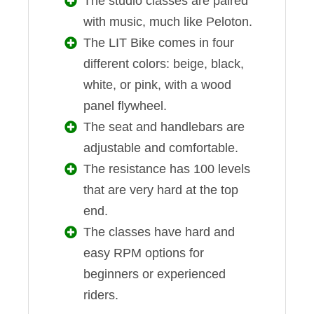
The studio classes are paired
with music, much like Peloton.
The LIT Bike comes in four
different colors: beige, black,
white, or pink, with a wood
panel flywheel.
The seat and handlebars are
adjustable and comfortable.
The resistance has 100 levels
that are very hard at the top
end.
The classes have hard and
easy RPM options for
beginners or experienced
riders.