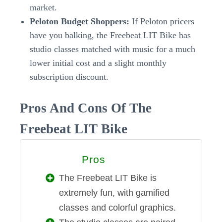
market.
Peloton Budget Shoppers:
If Peloton pricers
have you balking, the Freebeat LIT Bike has
studio classes matched with music for a much
lower initial cost and a slight monthly
subscription discount.
Pros And Cons Of The
Freebeat LIT Bike
Pros
PROS
The Freebeat LIT Bike is
extremely fun, with gamified
classes and colorful graphics.