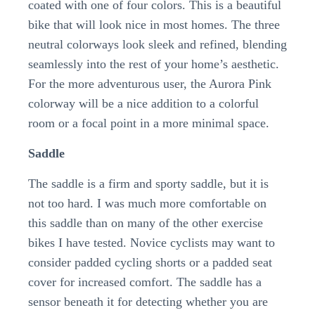
coated with one of four colors. This is a beautiful
bike that will look nice in most homes. The three
neutral colorways look sleek and refined, blending
seamlessly into the rest of your home’s aesthetic.
For the more adventurous user, the Aurora Pink
colorway will be a nice addition to a colorful
room or a focal point in a more minimal space.
Saddle
The saddle is a firm and sporty saddle, but it is
not too hard. I was much more comfortable on
this saddle than on many of the other exercise
bikes I have tested. Novice cyclists may want to
consider padded cycling shorts or a padded seat
cover for increased comfort. The saddle has a
sensor beneath it for detecting whether you are