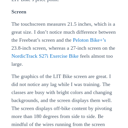
Screen
The touchscreen measures 21.5 inches, which is a
great size. I don’t notice much difference between
the Freebeat’s screen and the
Peloton Bike+’s
23.8-inch screen, whereas a 27-inch screen on the
NordicTrack S27i Exercise Bike
feels almost too
large.
The graphics of the LIT Bike screen are great. I
did not notice any lag while I was training. The
classes are busy with bright colors and changing
backgrounds, and the screen displays them well.
The screen displays off-bike content by pivoting
more than 180 degrees from side to side. Be
mindful of the wires running from the screen