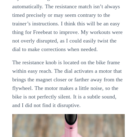
automatically. The resistance match isn’t always
timed precisely or may seem contrary to the
trainer’s instructions. I think this will be an easy
thing for Freebeat to improve. My workouts were
not overly disrupted, as I could easily twist the
dial to make corrections when needed.
The resistance knob is located on the bike frame
within easy reach. The dial activates a motor that
brings the magnet closer or farther away from the
flywheel. The motor makes a little noise, so the
bike is not perfectly silent. It is a subtle sound,
and I did not find it disruptive.