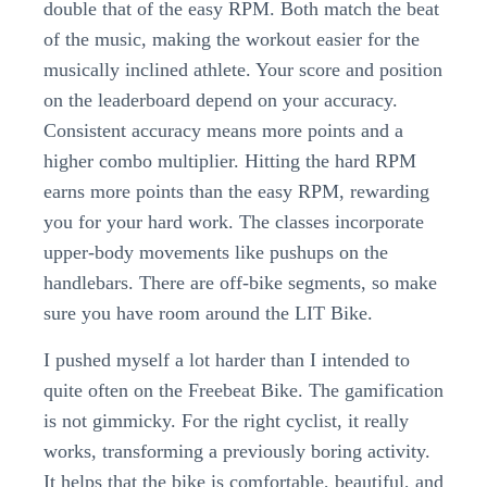
double that of the easy RPM. Both match the beat
of the music, making the workout easier for the
musically inclined athlete. Your score and position
on the leaderboard depend on your accuracy.
Consistent accuracy means more points and a
higher combo multiplier. Hitting the hard RPM
earns more points than the easy RPM, rewarding
you for your hard work. The classes incorporate
upper-body movements like pushups on the
handlebars. There are off-bike segments, so make
sure you have room around the LIT Bike.
I pushed myself a lot harder than I intended to
quite often on the Freebeat Bike. The gamification
is not gimmicky. For the right cyclist, it really
works, transforming a previously boring activity.
It helps that the bike is comfortable, beautiful, and