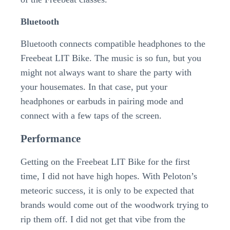
Bluetooth
Bluetooth connects compatible headphones to the
Freebeat LIT Bike. The music is so fun, but you
might not always want to share the party with
your housemates. In that case, put your
headphones or earbuds in pairing mode and
connect with a few taps of the screen.
Performance
Getting on the Freebeat LIT Bike for the first
time, I did not have high hopes. With Peloton’s
meteoric success, it is only to be expected that
brands would come out of the woodwork trying to
rip them off. I did not get that vibe from the