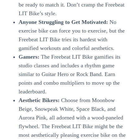
be ready to match it. Don’t cramp the Freebeat
LIT Bike’s style.
Anyone Struggling to Get Motivated:
No
exercise bike can force you to exercise, but the
Freebeat LIT Bike tries its hardest with
gamified workouts and colorful aesthetics.
Gamers:
The Freebeat LIT Bike gamifies its
studio classes and includes a rhythm game
similar to Guitar Hero or Rock Band. Earn
points and combo multipliers to move up the
leaderboard.
Aesthetic Bikers:
Choose from Moonbow
Beige, Snowpeak White, Space Black, and
Aurora Pink, all adorned with a wood-paneled
flywheel. The Freebeat LIT Bike might be the
most aesthetically pleasing exercise bike on the