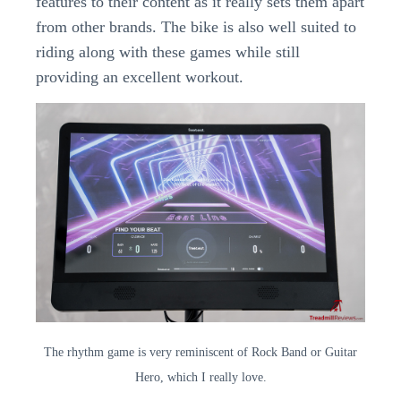
features to their content as it really sets them apart
from other brands. The bike is also well suited to
riding along with these games while still
providing an excellent workout.
The rhythm game is very reminiscent of Rock Band or Guitar
Hero, which I really love.