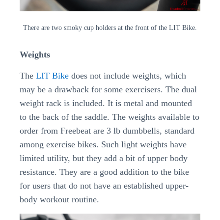
There are two smoky cup holders at the front of the LIT Bike.
Weights
The
LIT Bike
does not include weights, which
may be a drawback for some exercisers. The dual
weight rack is included. It is metal and mounted
to the back of the saddle. The weights available to
order from Freebeat are 3 lb dumbbells, standard
among exercise bikes. Such light weights have
limited utility, but they add a bit of upper body
resistance. They are a good addition to the bike
for users that do not have an established upper-
body workout routine.