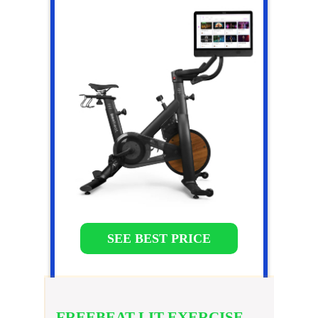
SEE BEST PRICE
FREEBEAT LIT EXERCISE