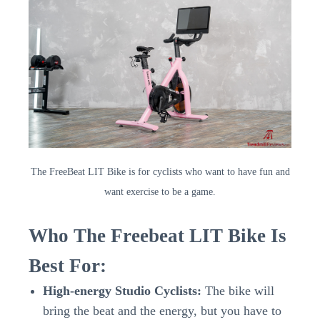
The FreeBeat LIT Bike is for cyclists who want to have fun and
want exercise to be a game.
Who The Freebeat LIT Bike Is
Best For:
High-energy Studio Cyclists:
The bike will
bring the beat and the energy, but you have to