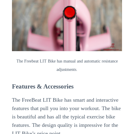
The Freebeat LIT Bike has manual and automatic resistance
adjustments.
Features & Accessories
The FreeBeat LIT Bike has smart and interactive
features that pull you into your workout. The bike
is beautiful and has all the typical exercise bike
features. The design quality is impressive for the
LIT Bike’s price point.