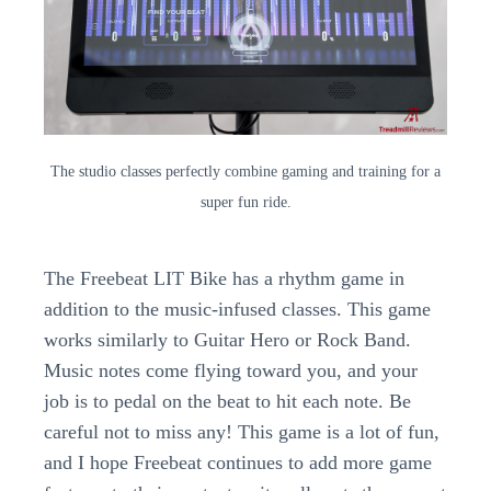
The studio classes perfectly combine gaming and training for a
super fun ride.
The Freebeat LIT Bike has a rhythm game in
addition to the music-infused classes. This game
works similarly to Guitar Hero or Rock Band.
Music notes come flying toward you, and your
job is to pedal on the beat to hit each note. Be
careful not to miss any! This game is a lot of fun,
and I hope Freebeat continues to add more game