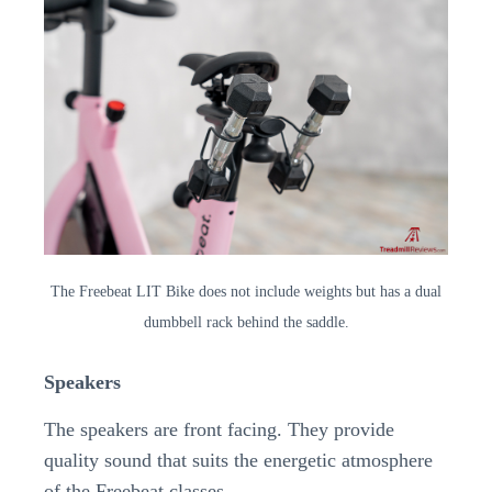
The Freebeat LIT Bike does not include weights but has a dual
dumbbell rack behind the saddle.
Speakers
The speakers are front facing. They provide
quality sound that suits the energetic atmosphere
of the Freebeat classes.