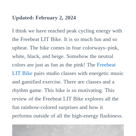
Updated: February 2, 2024
I think we have reached peak cycling energy with
the Freebeat LIT Bike. It is so much fun and so
upbeat. The bike comes in four colorways–pink,
white, black, and beige. Somehow the neutral
colors are just as fun as the pink! The
Freebeat
LIT Bike
pairs studio classes with energetic music
and gamified exercise. There are classes and a
rhythm game. This bike is so motivating. This
review of the Freebeat LIT Bike explores all the
fun rainbow-colored surprises and how it
performs outside of all the high-energy flashiness.