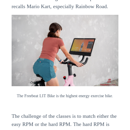
recalls Mario Kart, especially Rainbow Road.
The Freebeat LIT Bike is the highest energy exercise bike.
The challenge of the classes is to match either the
easy RPM or the hard RPM. The hard RPM is