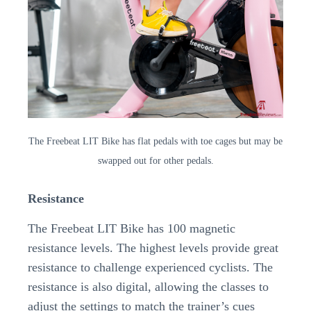
The Freebeat LIT Bike has flat pedals with toe cages but may be
swapped out for other pedals.
Resistance
The Freebeat LIT Bike has 100 magnetic
resistance levels. The highest levels provide great
resistance to challenge experienced cyclists. The
resistance is also digital, allowing the classes to
adjust the settings to match the trainer’s cues