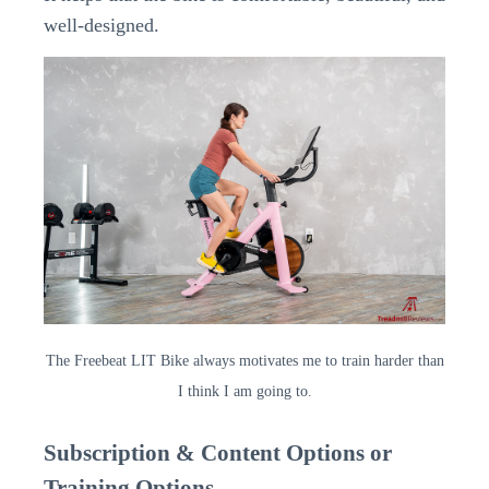
well-designed.
The Freebeat LIT Bike always motivates me to train harder than
I think I am going to.
Subscription & Content Options or
Training Options