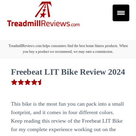
TreadmillReviews.com helps consumers find the best home fitness products. When
you buy a product we recommend, we may earn a commission.
Freebeat LIT Bike Review 2024
This bike is the most fun you can pack into a small
footprint, and it comes in four different colors.
Keep reading this review of the Freebeat LIT Bike
for my complete experience working out on the