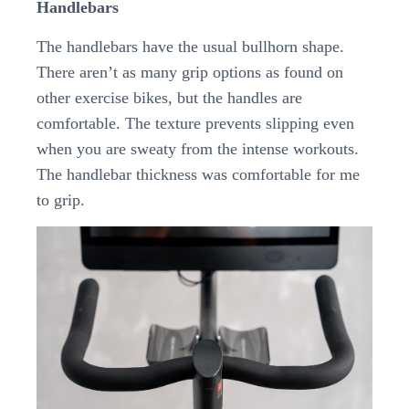
Handlebars
The handlebars have the usual bullhorn shape.
There aren’t as many grip options as found on
other exercise bikes, but the handles are
comfortable. The texture prevents slipping even
when you are sweaty from the intense workouts.
The handlebar thickness was comfortable for me
to grip.