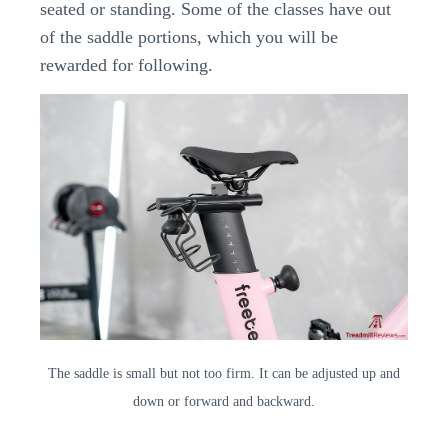
seated or standing. Some of the classes have out
of the saddle portions, which you will be
rewarded for following.
The saddle is small but not too firm. It can be adjusted up and
down or forward and backward.