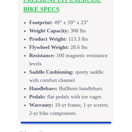
BIKE SPECS
Footprint:
49” x 59” x 23”
Weight Capacity:
300 lbs
Product Weight:
113.3 lbs
Flywheel Weight:
28.6 lbs
Resistance:
100 magnetic resistance
levels
Saddle Cushioning:
sporty saddle
with comfort channel
Handlebars:
Bullhorn handlebars
Pedals:
flat pedals with toe cages
Warranty:
10-yr frame; 1-yr screen;
2-yr bike components