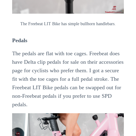
The Freebeat LIT Bike has simple bullhorn handlebars.
Pedals
The pedals are flat with toe cages. Freebeat does
have Delta clip pedals for sale on their accessories
page for cyclists who prefer them. I got a secure
fit with the toe cages for a full pedal stroke. The
Freebeat LIT Bike pedals can be swapped out for
non-Freebeat pedals if you prefer to use SPD
pedals.