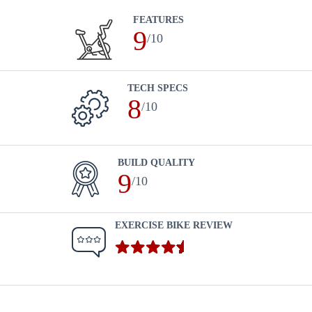
FEATURES
9
/10
TECH SPECS
8
/10
BUILD QUALITY
9
/10
EXERCISE BIKE REVIEW