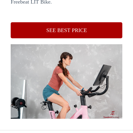
Freebeat LIT Bike.
SEE BEST PRICE