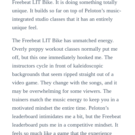
Freebeat LIT Bike. It is doing something totally
unique. It builds so far on top of Peloton’s music-
integrated studio classes that it has an entirely
unique feel.
The Freebeat LIT Bike has unmatched energy.
Overly preppy workout classes normally put me
off, but this one immediately hooked me. The
instructors cycle in front of kaleidoscopic
backgrounds that seem ripped straight out of a
video game. They change with the songs, and it
may be overwhelming for some viewers. The
trainers match the music energy to keep you in a
motivated mindset the entire time. Peloton’s
leaderboard intimidates me a bit, but the Freebeat
leaderboard puts me in a competitive mindset. It
feels so much like a game that the experience