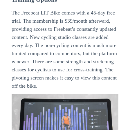
The Freebeat LIT Bike comes with a 45-day free
trial. The membership is $39/month afterward,
providing access to Freebeat’s constantly updated
content. New cycling studio classes are added
every day. The non-cycling content is much more
limited compared to competitors, but the platform
is newer. There are some strength and stretching
classes for cyclists to use for cross-training. The
pivoting screen makes it easy to view this content
off the bike.