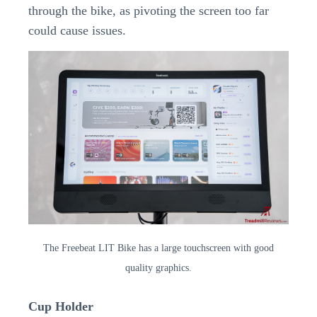
through the bike, as pivoting the screen too far
could cause issues.
The Freebeat LIT Bike has a large touchscreen with good
quality graphics.
Cup Holder