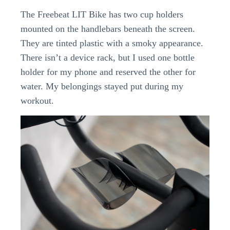
The Freebeat LIT Bike has two cup holders
mounted on the handlebars beneath the screen.
They are tinted plastic with a smoky appearance.
There isn’t a device rack, but I used one bottle
holder for my phone and reserved the other for
water. My belongings stayed put during my
workout.